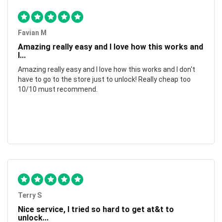
Favian M
Amazing really easy and I love how this works and
I...
Amazing really easy and I love how this works and I don't
have to go to the store just to unlock! Really cheap too
10/10 must recommend.
Terry S
Nice service, I tried so hard to get at&t to
unlock...