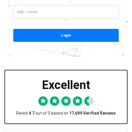
Login
Excellent
Rated
4.7
out of 5 based on
17,699 Verified Reviews