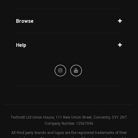
Unlock Phone
Phone Check
Browse
Carriers
Support
Blog
Help
Tracking
Privacy Policy
Refund / Cancellation Policy
Terms & Conditions
Technett Ltd Union House, 111 New Union Street, Conventry, CV1 2NT.
Company Number. 12567096
All third party brands and logos are the registered trademarks of their