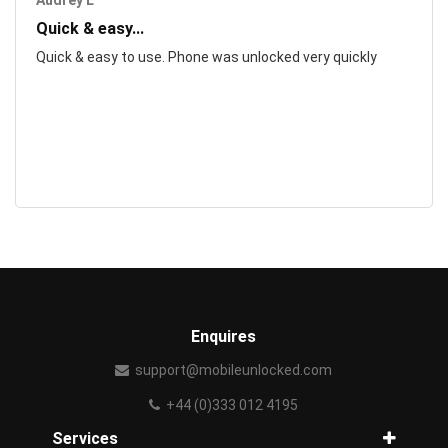
Audrey L
Quick & easy...
Quick & easy to use. Phone was unlocked very quickly
Enquires
support@mobileunlocked.com
+44 (0)333 012 4195
Services