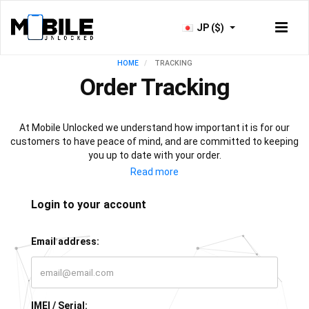
JP ($)
HOME
TRACKING
Order Tracking
At Mobile Unlocked we understand how important it is for our
customers to have peace of mind, and are committed to keeping
you up to date with your order.
As soon as your payment is processed, you will have access to
our live tracking service, which will keep you informed with the
progress of your phone unlock or IMEI check. All that’s left for you
Login to your account
to do is sit back, relax, and let our team of experts do all the work!
Email address:
IMEI / Serial: