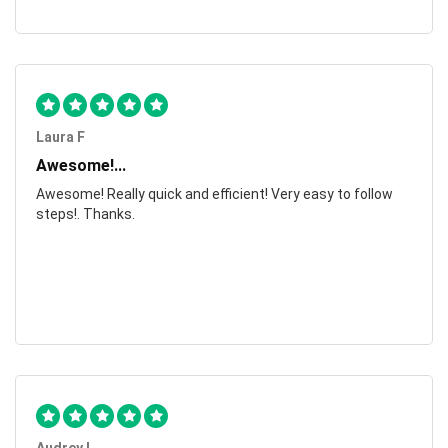
Laura F
Awesome!...
Awesome! Really quick and efficient! Very easy to follow
steps!. Thanks.