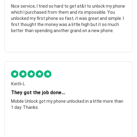
Nice service, I tried so hard to get at&t to unlock my phone
which I purchased from them and its impossible. You
unlocked my first phone so fast, it was great and simple. I
first thought the money was a little high but it so much
better than spending another grand on a new phone.
Keith L
They got the job done...
Mobile Unlock got my phone unlocked in a little more than
1 day. Thanks.