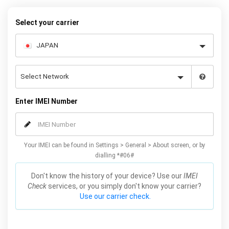
quickly and easily – simply choose your make and model, follow
the instructions and away you go!
Select your carrier
Enter IMEI Number
Your IMEI can be found in Settings > General > About screen, or by
dialling *#06#
Don't know the history of your device? Use our
IMEI
Check
services, or you simply don't know your carrier?
Use our carrier check.