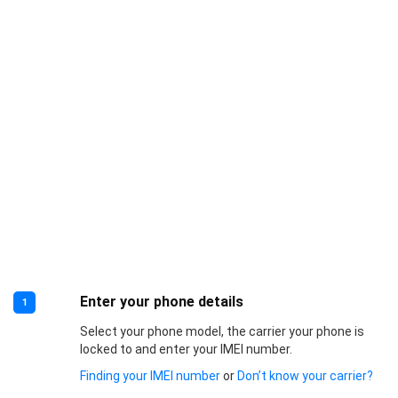
Enter your phone details
1
Select your phone model, the carrier your phone is
locked to and enter your IMEI number.
Finding your IMEI number
or
Don’t know your carrier?