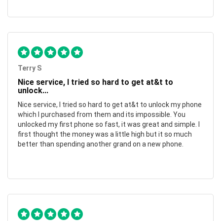
Terry S
Nice service, I tried so hard to get at&t to
unlock...
Nice service, I tried so hard to get at&t to unlock my phone
which I purchased from them and its impossible. You
unlocked my first phone so fast, it was great and simple. I
first thought the money was a little high but it so much
better than spending another grand on a new phone.