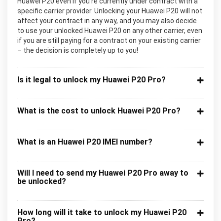
Huawei P20 even if you’re currently under contract with a
specific carrier provider. Unlocking your Huawei P20 will not
affect your contract in any way, and you may also decide
to use your unlocked Huawei P20 on any other carrier, even
if you are still paying for a contract on your existing carrier
– the decision is completely up to you!
Is it legal to unlock my Huawei P20 Pro?
What is the cost to unlock Huawei P20 Pro?
What is an Huawei P20 IMEI number?
Will I need to send my Huawei P20 Pro away to
be unlocked?
How long will it take to unlock my Huawei P20
Pro?