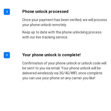
Phone unlock processed
2
Once your payment has been verified, we will process
your phone unlock remotely.
Keep up to date with the phone unlocking process
with our live tracking service.
Your phone unlock is complete!
3
Confirmation of your phone unlock or unlock code will
be sent to you via email. Your phone unlock will be
delivered wirelessly via 3G/4G/WIFI, once complete
you can use your phone on any carrier you like!