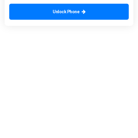
Unlock Phone