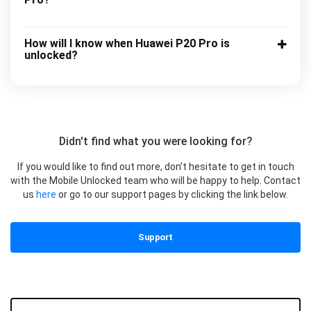
How will I know when Huawei P20 Pro is
unlocked?
Didn't find what you were looking for?
If you would like to find out more, don’t hesitate to get in touch
with the Mobile Unlocked team who will be happy to help. Contact
us
here
or go to our support pages by clicking the link below.
Support