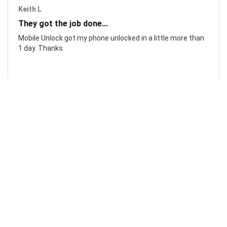
Keith L
They got the job done...
Mobile Unlock got my phone unlocked in a little more than
1 day. Thanks.
Laura F
Awesome!...
Awesome! Really quick and efficient! Very easy to follow
steps!. Thanks.