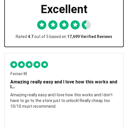
Excellent
Rated
4.7
out of 5 based on
17,699 Verified Reviews
Favian M
Amazing really easy and I love how this works and
I...
Amazing really easy and I love how this works and I don't
have to go to the store just to unlock! Really cheap too
10/10 must recommend.