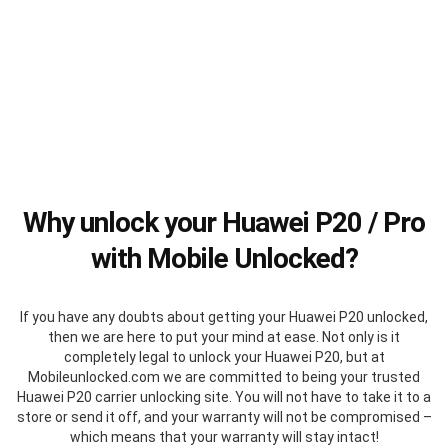
Why unlock your Huawei P20 / Pro
with Mobile Unlocked?
If you have any doubts about getting your Huawei P20 unlocked,
then we are here to put your mind at ease. Not only is it
completely legal to unlock your Huawei P20, but at
Mobileunlocked.com we are committed to being your trusted
Huawei P20 carrier unlocking site. You will not have to take it to a
store or send it off, and your warranty will not be compromised –
which means that your warranty will stay intact!