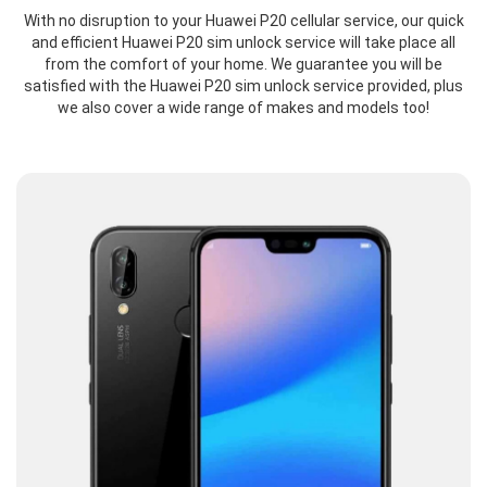
With no disruption to your Huawei P20 cellular service, our quick
and efficient Huawei P20 sim unlock service will take place all
from the comfort of your home. We guarantee you will be
satisfied with the Huawei P20 sim unlock service provided, plus
we also cover a wide range of makes and models too!