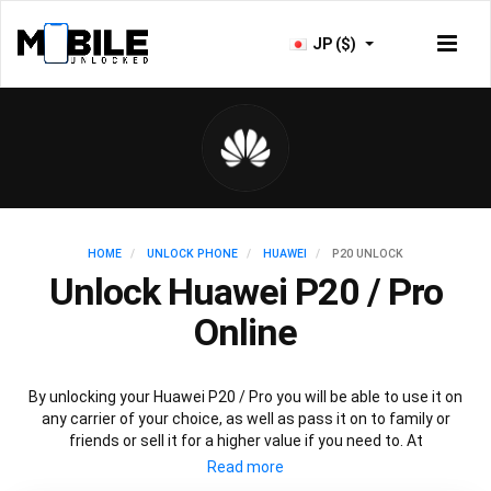
JP ($)
HOME
UNLOCK PHONE
HUAWEI
P20 UNLOCK
Unlock Huawei P20 / Pro
Online
By unlocking your Huawei P20 / Pro you will be able to use it on
any carrier of your choice, as well as pass it on to family or
friends or sell it for a higher value if you need to. At
Mobileunlocked.com our recommended Huawei P20 IMEI
unlocking method will allow you to unlock your Huawei P20 phone