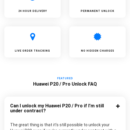
24 HOUR DELIVERY
PERMANENT UNLOCK
LIVE ORDER TRACKING
NO HIDDEN CHARGES
FEATURED
Huawei P20 / Pro Unlock FAQ
Can I unlock my Huawei P20 / Pro if I’m still
under contract?
The great thing is that it’s still possible to unlock your