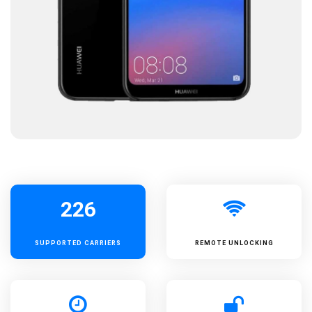
226
SUPPORTED
CARRIERS
REMOTE UNLOCKING