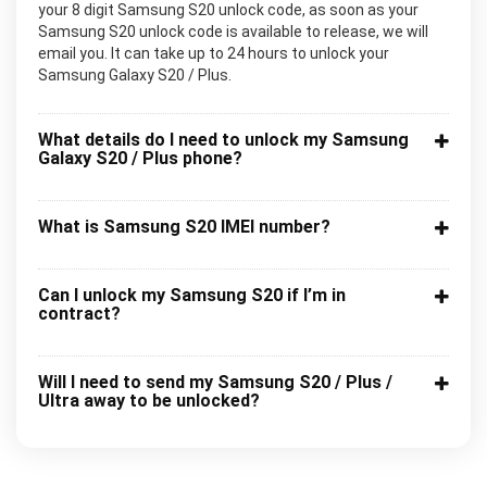
your 8 digit Samsung S20 unlock code, as soon as your
Samsung S20 unlock code is available to release, we will
email you. It can take up to 24 hours to unlock your
Samsung Galaxy S20 / Plus.
What details do I need to unlock my Samsung
Galaxy S20 / Plus phone?
What is Samsung S20 IMEI number?
Can I unlock my Samsung S20 if I’m in
contract?
Will I need to send my Samsung S20 / Plus /
Ultra away to be unlocked?