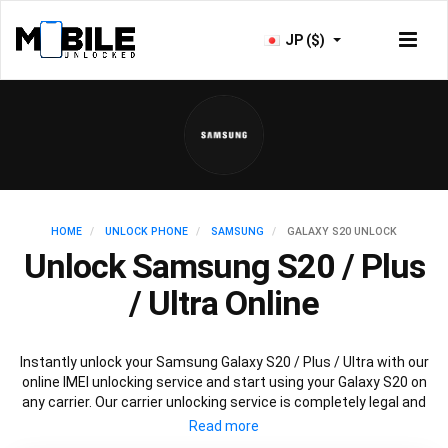
JP ($)
HOME
UNLOCK PHONE
SAMSUNG
GALAXY S20 UNLOCK
Unlock Samsung S20 / Plus
/ Ultra Online
Instantly unlock your Samsung Galaxy S20 / Plus / Ultra with our
online IMEI unlocking service and start using your Galaxy S20 on
any carrier. Our carrier unlocking service is completely legal and
safe and won’t void your warranty. To permanently unlock your
Samsung Galaxy S20 / Plus / Ultra simply fill out our online