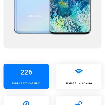
226
SUPPORTED
CARRIERS
REMOTE UNLOCKING