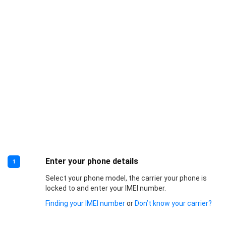
Enter your phone details
1
Select your phone model, the carrier your phone is
locked to and enter your IMEI number.
Finding your IMEI number
or
Don’t know your carrier?