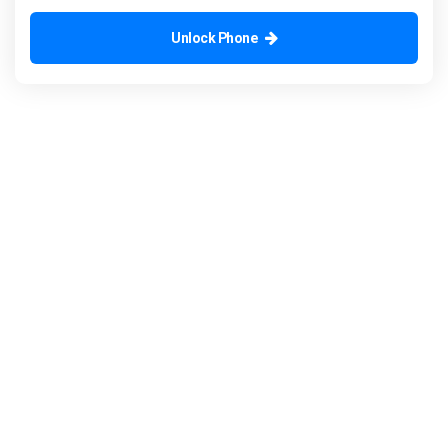
Unlock Phone