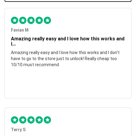
Favian M
Amazing really easy and I love how this works and
I...
Amazing really easy and I love how this works and I don't
have to go to the store just to unlock! Really cheap too
10/10 must recommend.
Terry S