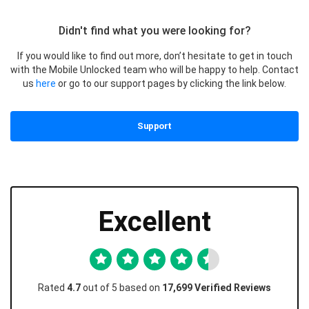
Didn't find what you were looking for?
If you would like to find out more, don’t hesitate to get in touch
with the Mobile Unlocked team who will be happy to help. Contact
us
here
or go to our support pages by clicking the link below.
Support
Excellent
Rated
4.7
out of 5 based on
17,699 Verified Reviews