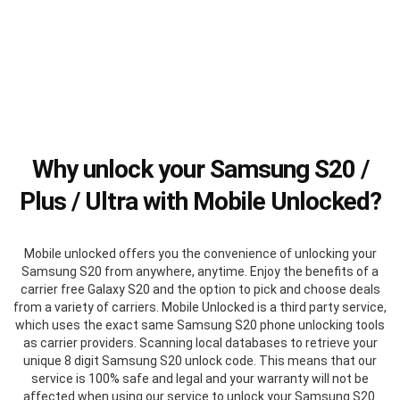
Why unlock your Samsung S20 /
Plus / Ultra with Mobile Unlocked?
Mobile unlocked offers you the convenience of unlocking your
Samsung S20 from anywhere, anytime. Enjoy the benefits of a
carrier free Galaxy S20 and the option to pick and choose deals
from a variety of carriers. Mobile Unlocked is a third party service,
which uses the exact same Samsung S20 phone unlocking tools
as carrier providers. Scanning local databases to retrieve your
unique 8 digit Samsung S20 unlock code. This means that our
service is 100% safe and legal and your warranty will not be
affected when using our service to unlock your Samsung S20.