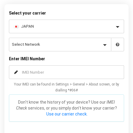
request form below to receive your 8 digit code and step-by-step
carrier unlock instructions.
Select your carrier
Enter IMEI Number
Your IMEI can be found in Settings > General > About screen, or by
dialling *#06#
Don't know the history of your device? Use our
IMEI
Check
services, or you simply don't know your carrier?
Use our carrier check.