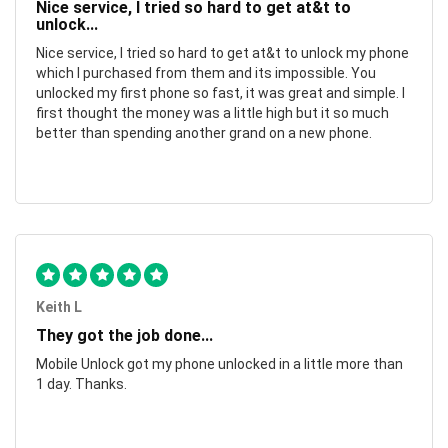
Nice service, I tried so hard to get at&t to
unlock...
Nice service, I tried so hard to get at&t to unlock my phone
which I purchased from them and its impossible. You
unlocked my first phone so fast, it was great and simple. I
first thought the money was a little high but it so much
better than spending another grand on a new phone.
Keith L
They got the job done...
Mobile Unlock got my phone unlocked in a little more than
1 day. Thanks.