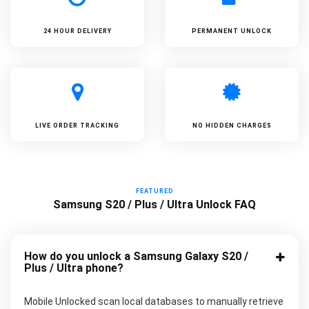
24 HOUR DELIVERY
PERMANENT UNLOCK
LIVE ORDER TRACKING
NO HIDDEN CHARGES
FEATURED
Samsung S20 / Plus / Ultra Unlock FAQ
How do you unlock a Samsung Galaxy S20 /
Plus / Ultra phone?
Mobile Unlocked scan local databases to manually retrieve