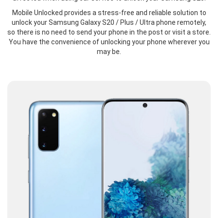
Mobile Unlocked provides a stress-free and reliable solution to
unlock your Samsung Galaxy S20 / Plus / Ultra phone remotely,
so there is no need to send your phone in the post or visit a store.
You have the convenience of unlocking your phone wherever you
may be.