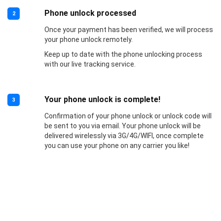
Phone unlock processed
2
Once your payment has been verified, we will process
your phone unlock remotely.
Keep up to date with the phone unlocking process
with our live tracking service.
Your phone unlock is complete!
3
Confirmation of your phone unlock or unlock code will
be sent to you via email. Your phone unlock will be
delivered wirelessly via 3G/4G/WIFI, once complete
you can use your phone on any carrier you like!