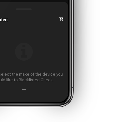
der:
select the make of the device you
ld like to Blacklisted Check.