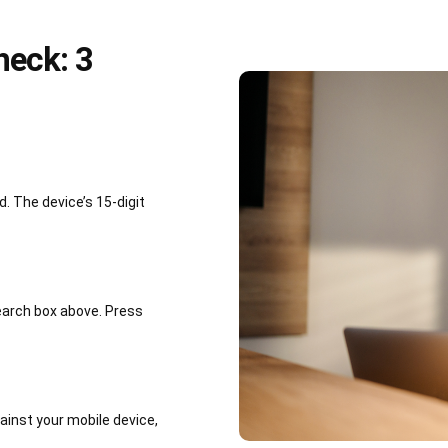
heck: 3
 The device’s 15-digit
earch box above. Press
inst your mobile device,