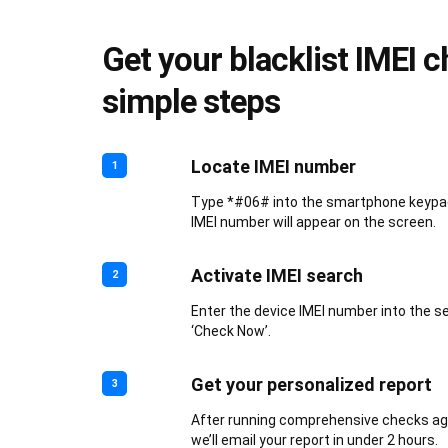
Get your blacklist IMEI c
simple steps
Locate IMEI number
1
Type *#06# into the smartphone keypad.
IMEI number will appear on the screen.
Activate IMEI search
2
Enter the device IMEI number into the s
‘Check Now’.
Get your personalized report
3
After running comprehensive checks aga
we’ll email your report in under 2 hours.