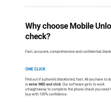
Why choose Mobile Unlock
check?
Fast, accurate, comprehensive and confidential, blac
ONE CLICK
Find out if a phone’s blacklisted, fast. All you have to d
is
enter IMEI and click
. Our software gets to work
straightaway to complete the phone check you need 
buy with 100% confidence.