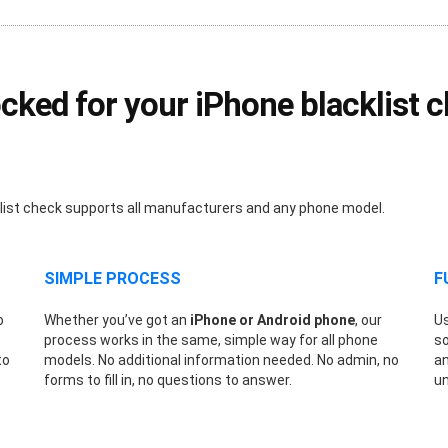
ed for your iPhone blacklist ch
klist check supports all manufacturers and any phone model.
SIMPLE PROCESS
F
o
Whether you’ve got an
iPhone or Android phone
, our
Us
process works in the same, simple way for all phone
so
to
models. No additional information needed. No admin, no
an
forms to fill in, no questions to answer.
un