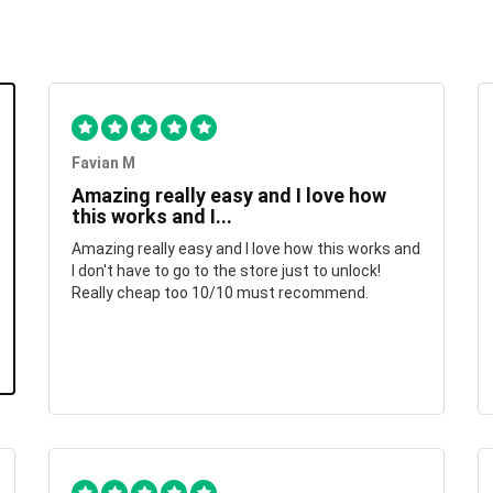
Favian M
Amazing really easy and I love how
this works and I...
Amazing really easy and I love how this works and
I don't have to go to the store just to unlock!
Really cheap too 10/10 must recommend.