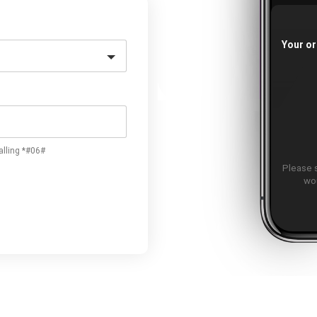
Your or
alling *#06#
Please 
wou