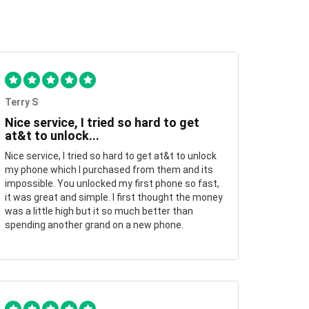
Terry S
Nice service, I tried so hard to get
at&t to unlock...
Nice service, I tried so hard to get at&t to unlock
my phone which I purchased from them and its
impossible. You unlocked my first phone so fast,
it was great and simple. I first thought the money
was a little high but it so much better than
spending another grand on a new phone.