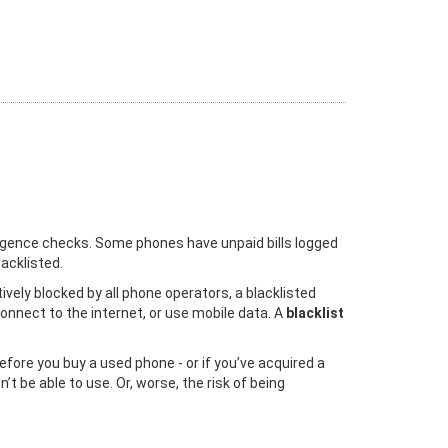
iligence checks. Some phones have unpaid bills logged
acklisted.
vely blocked by all phone operators, a blacklisted
onnect to the internet, or use mobile data. A
blacklist
efore you buy a used phone - or if you’ve acquired a
t be able to use. Or, worse, the risk of being