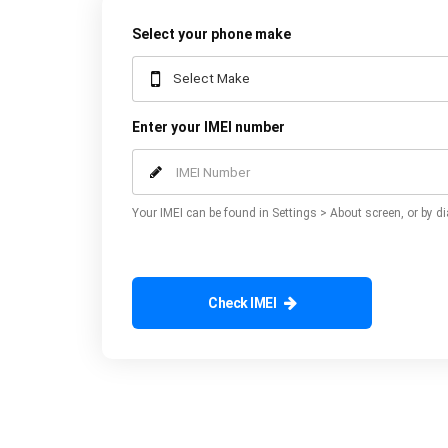
Select your phone make
Enter your IMEI number
Your IMEI can be found in Settings > About screen, or by di
Check IMEI