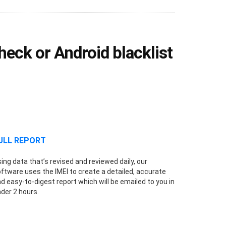
eck or Android blacklist
ULL REPORT
ing data that’s revised and reviewed daily, our
ftware uses the IMEI to create a detailed, accurate
d easy-to-digest report which will be emailed to you in
der 2 hours.