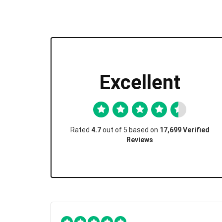
Excellent
Rated
4.7
out of 5 based on
17,699 Verified
Reviews