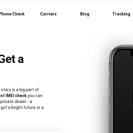
Phone Check
Carriers
Blog
Tracking
Get a
story is a big part of
ist IMEI check
you can
private dealer - a
ot a bright future or a