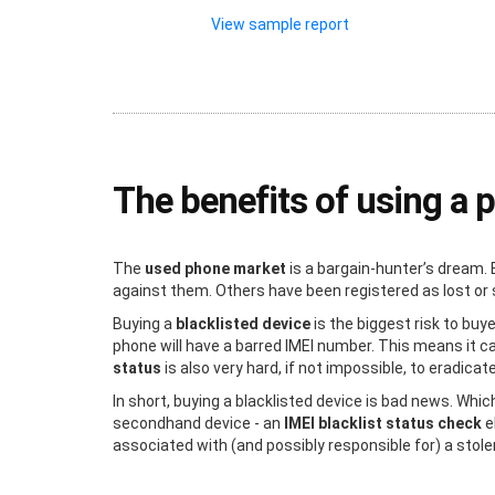
View sample report
The benefits of using a 
The
used phone market
is a bargain-hunter’s dream. 
against them. Others have been registered as lost or s
Buying a
blacklisted device
is the biggest risk to buy
phone will have a barred IMEI number. This means it c
status
is also very hard, if not impossible, to eradicat
In short, buying a blacklisted device is bad news. Whic
secondhand device - an
IMEI blacklist status check
e
associated with (and possibly responsible for) a stol