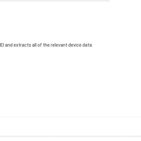
I and extracts all of the relevant device data