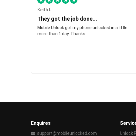
Keith L
They got the job done...
Mobile Unlock got my phone unlocked in a little
more than 1 day. Thanks.
Enquires
Servic
support@mobileunlocked.com
Unlock 