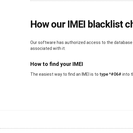
How our IMEI blacklist 
Our software has authorized access to the database wh
associated with it.
How to find your IMEI
The easiest way to find an IMEI is to
type *#06#
into t