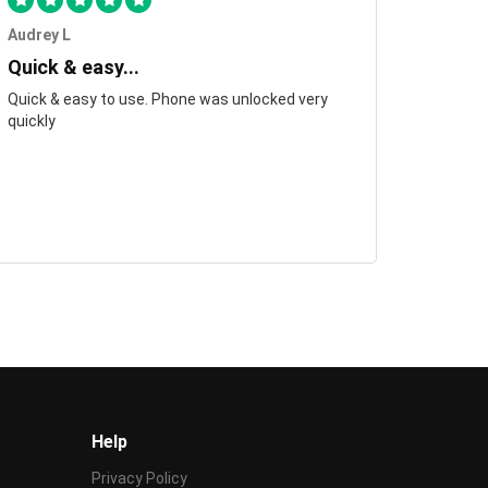
Audrey L
Quick & easy...
Quick & easy to use. Phone was unlocked very
quickly
Help
Privacy Policy