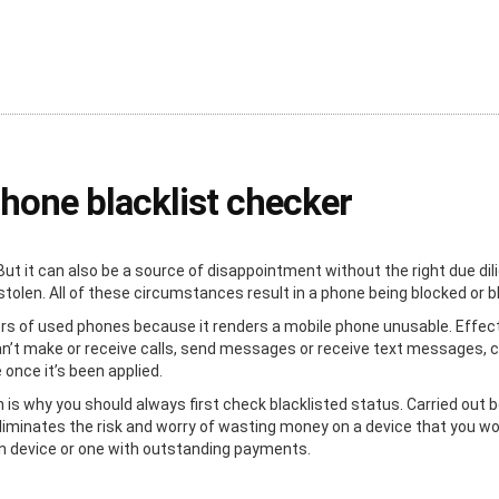
phone blacklist checker
But it can also be a source of disappointment without the right due d
tolen. All of these circumstances result in a phone being blocked or bl
ers of used phones because it renders a mobile phone unusable. Effecti
an’t make or receive calls, send messages or receive text messages, c
e once it’s been applied.
h is why you should always first check blacklisted status. Carried out b
liminates the risk and worry of wasting money on a device that you won’
en device or one with outstanding payments.