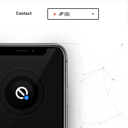
Contact
JP ($)