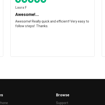
Laura F
Awesome!...
Awesome! Really quick and efficient! Very easy to
follow steps!. Thanks.
es
Browse
Phone
Support