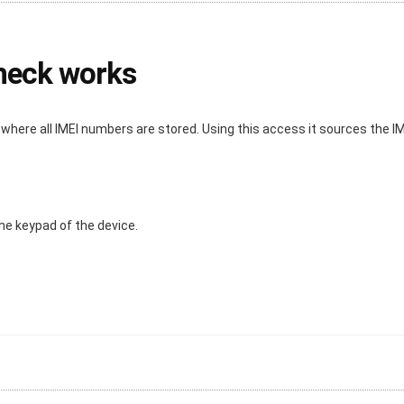
check works
ere all IMEI numbers are stored. Using this access it sources the IME
he keypad of the device.