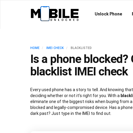
Unlock Phone
HOME
IMEI CHECK
BLACKLISTED
Is a phone blocked? 
blacklist IMEI check
Every used phone has a story to tell. And knowing that 
deciding whether or not it's right for you. With a
blackl
eliminate one of the biggest risks when buying from a 
blocked and legally-compromised device. Has a phone g
dark past? Just type in the IMEI to find out.