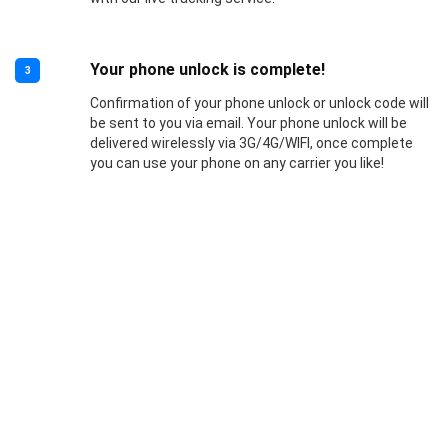
Your phone unlock is complete!
3
Confirmation of your phone unlock or unlock code will
be sent to you via email. Your phone unlock will be
delivered wirelessly via 3G/4G/WIFI, once complete
you can use your phone on any carrier you like!