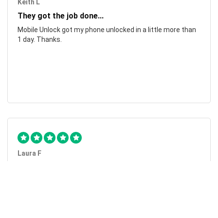
Keith L
They got the job done...
Mobile Unlock got my phone unlocked in a little more than
1 day. Thanks.
Laura F
Awesome!...
Awesome! Really quick and efficient! Very easy to follow
steps!. Thanks.