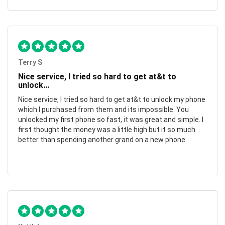
Terry S
Nice service, I tried so hard to get at&t to
unlock...
Nice service, I tried so hard to get at&t to unlock my phone
which I purchased from them and its impossible. You
unlocked my first phone so fast, it was great and simple. I
first thought the money was a little high but it so much
better than spending another grand on a new phone.