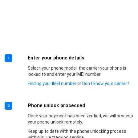
Enter your phone details
1
Select your phone model, the carrier your phone is
locked to and enter your IMEI number.
Finding your IMEI number
or
Don’t know your carrier?
Phone unlock processed
2
Once your payment has been verified, we will process
your phone unlock remotely.
Keep up to date with the phone unlocking process
with our live tracking service.