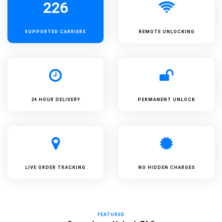
226
SUPPORTED
CARRIERS
REMOTE UNLOCKING
24 HOUR DELIVERY
PERMANENT UNLOCK
LIVE ORDER TRACKING
NO HIDDEN CHARGES
FEATURED