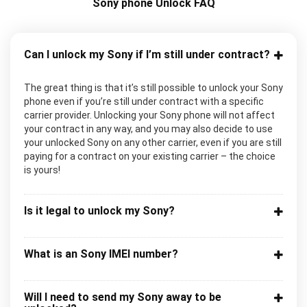
Sony phone Unlock FAQ
Can I unlock my Sony if I’m still under contract?
The great thing is that it’s still possible to unlock your Sony
phone even if you’re still under contract with a specific
carrier provider. Unlocking your Sony phone will not affect
your contract in any way, and you may also decide to use
your unlocked Sony on any other carrier, even if you are still
paying for a contract on your existing carrier – the choice
is yours!
Is it legal to unlock my Sony?
What is an Sony IMEI number?
Will I need to send my Sony away to be