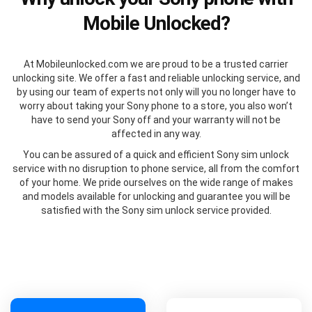
Mobile Unlocked?
At Mobileunlocked.com we are proud to be a trusted carrier
unlocking site. We offer a fast and reliable unlocking service, and
by using our team of experts not only will you no longer have to
worry about taking your Sony phone to a store, you also won’t
have to send your Sony off and your warranty will not be
affected in any way.
You can be assured of a quick and efficient Sony sim unlock
service with no disruption to phone service, all from the comfort
of your home. We pride ourselves on the wide range of makes
and models available for unlocking and guarantee you will be
satisfied with the Sony sim unlock service provided.