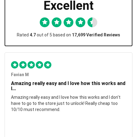
Excellent
Rated
4.7
out of 5 based on
17,699 Verified Reviews
Favian M
Amazing really easy and I love how this works and
I...
Amazing really easy and I love how this works and I don't
have to go to the store just to unlock! Really cheap too
10/10 must recommend.