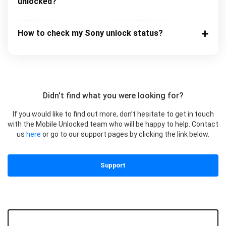
unlocked?
How to check my Sony unlock status?
Didn't find what you were looking for?
If you would like to find out more, don’t hesitate to get in touch
with the Mobile Unlocked team who will be happy to help. Contact
us
here
or go to our support pages by clicking the link below.
Support