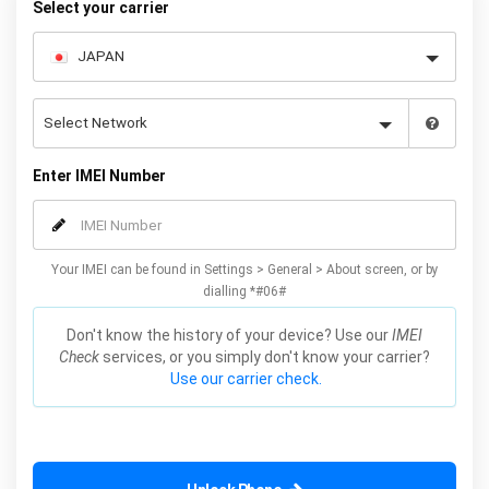
Select your carrier
Enter IMEI Number
Your IMEI can be found in Settings > General > About screen, or by
dialling *#06#
Don't know the history of your device? Use our
IMEI
Check
services, or you simply don't know your carrier?
Use our carrier check.