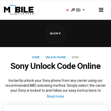
JP ($)
HOME
UNLOCK PHONE
SONY
Sony Unlock Code Online
Instantly unlock your Sony phone from any carrier using our
recommended IMEI unlocking method. Simply select the carrier
your Sony is locked to and follow our easy instructions to
permanently unlock your Sony.