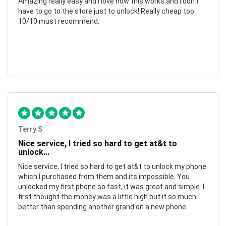
Amazing really easy and I love how this works and I don't
have to go to the store just to unlock! Really cheap too
10/10 must recommend.
Terry S
Nice service, I tried so hard to get at&t to
unlock...
Nice service, I tried so hard to get at&t to unlock my phone
which I purchased from them and its impossible. You
unlocked my first phone so fast, it was great and simple. I
first thought the money was a little high but it so much
better than spending another grand on a new phone.