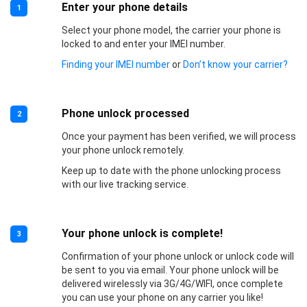
Enter your phone details
1
Select your phone model, the carrier your phone is
locked to and enter your IMEI number.
Finding your IMEI number
or
Don’t know your carrier?
Phone unlock processed
2
Once your payment has been verified, we will process
your phone unlock remotely.
Keep up to date with the phone unlocking process
with our live tracking service.
Your phone unlock is complete!
3
Confirmation of your phone unlock or unlock code will
be sent to you via email. Your phone unlock will be
delivered wirelessly via 3G/4G/WIFI, once complete
you can use your phone on any carrier you like!