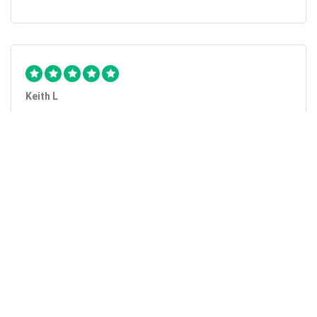
Keith L
They got the job done...
Mobile Unlock got my phone unlocked in a little more than
1 day. Thanks.
Laura F