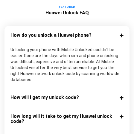
FEATURED
Huawei Unlock FAQ
How do you unlock a Huawei phone?
Unlocking your phone with Mobile Unlocked couldn’t be
easier. Gone are the days when sim and phone unlocking
was difficult, expensive and often unreliable. At Mobile
Unlocked we offer the very best service to get you the
right Huawei network unlock code by scanning worldwide
databases.
How will I get my unlock code?
How long will it take to get my Huawei unlock
code?