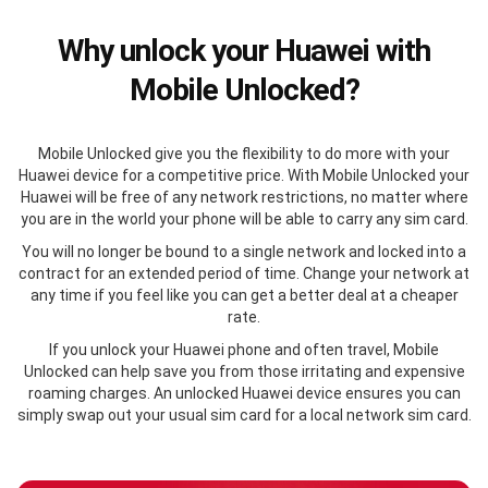
Why unlock your Huawei with
Mobile Unlocked?
Mobile Unlocked give you the flexibility to do more with your
Huawei device for a competitive price. With Mobile Unlocked your
Huawei will be free of any network restrictions, no matter where
you are in the world your phone will be able to carry any sim card.
You will no longer be bound to a single network and locked into a
contract for an extended period of time. Change your network at
any time if you feel like you can get a better deal at a cheaper
rate.
If you unlock your Huawei phone and often travel, Mobile
Unlocked can help save you from those irritating and expensive
roaming charges. An unlocked Huawei device ensures you can
simply swap out your usual sim card for a local network sim card.