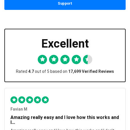
Support
Excellent
Rated
4.7
out of 5 based on
17,699 Verified Reviews
Favian M
Amazing really easy and I love how this works and
I...