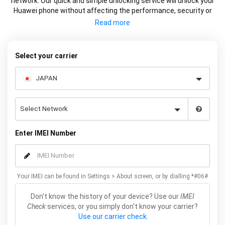
network. Our quick and simple unlocking service will unlock your
Huawei phone without affecting the performance, security or
warranty of your device.
Select your carrier
Enter IMEI Number
Your IMEI can be found in Settings > About screen, or by dialling *#06#
Don't know the history of your device? Use our
IMEI
Check
services, or you simply don't know your carrier?
Use our carrier check.