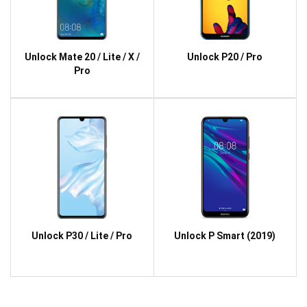
Unlock Mate 20 / Lite / X /
Unlock P20 / Pro
Pro
Unlock P30 / Lite / Pro
Unlock P Smart (2019)