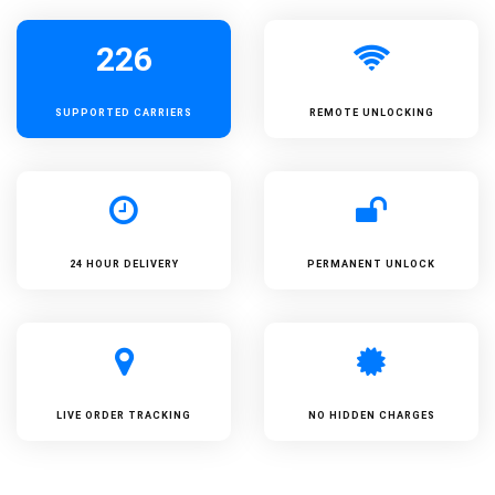
226
SUPPORTED
CARRIERS
REMOTE UNLOCKING
24 HOUR DELIVERY
PERMANENT UNLOCK
LIVE ORDER TRACKING
NO HIDDEN CHARGES