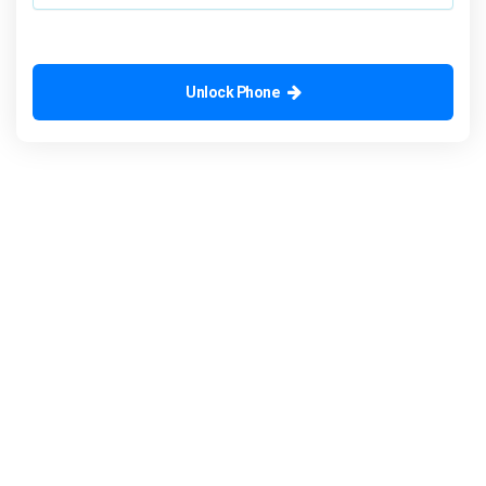
Unlock Phone