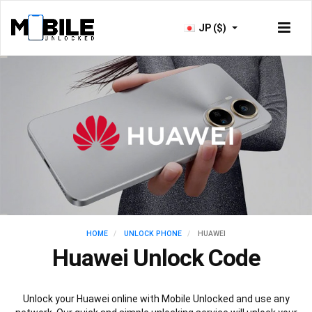
JP ($)
HOME
UNLOCK PHONE
HUAWEI
Huawei Unlock Code
Unlock your Huawei online with Mobile Unlocked and use any