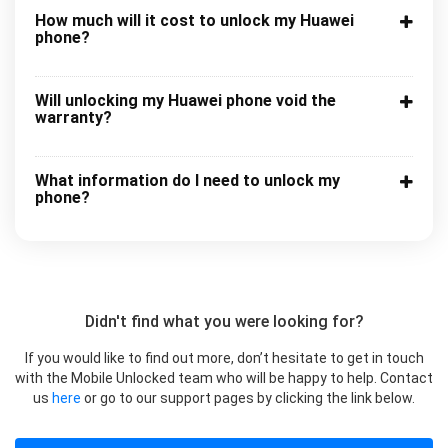
How much will it cost to unlock my Huawei
phone?
Will unlocking my Huawei phone void the
warranty?
What information do I need to unlock my
phone?
Didn't find what you were looking for?
If you would like to find out more, don’t hesitate to get in touch
with the Mobile Unlocked team who will be happy to help. Contact
us
here
or go to our support pages by clicking the link below.