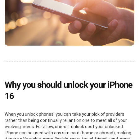
Why you should unlock your iPhone
16
When you unlock phones, you can take your pick of providers
rather than being continually reliant on one to meet all of your
evolving needs. For a low, one-off unlock cost your unlocked
iPhone can be used with any sim card (home or abroad), making
it more affordable, more flexible, more travel-friendly and, most