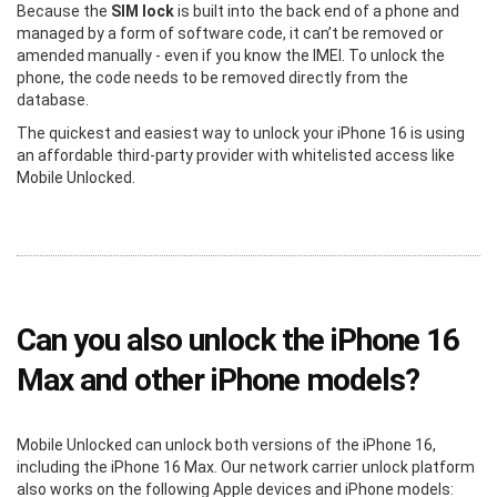
Because the
SIM lock
is built into the back end of a phone and
managed by a form of software code, it can’t be removed or
amended manually - even if you know the IMEI. To unlock the
phone, the code needs to be removed directly from the
database.
The quickest and easiest way to unlock your iPhone 16 is using
an affordable third-party provider with whitelisted access like
Mobile Unlocked.
Can you also unlock the iPhone 16
Max and other iPhone models?
Mobile Unlocked can unlock both versions of the iPhone 16,
including the iPhone 16 Max. Our network carrier unlock platform
also works on the following Apple devices and iPhone models: