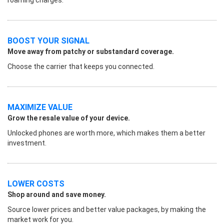
BOOST YOUR SIGNAL
Move away from patchy or substandard coverage.
Choose the carrier that keeps you connected.
MAXIMIZE VALUE
Grow the resale value of your device.
Unlocked phones are worth more, which makes them a better
investment.
LOWER COSTS
Shop around and save money.
Source lower prices and better value packages, by making the
market work for you.