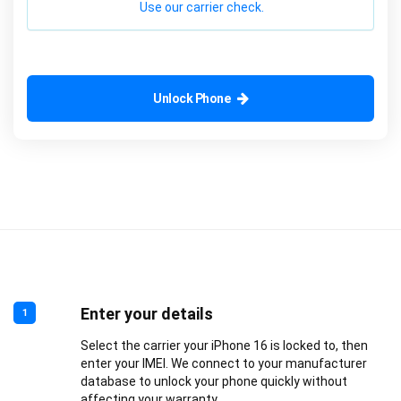
Use our carrier check.
Unlock Phone
Enter your details
1
Select the carrier your iPhone 16 is locked to, then
enter your IMEI. We connect to your manufacturer
database to unlock your phone quickly without
affecting your warranty.