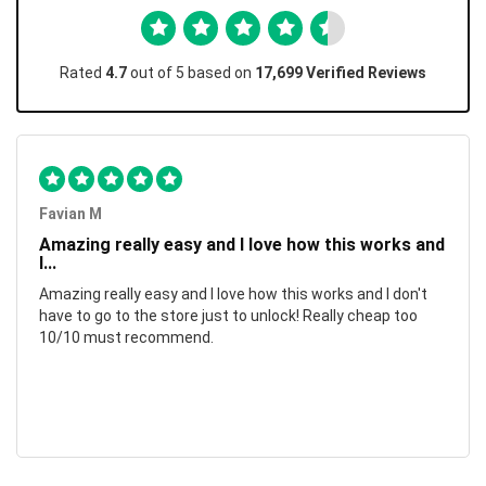
Rated
4.7
out of 5 based on
17,699 Verified Reviews
Favian M
Amazing really easy and I love how this works and
I...
Amazing really easy and I love how this works and I don't
have to go to the store just to unlock! Really cheap too
10/10 must recommend.