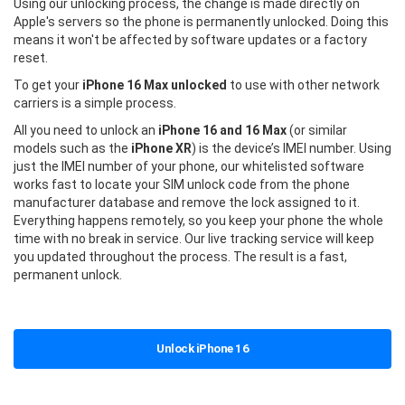
Using our unlocking process, the change is made directly on
Apple's servers so the phone is permanently unlocked. Doing this
means it won't be affected by software updates or a factory
reset.
To get your
iPhone 16 Max unlocked
to use with other network
carriers is a simple process.
All you need to unlock an
iPhone 16 and 16 Max
(or similar
models such as the
iPhone XR
) is the device’s IMEI number. Using
just the IMEI number of your phone, our whitelisted software
works fast to locate your SIM unlock code from the phone
manufacturer database and remove the lock assigned to it.
Everything happens remotely, so you keep your phone the whole
time with no break in service. Our live tracking service will keep
you updated throughout the process. The result is a fast,
permanent unlock.
Unlock iPhone 16