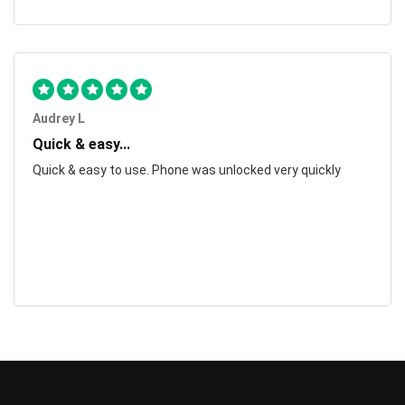
Audrey L
Quick & easy...
Quick & easy to use. Phone was unlocked very quickly