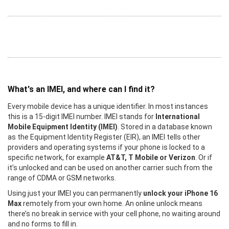
What's an IMEI, and where can I find it?
Every mobile device has a unique identifier. In most instances
this is a 15-digit IMEI number. IMEI stands for
International
Mobile Equipment Identity (IMEI)
. Stored in a database known
as the Equipment Identity Register (EIR), an IMEI tells other
providers and operating systems if your phone is locked to a
specific network, for example
AT&T, T Mobile or Verizon
. Or if
it’s unlocked and can be used on another carrier such from the
range of CDMA or GSM networks.
Using just your IMEI you can permanently
unlock your iPhone 16
Max
remotely from your own home. An online unlock means
there’s no break in service with your cell phone, no waiting around
and no forms to fill in.