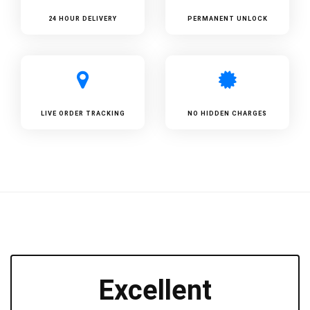
24 HOUR DELIVERY
PERMANENT UNLOCK
LIVE ORDER TRACKING
NO HIDDEN CHARGES
Excellent