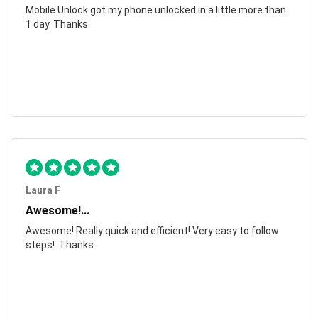
Mobile Unlock got my phone unlocked in a little more than
1 day. Thanks.
Laura F
Awesome!...
Awesome! Really quick and efficient! Very easy to follow
steps!. Thanks.