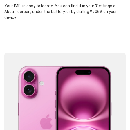
Your IMEI is easy to locate. You can find it in your ‘Settings >
About’ screen, under the battery, or by dialling *#06# on your
device.