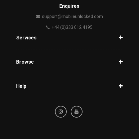
Enquires
support@mobileunlocked.com
+44 (0)333 012 4195
Services
Unlock Phone
Phone Check
Browse
Carriers
Support
Blog
Help
Tracking
Privacy Policy
Refund / Cancellation Policy
Terms & Conditions