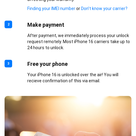
Finding your IMEI number
or
Don’t know your carrier?
Make payment
2
After payment, we immediately process your unlock
request remotely. Most iPhone 16 carriers take up to
24 hours to unlock.
Free your phone
3
Your iPhone 16 is unlocked over the air! You will
recieve confirmation of this via email.