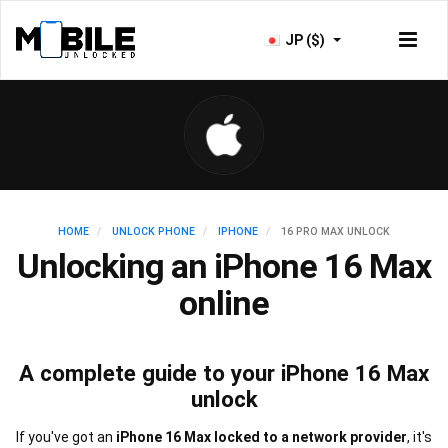
JP ($)
HOME
UNLOCK PHONE
IPHONE
16 PRO MAX UNLOCK
Unlocking an iPhone 16 Max
online
A complete guide to your iPhone 16 Max
unlock
If you've got an
iPhone 16 Max locked to a network provider
, it's