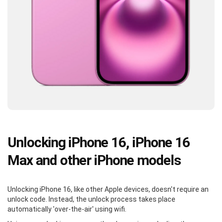
Unlocking iPhone 16, iPhone 16
Max and other iPhone models
Unlocking iPhone 16, like other Apple devices, doesn't require an
unlock code. Instead, the unlock process takes place
automatically 'over-the-air' using wifi.