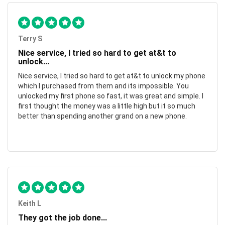
Terry S
Nice service, I tried so hard to get at&t to
unlock...
Nice service, I tried so hard to get at&t to unlock my phone
which I purchased from them and its impossible. You
unlocked my first phone so fast, it was great and simple. I
first thought the money was a little high but it so much
better than spending another grand on a new phone.
Keith L
They got the job done...