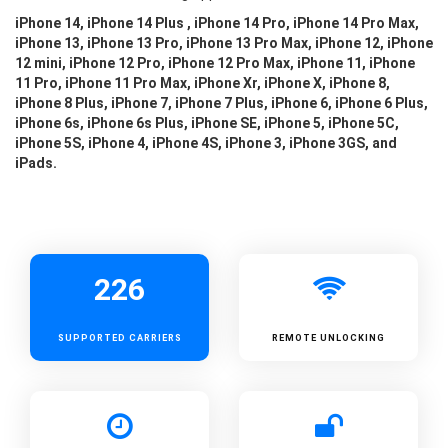
iPhone 14, iPhone 14 Plus , iPhone 14 Pro, iPhone 14 Pro Max,
iPhone 13, iPhone 13 Pro, iPhone 13 Pro Max, iPhone 12, iPhone
12 mini, iPhone 12 Pro, iPhone 12 Pro Max, iPhone 11, iPhone
11 Pro, iPhone 11 Pro Max, iPhone Xr, iPhone X, iPhone 8,
iPhone 8 Plus, iPhone 7, iPhone 7 Plus, iPhone 6, iPhone 6 Plus,
iPhone 6s, iPhone 6s Plus, iPhone SE, iPhone 5, iPhone 5C,
iPhone 5S, iPhone 4, iPhone 4S, iPhone 3, iPhone 3GS, and
iPads.
226
SUPPORTED
CARRIERS
REMOTE UNLOCKING