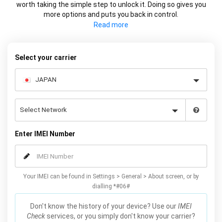
worth taking the simple step to unlock it. Doing so gives you
more options and puts you back in control.
Whether it's changing carrier or selling your device at a higher
price, using your IMEI you can network unlock your phone and
decide what works best for you.
Select your carrier
Enter IMEI Number
Your IMEI can be found in Settings > General > About screen, or by
dialling *#06#
Don't know the history of your device? Use our
IMEI
Check
services, or you simply don't know your carrier?