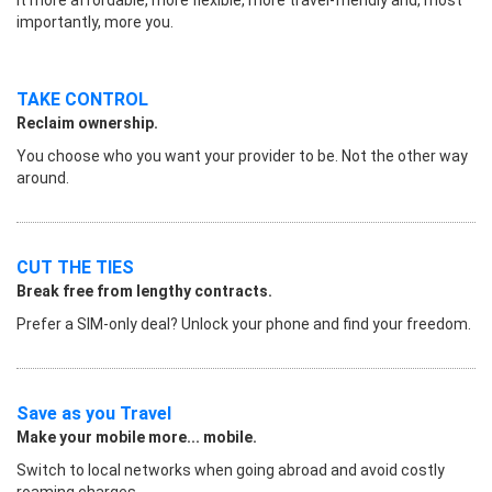
importantly, more you.
TAKE CONTROL
Reclaim ownership.
You choose who you want your provider to be. Not the other way
around.
CUT THE TIES
Break free from lengthy contracts.
Prefer a SIM-only deal? Unlock your phone and find your freedom.
Save as you Travel
Make your mobile more... mobile.
Switch to local networks when going abroad and avoid costly
roaming charges.