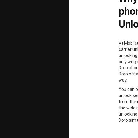
phon
Unl
At Mobile
carrier un
unlocking
only will 
Doro phon
Doro off 
way.
You can b
unlock ser
from the 
the wide 
unlocking
Doro sim 