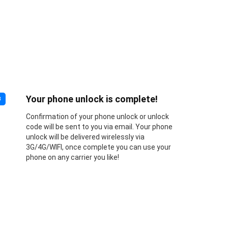
Your phone unlock is complete!
3
Confirmation of your phone unlock or unlock
code will be sent to you via email. Your phone
unlock will be delivered wirelessly via
3G/4G/WIFI, once complete you can use your
phone on any carrier you like!