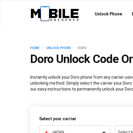
Unlock Phone
HOME
UNLOCK PHONE
DORO
Doro Unlock Code On
Instantly unlock your Doro phone from any carrier us
unlocking method. Simply select the carrier your Doro 
our easy instructions to permanently unlock your Doro
Select your carrier