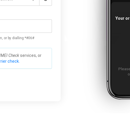
Your or
n, or by dialling *#06#
IMEI Check
services, or
rier check.
Please
o