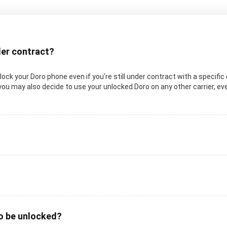
nder contract?
unlock your Doro phone even if you’re still under contract with a specifi
you may also decide to use your unlocked Doro on any other carrier, even
to be unlocked?