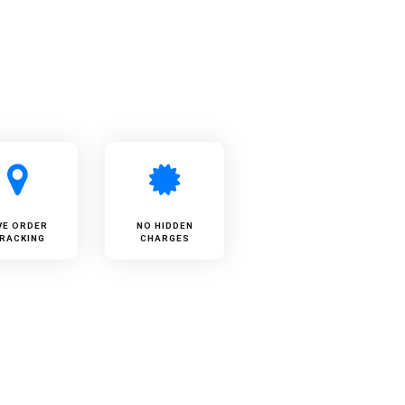
VE ORDER
NO HIDDEN
RACKING
CHARGES