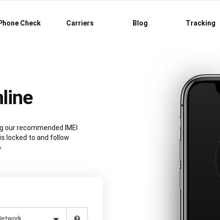
Phone Check
Carriers
Blog
Tracking
line
ing our recommended IMEI
is locked to and follow
.