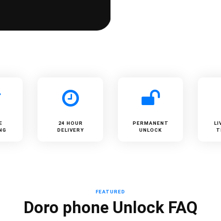
E
24 HOUR
PERMANENT
LI
NG
DELIVERY
UNLOCK
T
FEATURED
Doro phone Unlock FAQ