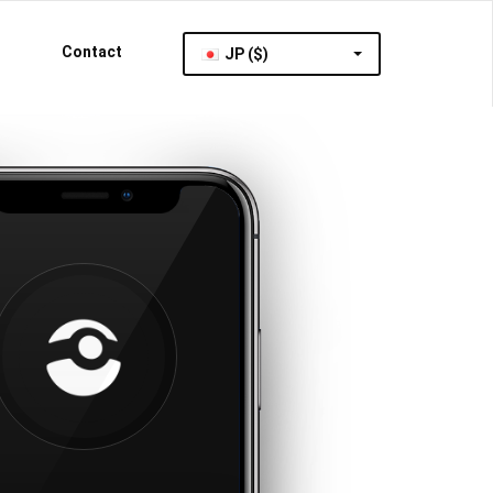
Contact
JP ($)