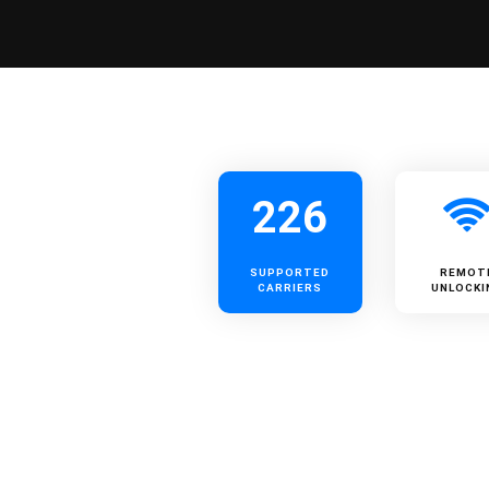
226
SUPPORTED
REMOT
CARRIERS
UNLOCKI