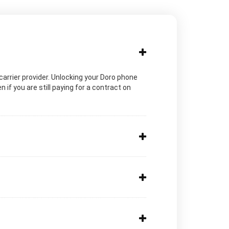
c carrier provider. Unlocking your Doro phone
 if you are still paying for a contract on