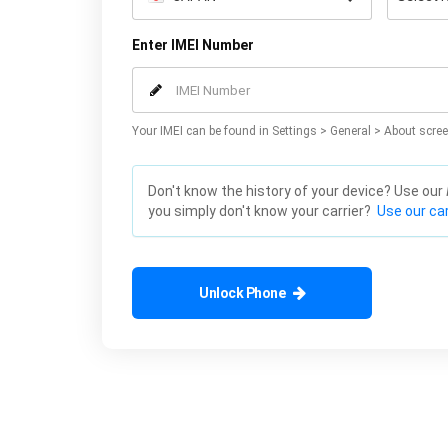
Enter IMEI Number
Your IMEI can be found in Settings > General > About scree
Don't know the history of your device? Use our
you simply don't know your carrier?
Use our car
Unlock Phone