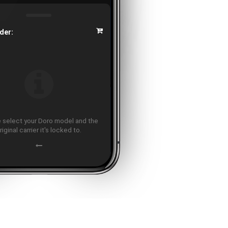
der:
 select your Doro model and the
riginal carrier it's locked to.