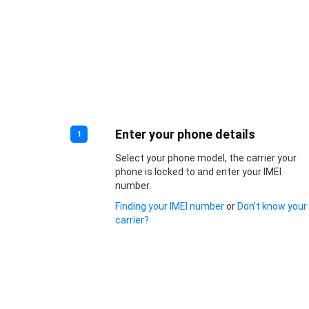
Enter your phone details
1
Select your phone model, the carrier your
phone is locked to and enter your IMEI
number.
Finding your IMEI number
or
Don’t know your
carrier?