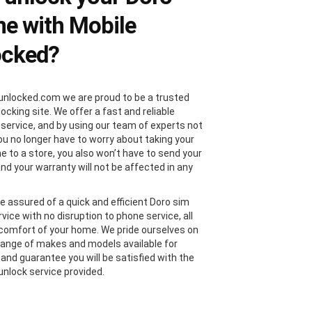
e with Mobile
ocked?
unlocked.com we are proud to be a trusted
locking site. We offer a fast and reliable
 service, and by using our team of experts not
you no longer have to worry about taking your
e to a store, you also won’t have to send your
and your warranty will not be affected in any
e assured of a quick and efficient Doro sim
vice with no disruption to phone service, all
comfort of your home. We pride ourselves on
range of makes and models available for
 and guarantee you will be satisfied with the
unlock service provided.