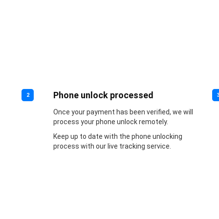
Phone unlock processed
2
Once your payment has been verified, we will
process your phone unlock remotely.
Keep up to date with the phone unlocking
process with our live tracking service.