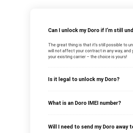
Can I unlock my Doro if I’m still u
The great thing is that it’s still possible to 
will not affect your contract in any way, and 
your existing carrier – the choice is yours!
Is it legal to unlock my Doro?
What is an Doro IMEI number?
Will I need to send my Doro away 