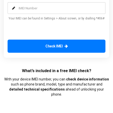
our additional advanced services.
Your IMEI can be found in Settings > About screen, or by dialling *#06#
Check IMEI
What’s included in a free IMEI check?
With your device IMEI number, you can
check device information
such as phone brand, model, type and manufacturer and
detailed technical specifications
ahead of unlocking your
phone.