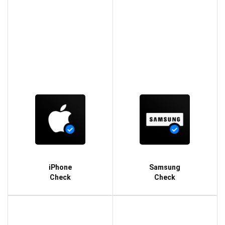
iPhone
Samsung
Check
Check