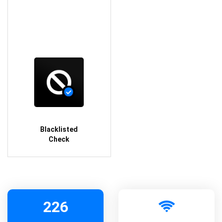
Blacklisted
Check
226