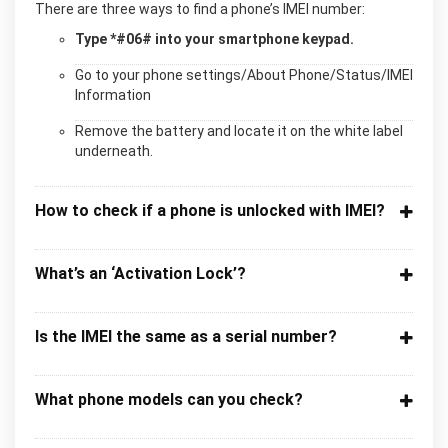
There are three ways to find a phone’s IMEI number:
Type *#06# into your smartphone keypad.
Go to your phone settings/About Phone/Status/IMEI
Information
Remove the battery and locate it on the white label
underneath.
How to check if a phone is unlocked with IMEI?
What’s an ‘Activation Lock’?
Is the IMEI the same as a serial number?
What phone models can you check?