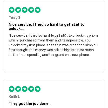
Terry S
Nice service, I tried so hard to get at&t to
unlock...
Nice service, I tried so hard to get at&t to unlock my phone
which I purchased from them and its impossible. You
unlocked my first phone so fast, it was great and simple. I
first thought the money was a little high but it so much
better than spending another grand on a new phone.
Keith L
They got the job done...