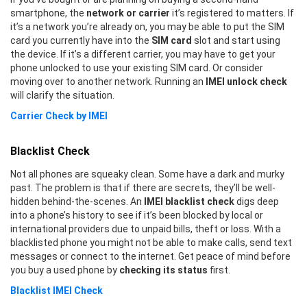
smartphone, the
network or carrier
it’s registered to matters. If
it’s a network you’re already on, you may be able to put the SIM
card you currently have into the
SIM card
slot and start using
the device. If it’s a different carrier, you may have to get your
phone unlocked to use your existing SIM card. Or consider
moving over to another network. Running an
IMEI unlock check
will clarify the situation.
Carrier Check by IMEI
Blacklist Check
Not all phones are squeaky clean. Some have a dark and murky
past. The problem is that if there are secrets, they’ll be well-
hidden behind-the-scenes. An
IMEI blacklist check
digs deep
into a phone’s history to see if it’s been blocked by local or
international providers due to unpaid bills, theft or loss. With a
blacklisted phone you might not be able to make calls, send text
messages or connect to the internet. Get peace of mind before
you buy a used phone by
checking its status
first.
Blacklist IMEI Check