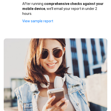
After running
comprehensive checks against your
mobile device
, we’ll email your report in under 2
hours.
View sample report