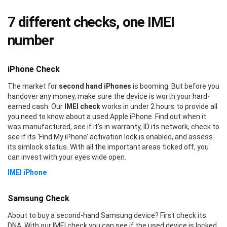
7 different checks, one IMEI
number
iPhone Check
The market for
second hand iPhones
is booming. But before you
handover any money, make sure the device is worth your hard-
earned cash. Our
IMEI check
works in under 2 hours to provide all
you need to know about a used Apple iPhone. Find out when it
was manufactured, see if it’s in warranty, ID its network, check to
see if its ‘Find My iPhone’ activation lock is enabled, and assess
its simlock status. With all the important areas ticked off, you
can invest with your eyes wide open.
IMEI iPhone
Samsung Check
About to buy a second-hand Samsung device? First check its
DNA. With our IMEI check you can see if the used device is locked