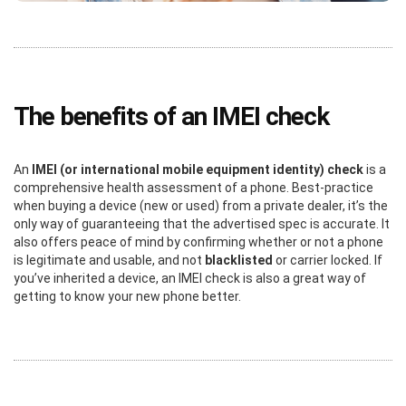
The benefits of an IMEI check
An
IMEI (or international mobile equipment identity) check
is a
comprehensive health assessment of a phone. Best-practice
when buying a device (new or used) from a private dealer, it’s the
only way of guaranteeing that the advertised spec is accurate. It
also offers peace of mind by confirming whether or not a phone
is legitimate and usable, and not
blacklisted
or carrier locked. If
you’ve inherited a device, an IMEI check is also a great way of
getting to know your new phone better.