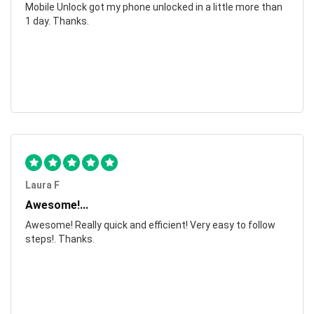
Mobile Unlock got my phone unlocked in a little more than
1 day. Thanks.
Laura F
Awesome!...
Awesome! Really quick and efficient! Very easy to follow
steps!. Thanks.