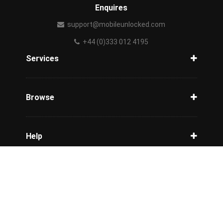
Enquires
support@mobileunlocked.com
+44 (0)333 012 4195
Services
Unlock Phone
Phone Check
Browse
Carriers
Support
Blog
Help
Tracking
Privacy Policy
Refund / Cancellation Policy
Terms & Conditions