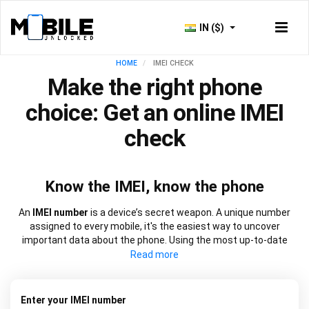
IN ($)
HOME
IMEI CHECK
Make the right phone
choice: Get an online IMEI
check
Know the IMEI, know the phone
An
IMEI number
is a device’s secret weapon. A unique number
assigned to every mobile, it's the easiest way to uncover
important data about the phone. Using the most up-to-date
information, our
IMEI check
works at speed to source everything
from network lock information to blacklist status and warranty
dates. It will also let you know if a device is new, refurbished, or
has been replaced. Choose from our
free IMEI check
or one of
Enter your IMEI number