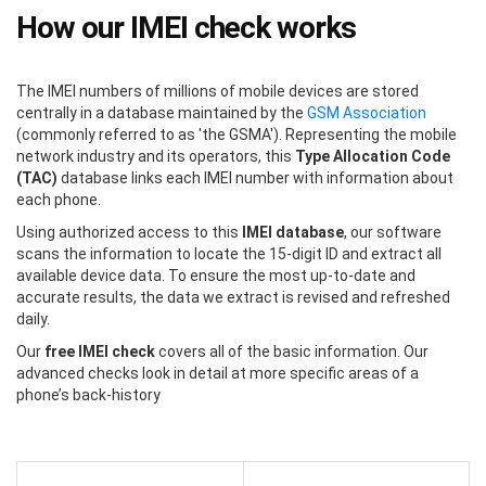
How our IMEI check works
The IMEI numbers of millions of mobile devices are stored
centrally in a database maintained by the
GSM Association
(commonly referred to as 'the GSMA'). Representing the mobile
network industry and its operators, this
Type Allocation Code
(TAC)
database links each IMEI number with information about
each phone.
Using authorized access to this
IMEI database
, our software
scans the information to locate the 15-digit ID and extract all
available device data. To ensure the most up-to-date and
accurate results, the data we extract is revised and refreshed
daily.
Our
free IMEI check
covers all of the basic information. Our
advanced checks look in detail at more specific areas of a
phone’s back-history