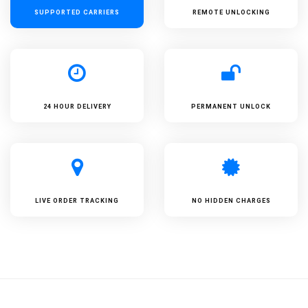
SUPPORTED
CARRIERS
REMOTE UNLOCKING
24 HOUR DELIVERY
PERMANENT UNLOCK
LIVE ORDER TRACKING
NO HIDDEN CHARGES