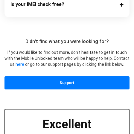
Is your IMEI check free?
Didn't find what you were looking for?
If you would like to find out more, don’t hesitate to get in touch
with the Mobile Unlocked team who will be happy to help. Contact
us
here
or go to our support pages by clicking the link below.
Support
Excellent