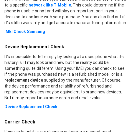
to a specific
network like T-Mobile
. This could determine if the
phone is usable or not and will play an important part in your
decision to continue with your purchase. You can also find out if
it’s still in warranty and get accurate manufacturing information.
IMEI Check Samsung
Device Replacement Check
It’s impossible to tell simply by looking at a used phone what its
history is. It may look brand new but the reality could be
something quite different. Using your IMEI you can check to see
if the phone was purchased new, is a refurbished model, or is a
replacement device
supplied by the manufacturer. Of course,
the device performance and reliability of refurbished and
replacement devices may be equivalent to brand new devices.
But it may impact insurance costs and resale value.
Device Replacement Check
Carrier Check
If you’ve bought or are planning on buying a second-hand