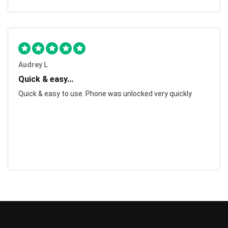
Audrey L
Quick & easy...
Quick & easy to use. Phone was unlocked very quickly