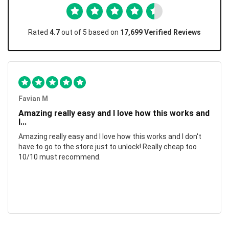
Rated
4.7
out of 5 based on
17,699 Verified Reviews
Favian M
Amazing really easy and I love how this works and
I...
Amazing really easy and I love how this works and I don't
have to go to the store just to unlock! Really cheap too
10/10 must recommend.