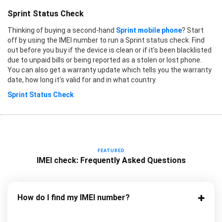
Sprint Status Check
Thinking of buying a second-hand
Sprint mobile phone
? Start
off by using the IMEI number to run a Sprint status check. Find
out before you buy if the device is clean or if it’s been blacklisted
due to unpaid bills or being reported as a stolen or lost phone.
You can also get a warranty update which tells you the warranty
date, how long it's valid for and in what country.
Sprint Status Check
FEATURED
IMEI check: Frequently Asked Questions
How do I find my IMEI number?