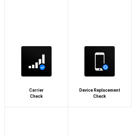
Carrier
Device Replacement
Check
Check