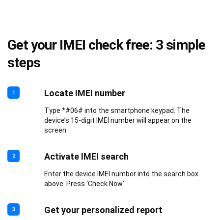
Get your IMEI check free: 3 simple
steps
Locate IMEI number
1
Type *#06# into the smartphone keypad. The
device’s 15-digit IMEI number will appear on the
screen.
Activate IMEI search
2
Enter the device IMEI number into the search box
above. Press ‘Check Now’.
Get your personalized report
3