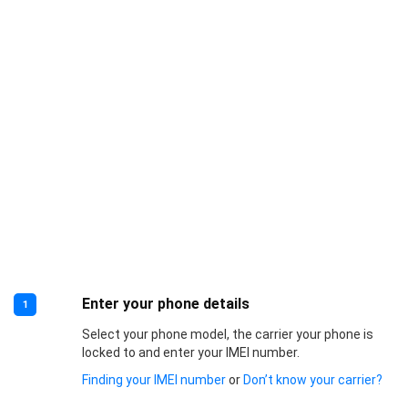
Enter your phone details
1
Select your phone model, the carrier your phone is
locked to and enter your IMEI number.
Finding your IMEI number
or
Don’t know your carrier?