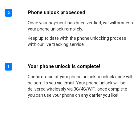
Phone unlock processed
2
Once your payment has been verified, we will process
your phone unlock remotely.
Keep up to date with the phone unlocking process
with our live tracking service.
Your phone unlock is complete!
3
Confirmation of your phone unlock or unlock code will
be sent to you via email. Your phone unlock will be
delivered wirelessly via 3G/4G/WIFI, once complete
you can use your phone on any carrier you like!