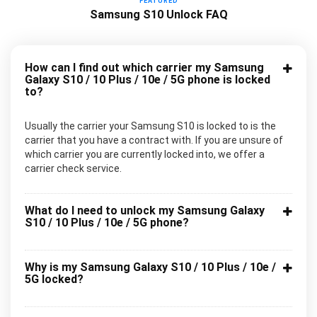
FEATURED
Samsung S10 Unlock FAQ
How can I find out which carrier my Samsung
Galaxy S10 / 10 Plus / 10e / 5G phone is locked
to?
Usually the carrier your Samsung S10 is locked to is the
carrier that you have a contract with. If you are unsure of
which carrier you are currently locked into, we offer a
carrier check service.
What do I need to unlock my Samsung Galaxy
S10 / 10 Plus / 10e / 5G phone?
Why is my Samsung Galaxy S10 / 10 Plus / 10e /
5G locked?