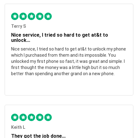
Terry S
Nice service, I tried so hard to get at&t to
unlock...
Nice service, I tried so hard to get at&t to unlock my phone
which I purchased from them and its impossible. You
unlocked my first phone so fast, it was great and simple. I
first thought the money was a little high but it so much
better than spending another grand on a new phone.
Keith L
They got the job done...