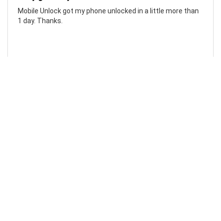
Mobile Unlock got my phone unlocked in a little more than
1 day. Thanks.
Laura F
Awesome!...
Awesome! Really quick and efficient! Very easy to follow
steps!. Thanks.