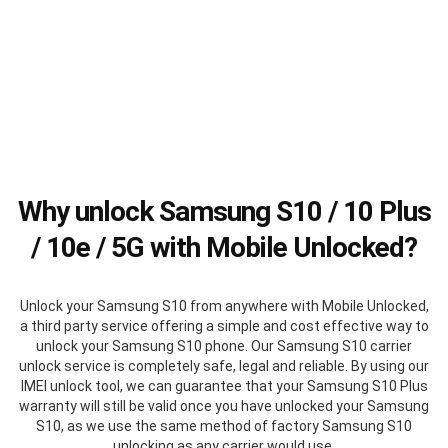
Why unlock Samsung S10 / 10 Plus
/ 10e / 5G with Mobile Unlocked?
Unlock your Samsung S10 from anywhere with Mobile Unlocked,
a third party service offering a simple and cost effective way to
unlock your Samsung S10 phone. Our Samsung S10 carrier
unlock service is completely safe, legal and reliable. By using our
IMEI unlock tool, we can guarantee that your Samsung S10 Plus
warranty will still be valid once you have unlocked your Samsung
S10, as we use the same method of factory Samsung S10
unlocking as any carrier would use.