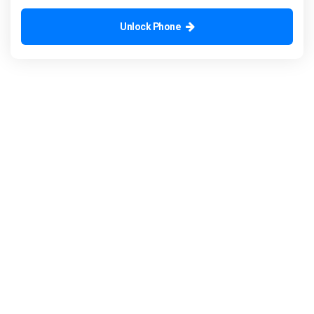
Unlock Phone