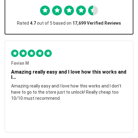
Rated
4.7
out of 5 based on
17,699 Verified Reviews
Favian M
Amazing really easy and I love how this works and
I...
Amazing really easy and I love how this works and I don't
have to go to the store just to unlock! Really cheap too
10/10 must recommend.