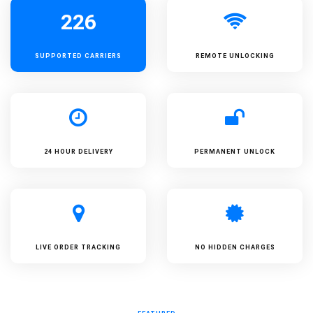
226
SUPPORTED
CARRIERS
REMOTE UNLOCKING
24 HOUR DELIVERY
PERMANENT UNLOCK
LIVE ORDER TRACKING
NO HIDDEN CHARGES