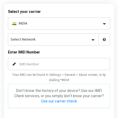
Mobile Unlocked.
Select your carrier
Enter IMEI Number
Your IMEI can be found in Settings > General > About screen, or by
dialling *#06#
Don't know the history of your device? Use our
IMEI
Check
services, or you simply don't know your carrier?
Use our carrier check.