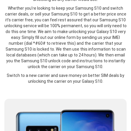
Whether you’re looking to keep your Samsung S10 and switch
carrier deals, or sell your Samsung S10 to get a better price once
it’s carrier free, you can feel rest assured that our Samsung S10
unlocking service will be 100% permanent, so you will only need to
do this one time. We aim to make unlocking your Galaxy S10 very
easy. Simply fill out our online form by sending us your IMEI
number (dial *#60# to retrieve this) and the carrier that your
Samsung S10 is locked to. We then use this information to scan
local databases (which can take up to 24 hours). We then email
you the Samsung S10 unlock code and instructions to instantly
unlock the carrier on your Samsung S10.
Switch to a new carrier and save money on better SIM deals by
unlocking the carrier on your Galaxy S10.