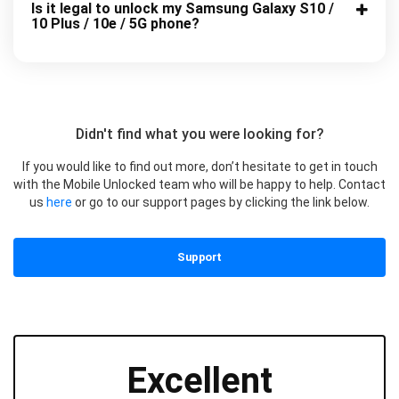
Is it legal to unlock my Samsung Galaxy S10 /
10 Plus / 10e / 5G phone?
Didn't find what you were looking for?
If you would like to find out more, don’t hesitate to get in touch
with the Mobile Unlocked team who will be happy to help. Contact
us
here
or go to our support pages by clicking the link below.
Support
Excellent