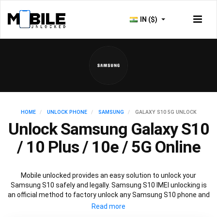
IN ($)
HOME
UNLOCK PHONE
SAMSUNG
GALAXY S10 5G UNLOCK
Unlock Samsung Galaxy S10
/ 10 Plus / 10e / 5G Online
Mobile unlocked provides an easy solution to unlock your
Samsung S10 safely and legally. Samsung S10 IMEI unlocking is
an official method to factory unlock any Samsung S10 phone and
is 100% guaranteed. You won’t need any software to unlock your
Samsung S10, just the Samsung S10 unlock code provided by