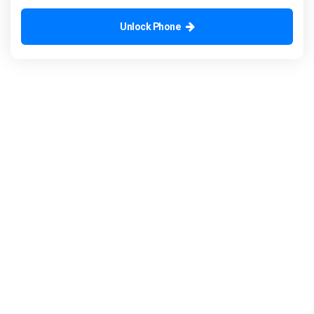
Unlock Phone