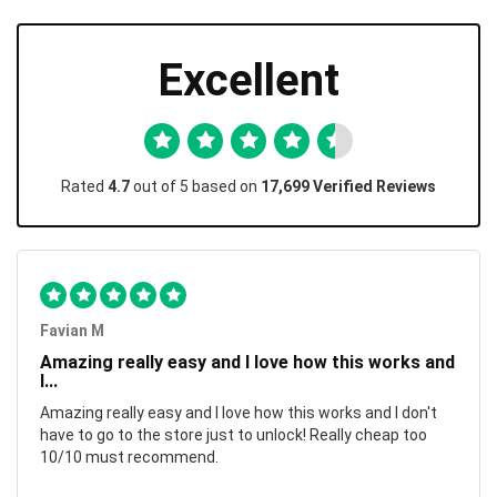
Excellent
Rated
4.7
out of 5 based on
17,699 Verified Reviews
Favian M
Amazing really easy and I love how this works and
I...
Amazing really easy and I love how this works and I don't
have to go to the store just to unlock! Really cheap too
10/10 must recommend.