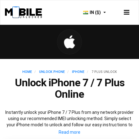
IN ($)
HOME
UNLOCK PHONE
IPHONE
7 PLUS UNLOCK
Unlock iPhone 7 / 7 Plus
Online
Instantly unlock your iPhone 7 / 7 Plus from any network provider
using our recommended IMEI unlocking method. Simply select
your iPhone model to unlock and follow our easy instructions to
permanently unlock your iPhone 7.