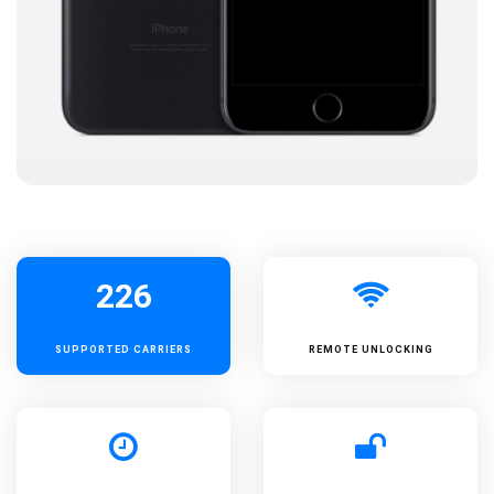
226
SUPPORTED
CARRIERS
REMOTE UNLOCKING