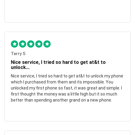
Terry S
Nice service, I tried so hard to get at&t to
unlock...
Nice service, I tried so hard to get at&t to unlock my phone
which I purchased from them and its impossible. You
unlocked my first phone so fast, it was great and simple. I
first thought the money was a little high but it so much
better than spending another grand on a new phone.