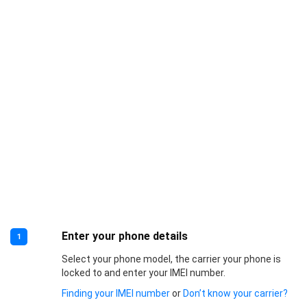
Enter your phone details
1
Select your phone model, the carrier your phone is
locked to and enter your IMEI number.
Finding your IMEI number
or
Don’t know your carrier?