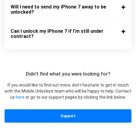
Will I need to send my iPhone 7 away to be
unlocked?
Can I unlock my iPhone 7 if I’m still under
contract?
Didn't find what you were looking for?
If you would like to find out more, don’t hesitate to get in touch
with the Mobile Unlocked team who will be happy to help. Contact
us
here
or go to our support pages by clicking the link below.
Support