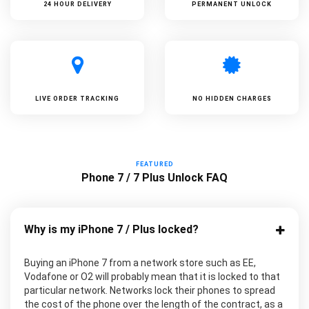
24 HOUR DELIVERY
PERMANENT UNLOCK
LIVE ORDER TRACKING
NO HIDDEN CHARGES
FEATURED
Phone 7 / 7 Plus Unlock FAQ
Why is my iPhone 7 / Plus locked?
Buying an iPhone 7 from a network store such as EE,
Vodafone or O2 will probably mean that it is locked to that
particular network. Networks lock their phones to spread
the cost of the phone over the length of the contract, as a