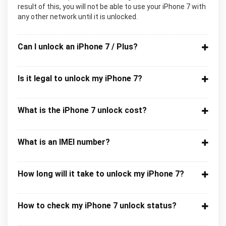
result of this, you will not be able to use your iPhone 7 with
any other network until it is unlocked.
Can I unlock an iPhone 7 / Plus?
Is it legal to unlock my iPhone 7?
What is the iPhone 7 unlock cost?
What is an IMEI number?
How long will it take to unlock my iPhone 7?
How to check my iPhone 7 unlock status?