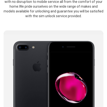
with no disruption to mobile service all from the comfort of your
home.We pride ourselves on the wide range of makes and
models available for unlocking and guarantee you will be satisfied
with the sim unlock service provided.