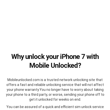
Why unlock your iPhone 7 with
Mobile Unlocked?
Mobileunlocked.com is a trusted network unlocking site that
offers a fast and reliable unlocking service that will not affect
your phone warranty.You no longer have to worry about taking
your phone to a third party, or worse, sending your phone off to
get it unlocked for weeks on end.
You can be assured of a quick and efficient sim unlock service