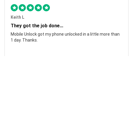
Keith L
They got the job done...
Mobile Unlock got my phone unlocked in a little more than
1 day. Thanks.
Laura F
Awesome!...
Awesome! Really quick and efficient! Very easy to follow
steps!. Thanks.