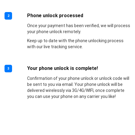
Phone unlock processed
2
Once your payment has been verified, we will process
your phone unlock remotely.
Keep up to date with the phone unlocking process
with our live tracking service.
Your phone unlock is complete!
3
Confirmation of your phone unlock or unlock code will
be sent to you via email. Your phone unlock will be
delivered wirelessly via 3G/4G/WIFI, once complete
you can use your phone on any carrier you like!