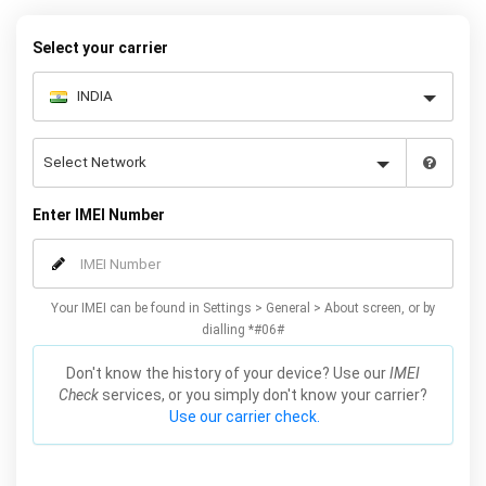
Select your carrier
Enter IMEI Number
Your IMEI can be found in Settings > General > About screen, or by
dialling *#06#
Don't know the history of your device? Use our
IMEI
Check
services, or you simply don't know your carrier?
Use our carrier check.