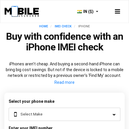
IN ($)
HOME
IMEI CHECK
IPHONE
Buy with confidence with an
iPhone IMEI check
iPhones aren’t cheap. And buying a second-hand iPhone can
bring big cost savings. But not if the device is locked to a mobile
network or restricted by a previous owner’s ‘Find My’ account.
Get peace of mind before you buy with an
iPhone IMEI check
.
Just input your device's
unique 15-digit code
into the box above
and we’ll do the rest.
Select your phone make
Enter your IMEI number