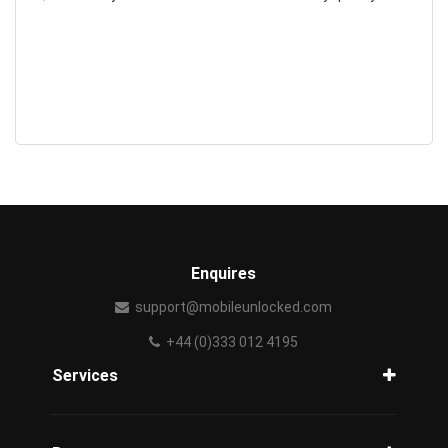
Enquires
support@mobileunlocked.com
+44 (0)333 012 4195
Services
Unlock Phone
Phone Check