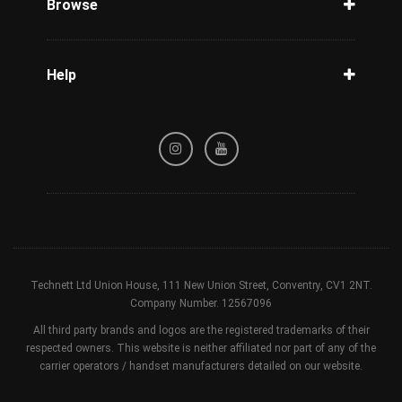
Browse
Carriers
Support
Blog
Help
Tracking
Privacy Policy
Refund / Cancellation Policy
Terms & Conditions
Technett Ltd Union House, 111 New Union Street, Conventry, CV1 2NT.
Company Number. 12567096
All third party brands and logos are the registered trademarks of their
respected owners. This website is neither affiliated nor part of any of the
carrier operators / handset manufacturers detailed on our website.