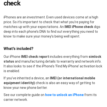
check
iPhones are an investment. Even used devices come at a high
price. So it’s important to check that what you’re paying for
matches up with your expectations. An
IMEI iPhone check
digs
deep into each phone’s DNA to find out everything you need to
know to make sure your money’s being well spent.
What’s included?
Our iPhone
IMEI check report
includes everything from
simlock
status
and manufacturing details to warranty and network info.
It also looks to see if the iPhone’s ‘Find My iPhone’ activation lock
is enabled.
If you’ve inherited a device, an
IMEI (or international mobile
equipment identity)
check is also an easy way of getting to
know your new phone better.
See our complete guide on
how to unlock an iPhone
from its
carrier network.