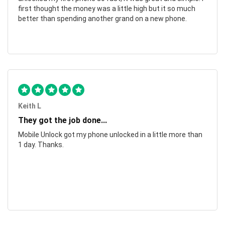
first thought the money was a little high but it so much
better than spending another grand on a new phone.
Keith L
They got the job done...
Mobile Unlock got my phone unlocked in a little more than
1 day. Thanks.