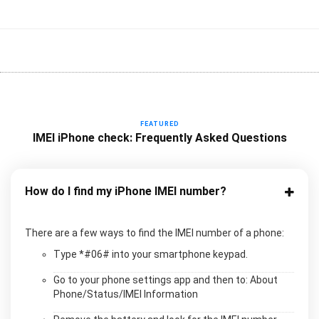
FEATURED
IMEI iPhone check: Frequently Asked Questions
How do I find my iPhone IMEI number?
There are a few ways to find the IMEI number of a phone:
Type *#06# into your smartphone keypad.
Go to your phone settings app and then to: About
Phone/Status/IMEI Information