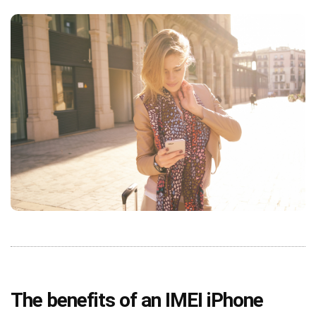
The benefits of an IMEI iPhone