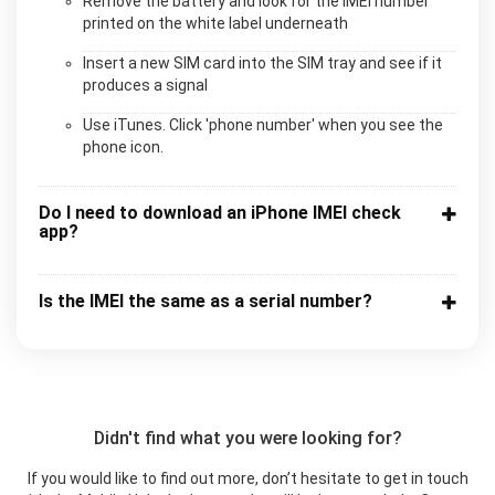
Remove the battery and look for the IMEI number
printed on the white label underneath
Insert a new SIM card into the SIM tray and see if it
produces a signal
Use iTunes. Click 'phone number' when you see the
phone icon.
Do I need to download an iPhone IMEI check
app?
Is the IMEI the same as a serial number?
Didn't find what you were looking for?
If you would like to find out more, don’t hesitate to get in touch