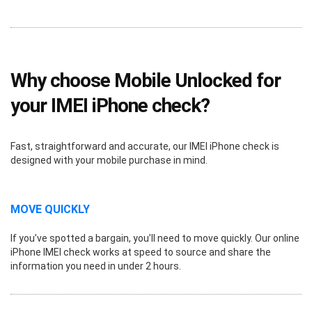
Why choose Mobile Unlocked for
your IMEI iPhone check?
Fast, straightforward and accurate, our IMEI iPhone check is
designed with your mobile purchase in mind.
MOVE QUICKLY
If you’ve spotted a bargain, you’ll need to move quickly. Our online
iPhone IMEI check works at speed to source and share the
information you need in under 2 hours.