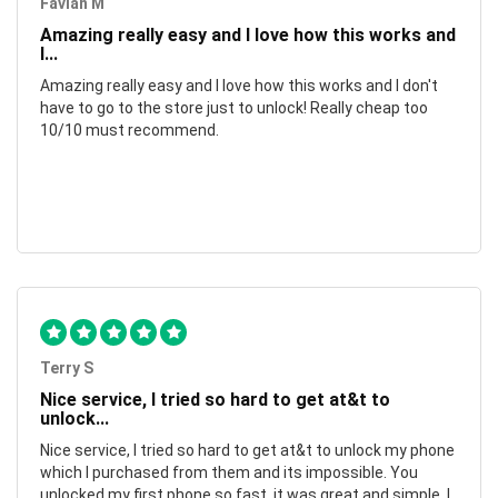
Favian M
Amazing really easy and I love how this works and
I...
Amazing really easy and I love how this works and I don't
have to go to the store just to unlock! Really cheap too
10/10 must recommend.
Terry S
Nice service, I tried so hard to get at&t to
unlock...
Nice service, I tried so hard to get at&t to unlock my phone
which I purchased from them and its impossible. You
unlocked my first phone so fast, it was great and simple. I