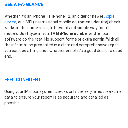
SEE AT-A-GLANCE
Whether it’s an iPhone 11, iPhone 12, an older or newer
Apple
device
, our IMEI (international mobile equipment identity) check
works in the same straightforward and simple way for all
models. Just type in your
IMEI iPhone number
and let our
software do the rest. No support forms or extra admin. With all
the information presented in a clear and comprehensive report
you can see at-a-glance whether or not it’s a good deal or a dead
end.
FEEL CONFIDENT
Using your IMEI our system checks only the very latest real-time
data to ensure your report is as accurate and detailed as
possible.