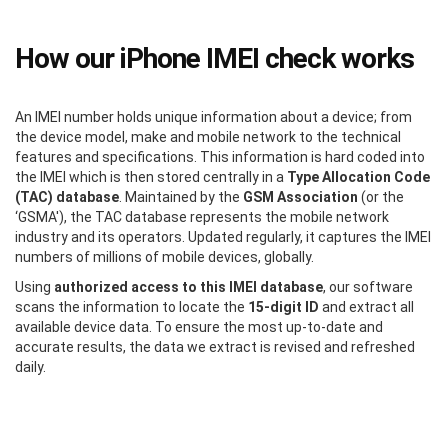
How our iPhone IMEI check works
An IMEI number holds unique information about a device; from
the device model, make and mobile network to the technical
features and specifications. This information is hard coded into
the IMEI which is then stored centrally in a
Type Allocation Code
(TAC) database
. Maintained by the
GSM Association
(or the
‘GSMA'), the TAC database represents the mobile network
industry and its operators. Updated regularly, it captures the IMEI
numbers of millions of mobile devices, globally.
Using
authorized access to this IMEI database
, our software
scans the information to locate the
15-digit ID
and extract all
available device data. To ensure the most up-to-date and
accurate results, the data we extract is revised and refreshed
daily.