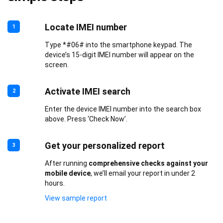
Locate IMEI number
1
Type *#06# into the smartphone keypad. The
device’s 15-digit IMEI number will appear on the
screen.
Activate IMEI search
2
Enter the device IMEI number into the search box
above. Press ‘Check Now’.
Get your personalized report
3
After running
comprehensive checks against your
mobile device
, we’ll email your report in under 2
hours.
View sample report