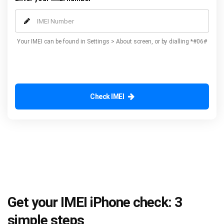
Your IMEI can be found in Settings > About screen, or by dialling *#06#
Check IMEI
Get your IMEI iPhone check: 3
simple steps