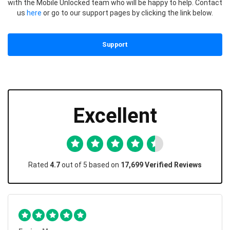
with the Mobile Unlocked team who will be happy to help. Contact
us
here
or go to our support pages by clicking the link below.
Support
Excellent
Rated
4.7
out of 5 based on
17,699 Verified Reviews