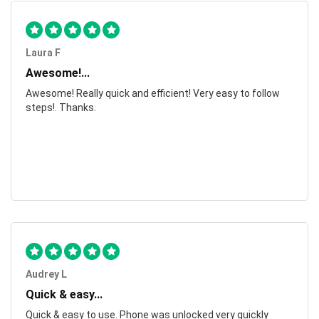
Laura F
Awesome!...
Awesome! Really quick and efficient! Very easy to follow
steps!. Thanks.
Audrey L
Quick & easy...
Quick & easy to use. Phone was unlocked very quickly