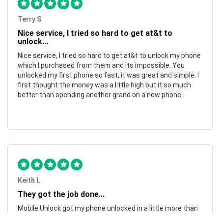
Terry S
Nice service, I tried so hard to get at&t to
unlock...
Nice service, I tried so hard to get at&t to unlock my phone
which I purchased from them and its impossible. You
unlocked my first phone so fast, it was great and simple. I
first thought the money was a little high but it so much
better than spending another grand on a new phone.
Keith L
They got the job done...
Mobile Unlock got my phone unlocked in a little more than
1 day. Thanks.