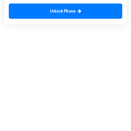
Unlock Phone