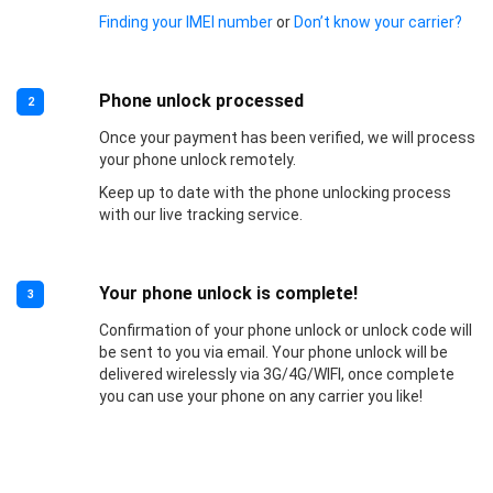
Finding your IMEI number
or
Don’t know your carrier?
Phone unlock processed
2
Once your payment has been verified, we will process
your phone unlock remotely.
Keep up to date with the phone unlocking process
with our live tracking service.
Your phone unlock is complete!
3
Confirmation of your phone unlock or unlock code will
be sent to you via email. Your phone unlock will be
delivered wirelessly via 3G/4G/WIFI, once complete
you can use your phone on any carrier you like!