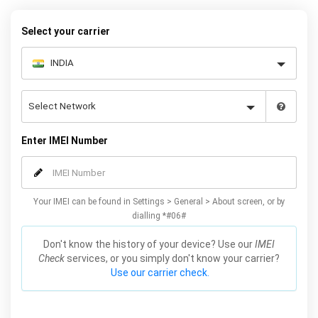
your warranty or phone performance and can all be done from
the comfort of your home. Unlock your Samsung J3 phone today
Select your carrier
using our simple online form.
Enter IMEI Number
Your IMEI can be found in Settings > General > About screen, or by
dialling *#06#
Don't know the history of your device? Use our
IMEI
Check
services, or you simply don't know your carrier?
Use our carrier check.