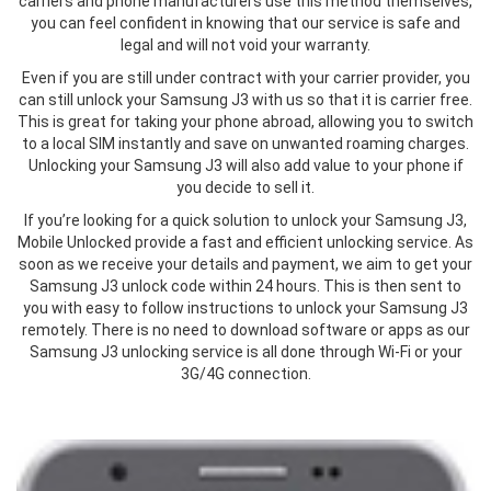
carriers and phone manufacturers use this method themselves,
you can feel confident in knowing that our service is safe and
legal and will not void your warranty.
Even if you are still under contract with your carrier provider, you
can still unlock your Samsung J3 with us so that it is carrier free.
This is great for taking your phone abroad, allowing you to switch
to a local SIM instantly and save on unwanted roaming charges.
Unlocking your Samsung J3 will also add value to your phone if
you decide to sell it.
If you’re looking for a quick solution to unlock your Samsung J3,
Mobile Unlocked provide a fast and efficient unlocking service. As
soon as we receive your details and payment, we aim to get your
Samsung J3 unlock code within 24 hours. This is then sent to
you with easy to follow instructions to unlock your Samsung J3
remotely. There is no need to download software or apps as our
Samsung J3 unlocking service is all done through Wi-Fi or your
3G/4G connection.