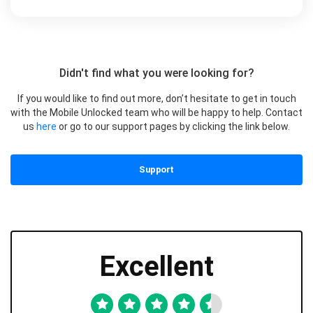
Didn't find what you were looking for?
If you would like to find out more, don’t hesitate to get in touch
with the Mobile Unlocked team who will be happy to help. Contact
us
here
or go to our support pages by clicking the link below.
Support
Excellent