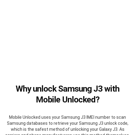
Why unlock Samsung J3 with
Mobile Unlocked?
Mobile Unlocked uses your Samsung J3 IMEI number to scan
Samsung databases to retrieve your Samsung J3 unlock code,
which is the safest method of unlocking your Galaxy J3. As