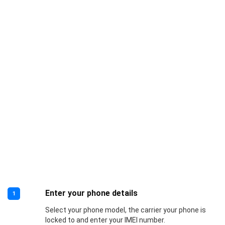
Enter your phone details
1
Select your phone model, the carrier your phone is
locked to and enter your IMEI number.