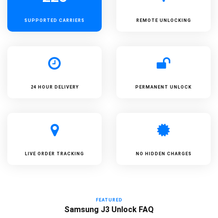
SUPPORTED
CARRIERS
REMOTE UNLOCKING
24 HOUR DELIVERY
PERMANENT UNLOCK
LIVE ORDER TRACKING
NO HIDDEN CHARGES
FEATURED
Samsung J3 Unlock FAQ