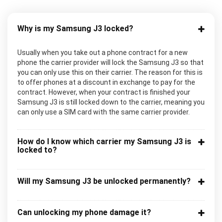
Why is my Samsung J3 locked?
Usually when you take out a phone contract for a new
phone the carrier provider will lock the Samsung J3 so that
you can only use this on their carrier. The reason for this is
to offer phones at a discount in exchange to pay for the
contract. However, when your contract is finished your
Samsung J3 is still locked down to the carrier, meaning you
can only use a SIM card with the same carrier provider.
How do I know which carrier my Samsung J3 is
locked to?
Will my Samsung J3 be unlocked permanently?
Can unlocking my phone damage it?