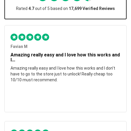
Rated
4.7
out of 5 based on
17,699 Verified Reviews
Favian M
Amazing really easy and I love how this works and
I...
Amazing really easy and I love how this works and I don't
have to go to the store just to unlock! Really cheap too
10/10 must recommend.