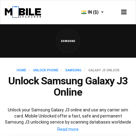
IN ($)
HOME
UNLOCK PHONE
SAMSUNG
GALAXY J3 UNLOCK
Unlock Samsung Galaxy J3
Online
Unlock your Samsung Galaxy J3 online and use any carrier sim
card. Mobile Unlocked offer a fast, safe and permanent
Samsung J3 unlocking service by scanning databases worldwide
to retrieve your official Samsung J3 unlock code. Our
recommended Samsung J3 unlocking method will not affect