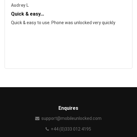
Audrey L
Quick & easy...
Quick & easy to use. Phone was unlocked very quickly
Enquires
support@mobileunlocked.com
+44 (0)333 012 4195