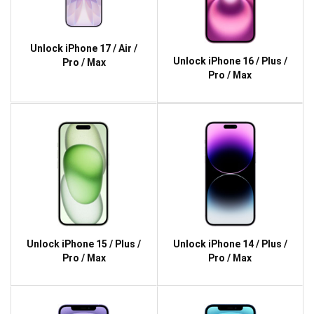
Unlock iPhone 17 / Air /
Unlock iPhone 16 / Plus /
Pro / Max
Pro / Max
Unlock iPhone 15 / Plus /
Unlock iPhone 14 / Plus /
Pro / Max
Pro / Max