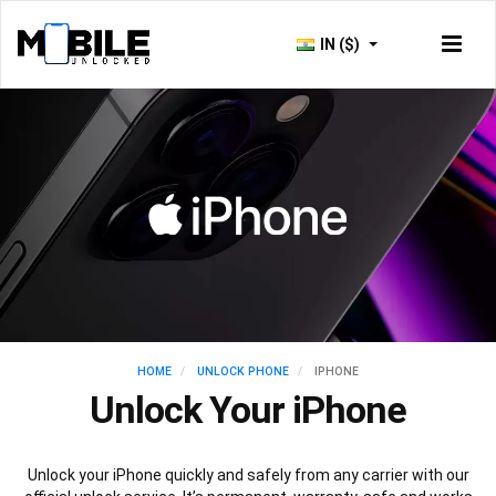
IN ($)
HOME
UNLOCK PHONE
IPHONE
Unlock Your iPhone
Unlock your iPhone quickly and safely from any carrier with our