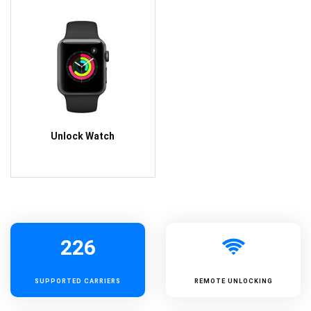
Unlock Watch
226
SUPPORTED
CARRIERS
REMOTE UNLOCKING