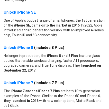
Unlock iPhone SE
One of Apple's budget range of smartphones, the 1st generation
of the
iPhone SE, came onto the market in 2016
. In 2022, Apple
introduced a third-generation version, with an improved A-series
chip, Touch ID and 5G connectivity.
Unlock iPhone 8
(includes 8 Plus)
No longer in production, the
iPhone 8 and 8 Plus
feature glass
bodies that enable wireless charging, faster A11 processors,
upgraded cameras, and True Tone displays. They
launched on
September 22, 2017
.
Unlock iPhone 7
(includes 7 Plus)
The
iPhone 7 and the iPhone 7 Plus
are both 10th-generation
examples of the iPhone. Similar to the iPhone 6S and iPhone 6,
they
launched in 2016
with new color options, Matte Black and
Jet Black.