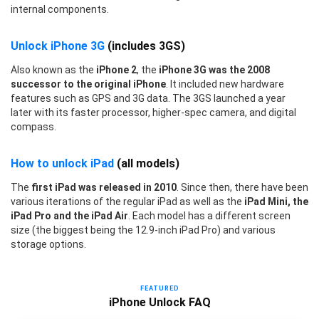
internal components.
Unlock iPhone 3G
(includes 3GS)
Also known as the
iPhone 2
, the
iPhone 3G was the 2008
successor to the original iPhone
. It included new hardware
features such as GPS and 3G data. The 3GS launched a year
later with its faster processor, higher-spec camera, and digital
compass.
How to unlock iPad
(all models)
The
first iPad was released in 2010
. Since then, there have been
various iterations of the regular iPad as well as the
iPad Mini, the
iPad Pro and the iPad Air
. Each model has a different screen
size (the biggest being the 12.9-inch iPad Pro) and various
storage options.
FEATURED
iPhone Unlock FAQ