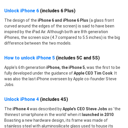
Unlock iPhone 6
(includes 6 Plus)
The design of the
iPhone 6 and iPhone 6 Plus
(a glass front
curved around the edges of the screen) is said to have been
inspired by the iPad Air. Although both are 8th generation
iPhones, the screen size (4.7 compared to 5.5 inches) is the big
difference between the two models.
How to unlock iPhone 5
(includes 5C and 5S)
Apple's 6th generation
iPhone, the iPhone 5
, was the first to be
fully developed under the guidance of
Apple CEO Tim Cook
. It
was also the last iPhone overseen by Apple co-founder Steve
Jobs.
Unlock iPhone 4
(includes 4S)
The
iPhone 4
was described by
Apple's CEO Steve Jobs
as 'the
thinnest smartphone in the world' when it
launched in 2010
.
Boasting a new hardware design, its frame was made of
stainless steel with aluminosilicate glass used to house its