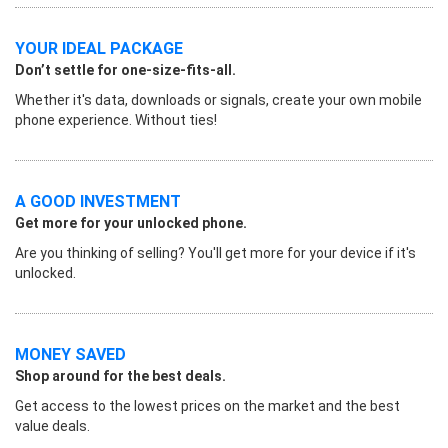
YOUR IDEAL PACKAGE
Don’t settle for one-size-fits-all.
Whether it's data, downloads or signals, create your own mobile
phone experience. Without ties!
A GOOD INVESTMENT
Get more for your unlocked phone.
Are you thinking of selling? You'll get more for your device if it's
unlocked.
MONEY SAVED
Shop around for the best deals.
Get access to the lowest prices on the market and the best
value deals.