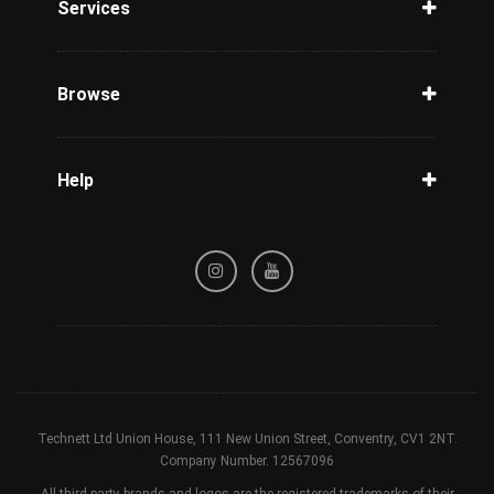
Services
Unlock Phone
Phone Check
Browse
Carriers
Support
Blog
Help
Tracking
Privacy Policy
Refund / Cancellation Policy
Terms & Conditions
Technett Ltd Union House, 111 New Union Street, Conventry, CV1 2NT.
Company Number. 12567096