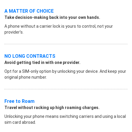
A MATTER OF CHOICE
Take decision-making back into your own hands.
A phone without a carrier lock is yours to control, not your
provider's.
NO LONG CONTRACTS
Avoid getting tied in with one provider.
Opt for a SIM-only option by unlocking your device. And keep your
original phone number.
Free to Roam
Travel without racking up high roaming charges.
Unlocking your phone means switching carriers and using a local
sim card abroad.