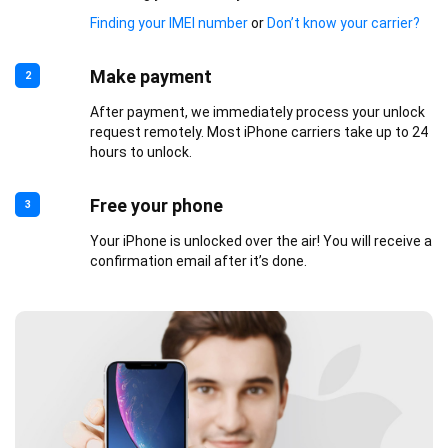
Finding your IMEI number
or
Don’t know your carrier?
Make payment
2
After payment, we immediately process your unlock
request remotely. Most iPhone carriers take up to 24
hours to unlock.
Free your phone
3
Your iPhone is unlocked over the air! You will receive a
confirmation email after it’s done.