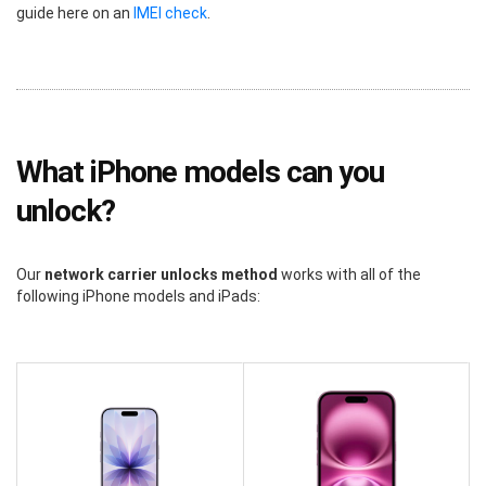
guide here on an
IMEI check
.
What iPhone models can you
unlock?
Our
network carrier unlocks method
works with all of the
following iPhone models and iPads: