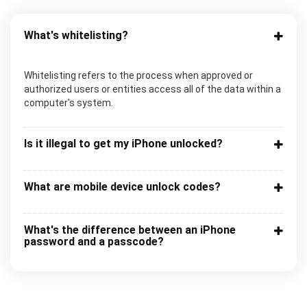
What's whitelisting?
Whitelisting refers to the process when approved or
authorized users or entities access all of the data within a
computer's system.
Is it illegal to get my iPhone unlocked?
What are mobile device unlock codes?
What's the difference between an iPhone
password and a passcode?