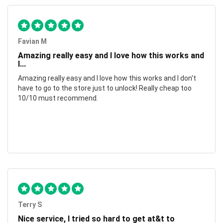
Favian M
Amazing really easy and I love how this works and
I...
Amazing really easy and I love how this works and I don't
have to go to the store just to unlock! Really cheap too
10/10 must recommend.
Terry S
Nice service, I tried so hard to get at&t to