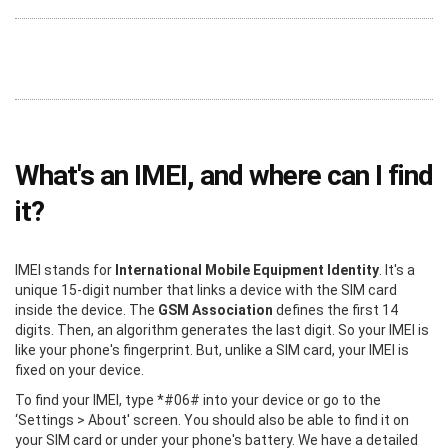
What's an IMEI, and where can I find
it?
IMEI stands for
International Mobile Equipment Identity
. It's a
unique 15-digit number that links a device with the SIM card
inside the device. The
GSM Association
defines the first 14
digits. Then, an algorithm generates the last digit. So your IMEI is
like your phone's fingerprint. But, unlike a SIM card, your IMEI is
fixed on your device.
To find your IMEI, type *#06# into your device or go to the
‘Settings > About' screen. You should also be able to find it on
your SIM card or under your phone's battery. We have a detailed