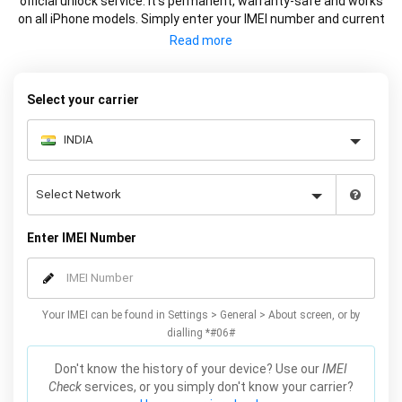
official unlock service. It’s permanent, warranty-safe and works
on all iPhone models. Simply enter your IMEI number and current
carrier to unlock your iPhone and use freely with any carrier.
Select your carrier
Enter IMEI Number
Your IMEI can be found in Settings > General > About screen, or by
dialling *#06#
Don't know the history of your device? Use our
IMEI
Check
services, or you simply don't know your carrier?