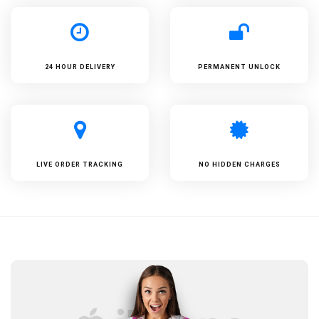
24 HOUR DELIVERY
PERMANENT UNLOCK
LIVE ORDER TRACKING
NO HIDDEN CHARGES