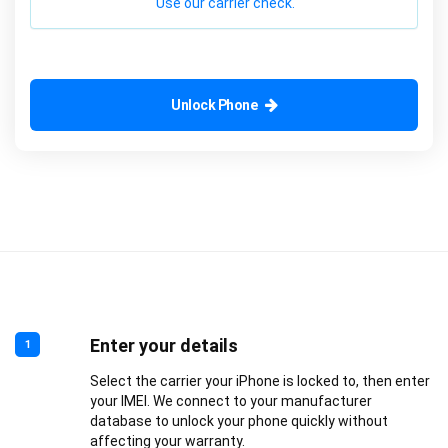
Use our carrier check.
Unlock Phone
Enter your details
1
Select the carrier your iPhone is locked to, then enter
your IMEI. We connect to your manufacturer
database to unlock your phone quickly without
affecting your warranty.