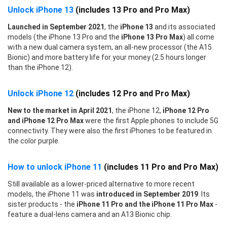
Unlock iPhone 13
(includes 13 Pro and Pro Max)
Launched in September 2021
, the
iPhone 13
and its associated
models (the iPhone 13 Pro and the
iPhone 13 Pro Max
) all come
with a new dual camera system, an all-new processor (the A15
Bionic) and more battery life for your money (2.5 hours longer
than the iPhone 12).
Unlock iPhone 12
(includes 12 Pro and Pro Max)
New to the market in April 2021
, the iPhone 12,
iPhone 12 Pro
and iPhone 12 Pro Max
were the first Apple phones to include 5G
connectivity. They were also the first iPhones to be featured in
the color purple.
How to unlock iPhone 11
(includes 11 Pro and Pro Max)
Still available as a lower-priced alternative to more recent
models, the iPhone 11 was
introduced in September 2019
. Its
sister products - the
iPhone 11 Pro and the iPhone 11 Pro Max
-
feature a dual-lens camera and an A13 Bionic chip.