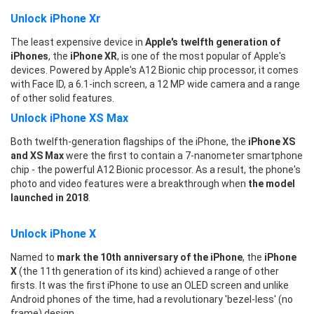
Unlock iPhone Xr
The least expensive device in
Apple's twelfth generation of
iPhones
, the
iPhone XR
, is one of the most popular of Apple's
devices. Powered by Apple's A12 Bionic chip processor, it comes
with Face ID, a 6.1-inch screen, a 12 MP wide camera and a range
of other solid features.
Unlock iPhone XS Max
Both twelfth-generation flagships of the iPhone, the
iPhone XS
and XS Max
were the first to contain a 7-nanometer smartphone
chip - the powerful A12 Bionic processor. As a result, the phone's
photo and video features were a breakthrough when
the model
launched in 2018
.
Unlock iPhone X
Named to
mark the 10th anniversary of the iPhone
, the
iPhone
X
(the 11th generation of its kind) achieved a range of other
firsts. It was the first iPhone to use an OLED screen and unlike
Android phones of the time, had a revolutionary 'bezel-less' (no
frame) design.