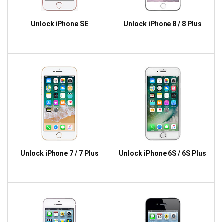
Unlock iPhone SE
Unlock iPhone 8 / 8 Plus
Unlock iPhone 7 / 7 Plus
Unlock iPhone 6S / 6S Plus