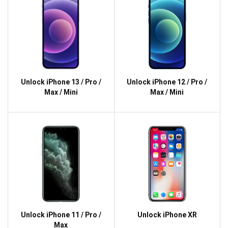
Unlock iPhone 13 / Pro /
Unlock iPhone 12 / Pro /
Max / Mini
Max / Mini
Unlock iPhone 11 / Pro /
Unlock iPhone XR
Max