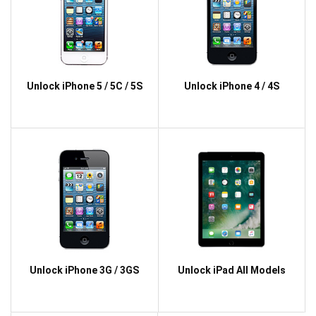
Unlock iPhone 5 / 5C / 5S
Unlock iPhone 4 / 4S
Unlock iPhone 3G / 3GS
Unlock iPad All Models