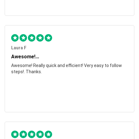
Laura F
Awesome!...
Awesome! Really quick and efficient! Very easy to follow
steps!. Thanks.