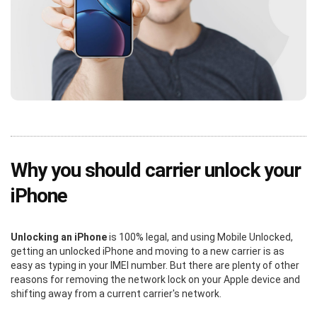
Why you should carrier unlock your
iPhone
Unlocking an iPhone
is 100% legal, and using Mobile Unlocked,
getting an unlocked iPhone and moving to a new carrier is as
easy as typing in your IMEI number. But there are plenty of other
reasons for removing the network lock on your Apple device and
shifting away from a current carrier's network.