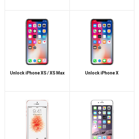
Unlock iPhone XS / XS Max
Unlock iPhone X