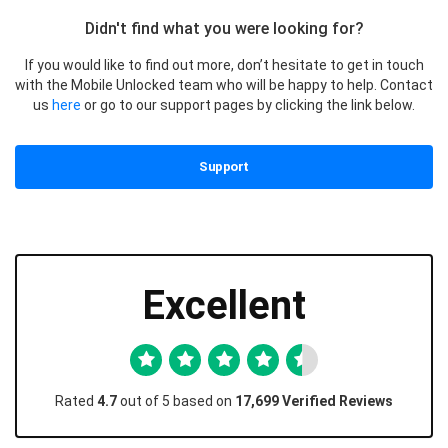
Didn't find what you were looking for?
If you would like to find out more, don’t hesitate to get in touch
with the Mobile Unlocked team who will be happy to help. Contact
us
here
or go to our support pages by clicking the link below.
Support
Excellent
Rated
4.7
out of 5 based on
17,699 Verified Reviews