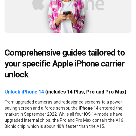
Comprehensive guides tailored to
your specific Apple iPhone carrier
unlock
Unlock iPhone 14
(includes 14 Plus, Pro and Pro Max)
From upgraded cameras and redesigned screens to a power-
saving screen and a force sensor, the
iPhone 14
entered the
market in September 2022. While all four iOS 14 models have
upgraded internal chips, the Pro and Pro Max contain the A16
Bionic chip, which is about 40% faster than the A15.