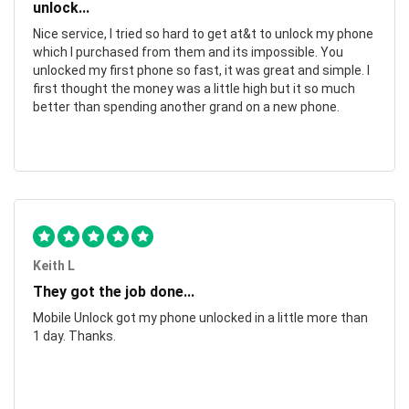
unlock...
Nice service, I tried so hard to get at&t to unlock my phone
which I purchased from them and its impossible. You
unlocked my first phone so fast, it was great and simple. I
first thought the money was a little high but it so much
better than spending another grand on a new phone.
Keith L
They got the job done...
Mobile Unlock got my phone unlocked in a little more than
1 day. Thanks.