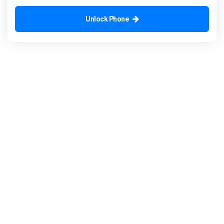
Unlock Phone