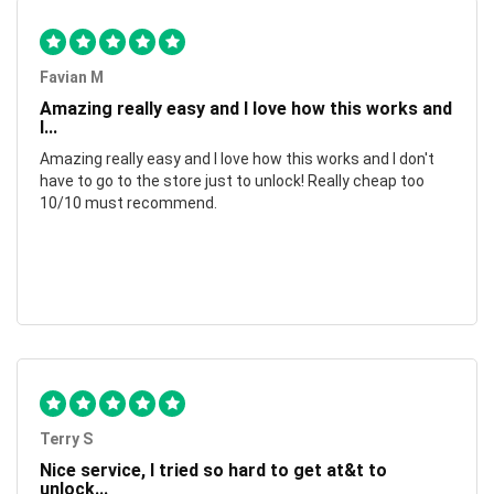
Favian M
Amazing really easy and I love how this works and
I...
Amazing really easy and I love how this works and I don't
have to go to the store just to unlock! Really cheap too
10/10 must recommend.
Terry S
Nice service, I tried so hard to get at&t to
unlock...