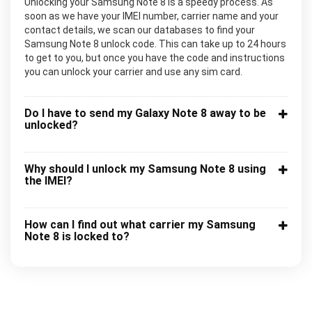
Unlocking your Samsung Note 8 is a speedy process. As
soon as we have your IMEI number, carrier name and your
contact details, we scan our databases to find your
Samsung Note 8 unlock code. This can take up to 24 hours
to get to you, but once you have the code and instructions
you can unlock your carrier and use any sim card.
Do I have to send my Galaxy Note 8 away to be
unlocked?
Why should I unlock my Samsung Note 8 using
the IMEI?
How can I find out what carrier my Samsung
Note 8 is locked to?