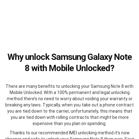
Why unlock Samsung Galaxy Note
8 with Mobile Unlocked?
There are many benefits to unlocking your Samsung Note 8 with
Mobile Unlocked. With a 100% permanent and legal unlocking
method there’s no need to worry about voiding your warranty or
breaking any laws. Typically, when you take out a phone contract
you are tied down to the carrier, unfortunately, this means that
you are tied down with rolling contracts that might be more
expensive than you plan on spending.
Thanks to our recommended IMEI unlocking method it’s now