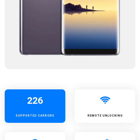
226
SUPPORTED
CARRIERS
REMOTE UNLOCKING