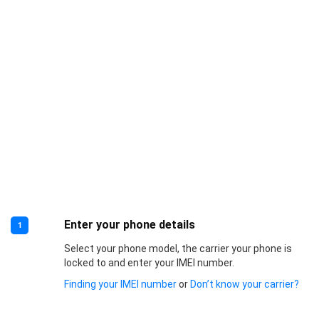
Enter your phone details
1
Select your phone model, the carrier your phone is
locked to and enter your IMEI number.
Finding your IMEI number
or
Don’t know your carrier?