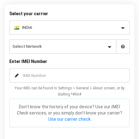
warranty.
Select your carrier
Enter IMEI Number
Your IMEI can be found in Settings > General > About screen, or by
dialling *#06#
Don't know the history of your device? Use our
IMEI
Check
services, or you simply don't know your carrier?
Use our carrier check.