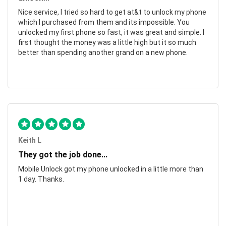
Nice service, I tried so hard to get at&t to unlock my phone
which I purchased from them and its impossible. You
unlocked my first phone so fast, it was great and simple. I
first thought the money was a little high but it so much
better than spending another grand on a new phone.
Keith L
They got the job done...
Mobile Unlock got my phone unlocked in a little more than
1 day. Thanks.