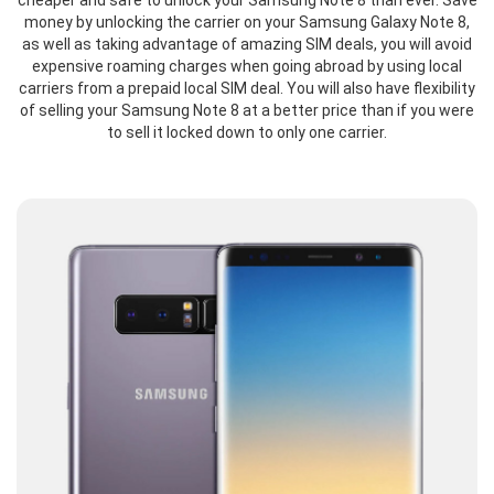
cheaper and safe to unlock your Samsung Note 8 than ever. Save
money by unlocking the carrier on your Samsung Galaxy Note 8,
as well as taking advantage of amazing SIM deals, you will avoid
expensive roaming charges when going abroad by using local
carriers from a prepaid local SIM deal. You will also have flexibility
of selling your Samsung Note 8 at a better price than if you were
to sell it locked down to only one carrier.