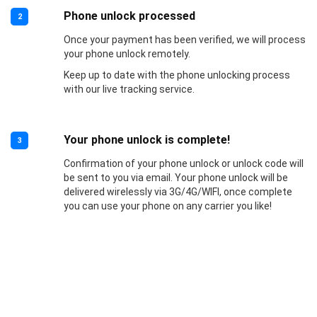
Phone unlock processed
2
Once your payment has been verified, we will process
your phone unlock remotely.
Keep up to date with the phone unlocking process
with our live tracking service.
Your phone unlock is complete!
3
Confirmation of your phone unlock or unlock code will
be sent to you via email. Your phone unlock will be
delivered wirelessly via 3G/4G/WIFI, once complete
you can use your phone on any carrier you like!