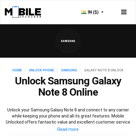
IN ($)
HOME
UNLOCK PHONE
SAMSUNG
GALAXY NOTE 8 UNLOCK
Unlock Samsung Galaxy
Note 8 Online
Unlock your Samsung Galaxy Note 8 and connect to any carrier
while keeping your phone and all its great features. Mobile
Unlocked offers fantastic value and excellent customer service
to deliver fast and guaranteed service to unlock your Galaxy Note
8. We offer a 100% legal and safe service that won’t affect your