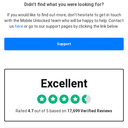
Didn't find what you were looking for?
If you would like to find out more, don’t hesitate to get in touch
with the Mobile Unlocked team who will be happy to help. Contact
us
here
or go to our support pages by clicking the link below.
Support
Excellent
Rated
4.7
out of 5 based on
17,699 Verified Reviews