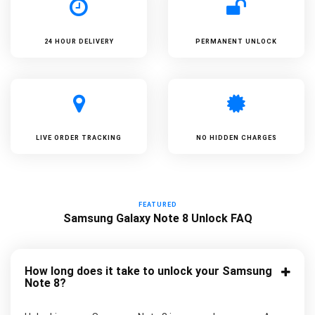
24 HOUR DELIVERY
PERMANENT UNLOCK
LIVE ORDER TRACKING
NO HIDDEN CHARGES
FEATURED
Samsung Galaxy Note 8 Unlock FAQ
How long does it take to unlock your Samsung
Note 8?