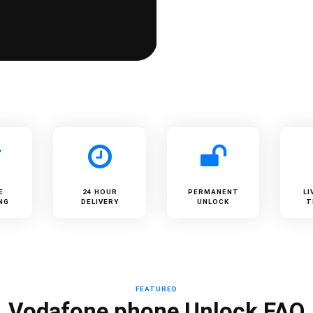
E
24 HOUR
PERMANENT
LI
NG
DELIVERY
UNLOCK
T
FEATURED
Vodafone phone Unlock FAQ