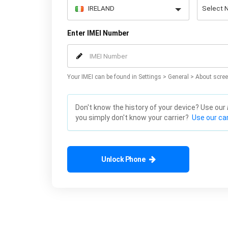
Enter IMEI Number
Your IMEI can be found in Settings > General > About scree
Don't know the history of your device? Use our
you simply don't know your carrier?
Use our car
Unlock Phone