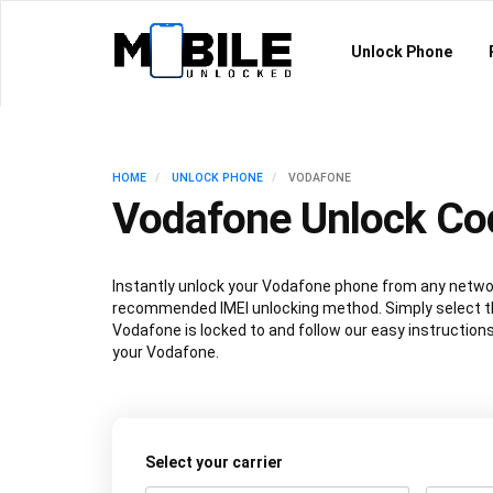
Unlock Phone
HOME
UNLOCK PHONE
VODAFONE
Vodafone Unlock Co
Instantly unlock your Vodafone phone from any netwo
recommended IMEI unlocking method. Simply select t
Vodafone is locked to and follow our easy instruction
your Vodafone.
Select your carrier