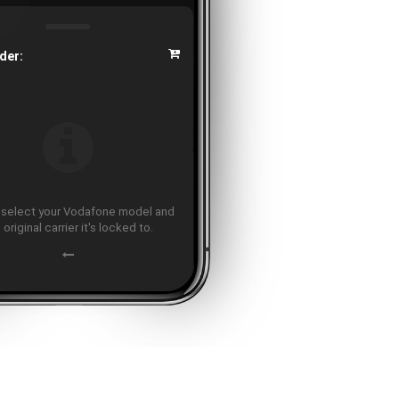
der:
 select your Vodafone model and
 original carrier it's locked to.