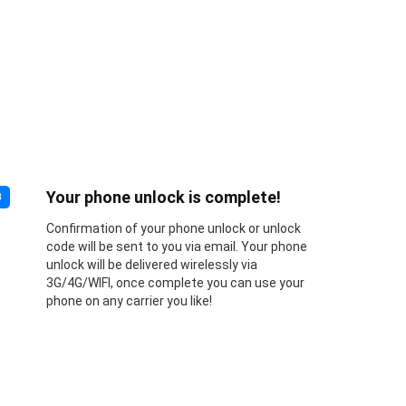
Your phone unlock is complete!
3
Confirmation of your phone unlock or unlock
code will be sent to you via email. Your phone
unlock will be delivered wirelessly via
3G/4G/WIFI, once complete you can use your
phone on any carrier you like!