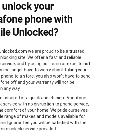
 unlock your
fone phone with
le Unlocked?
unlocked.com we are proud to be a trusted
locking site. We offer a fast and reliable
 service, and by using our team of experts not
you no longer have to worry about taking your
phone to a store, you also won’t have to send
fone off and your warranty will not be
in any way.
e assured of a quick and efficient Vodafone
k service with no disruption to phone service,
the comfort of your home. We pride ourselves
de range of makes and models available for
 and guarantee you will be satisfied with the
sim unlock service provided.