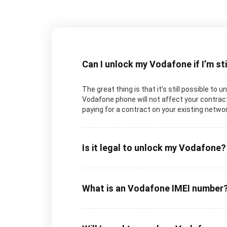
Can I unlock my Vodafone if I’m st
The great thing is that it’s still possible to
Vodafone phone will not affect your contract
paying for a contract on your existing networ
Is it legal to unlock my Vodafone?
What is an Vodafone IMEI number