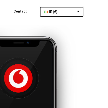
Contact
IE (€)