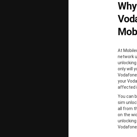
Why
Voda
Mobi
At Mobile
network un
unlocking
only will 
Vodafone 
your Voda
affected 
You can b
sim unloc
all from 
on the wi
unlocking
Vodafone 