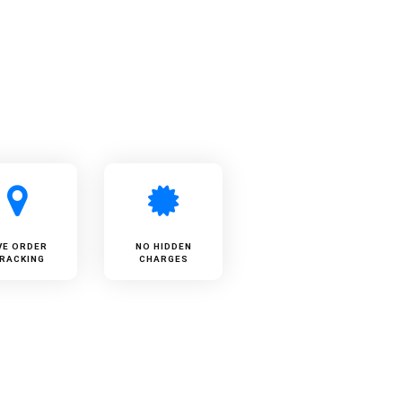
VE ORDER
NO HIDDEN
RACKING
CHARGES