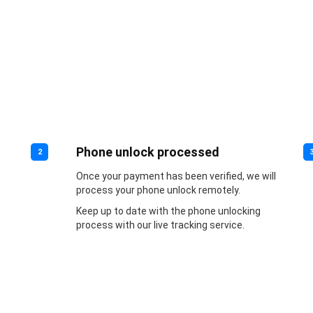
Phone unlock processed
2
Once your payment has been verified, we will
process your phone unlock remotely.
Keep up to date with the phone unlocking
process with our live tracking service.