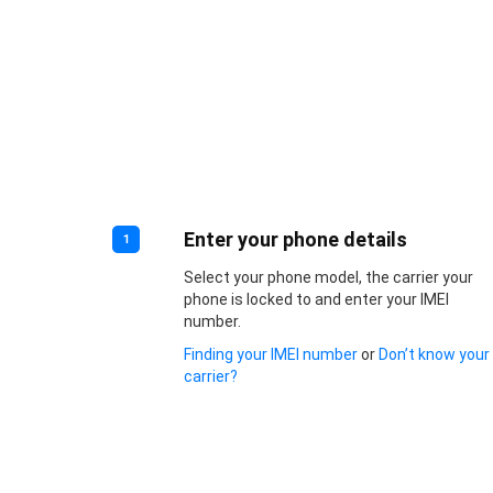
Enter your phone details
1
Select your phone model, the carrier your
phone is locked to and enter your IMEI
number.
Finding your IMEI number
or
Don’t know your
carrier?