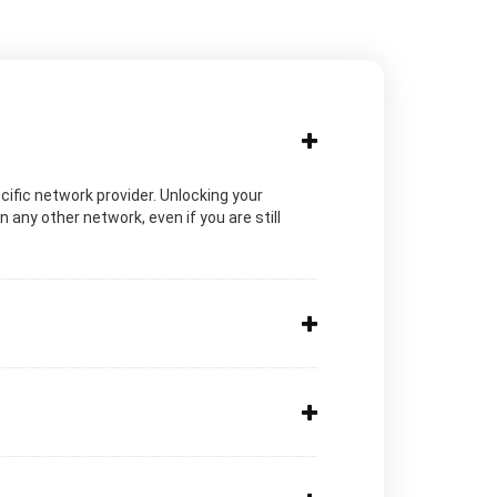
ecific network provider. Unlocking your
any other network, even if you are still