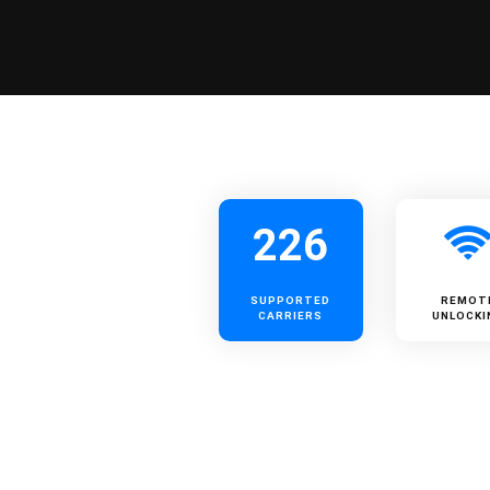
226
SUPPORTED
REMOT
CARRIERS
UNLOCKI