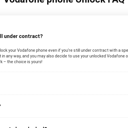
ill under contract?
 unlock your Vodafone phone even if you’re still under contract with a sp
 in any way, and you may also decide to use your unlocked Vodafone on 
k – the choice is yours!
?