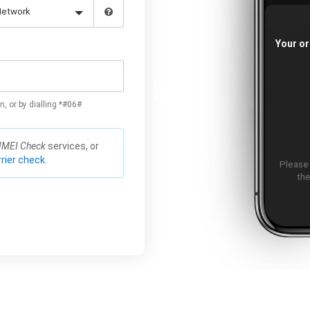
Your or
n, or by dialling *#06#
IMEI Check
services, or
rier check.
Please
the