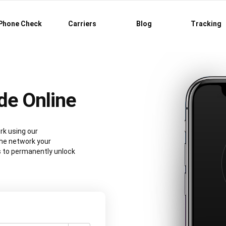
Phone Check
Carriers
Blog
Tracking
de Online
rk using our
he network your
s to permanently unlock