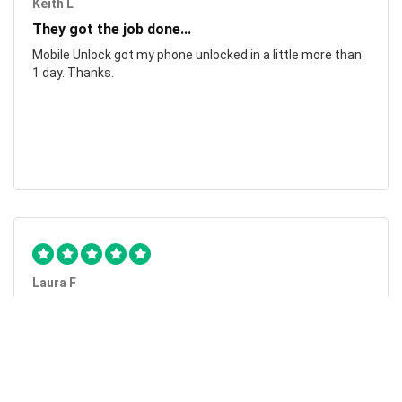
Keith L
They got the job done...
Mobile Unlock got my phone unlocked in a little more than
1 day. Thanks.
Laura F
Awesome!...
Awesome! Really quick and efficient! Very easy to follow
steps!. Thanks.