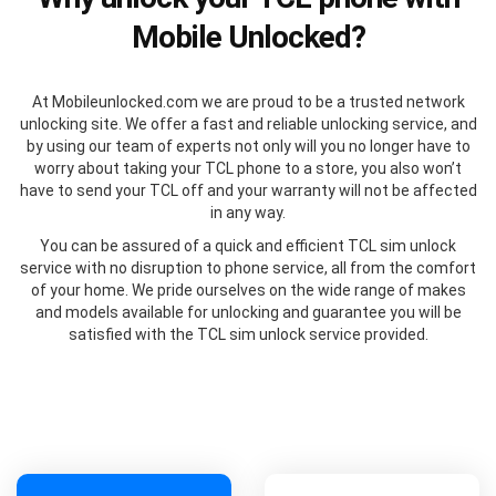
Mobile Unlocked?
At Mobileunlocked.com we are proud to be a trusted network
unlocking site. We offer a fast and reliable unlocking service, and
by using our team of experts not only will you no longer have to
worry about taking your TCL phone to a store, you also won’t
have to send your TCL off and your warranty will not be affected
in any way.
You can be assured of a quick and efficient TCL sim unlock
service with no disruption to phone service, all from the comfort
of your home. We pride ourselves on the wide range of makes
and models available for unlocking and guarantee you will be
satisfied with the TCL sim unlock service provided.