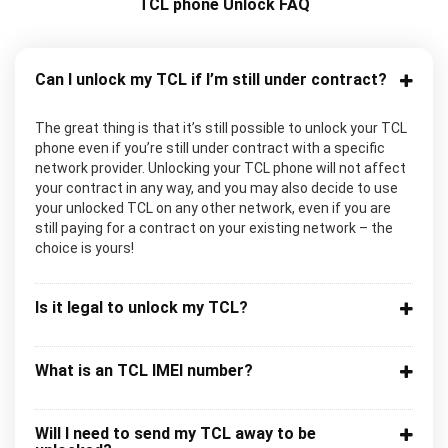
TCL phone Unlock FAQ
Can I unlock my TCL if I’m still under contract?
The great thing is that it’s still possible to unlock your TCL
phone even if you’re still under contract with a specific
network provider. Unlocking your TCL phone will not affect
your contract in any way, and you may also decide to use
your unlocked TCL on any other network, even if you are
still paying for a contract on your existing network – the
choice is yours!
Is it legal to unlock my TCL?
What is an TCL IMEI number?
Will I need to send my TCL away to be