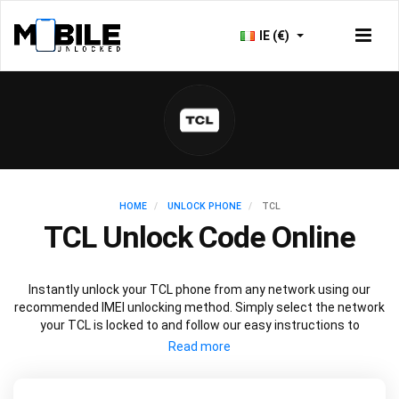
IE (€)
HOME
UNLOCK PHONE
TCL
TCL Unlock Code Online
Instantly unlock your TCL phone from any network using our
recommended IMEI unlocking method. Simply select the network
your TCL is locked to and follow our easy instructions to
permanently unlock your TCL.