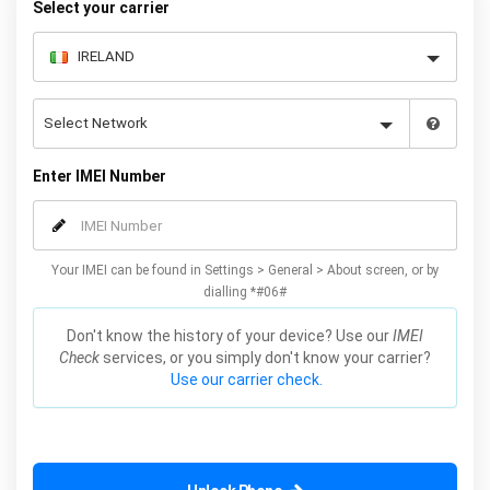
Select your carrier
Enter IMEI Number
Your IMEI can be found in Settings > General > About screen, or by
dialling *#06#
Don't know the history of your device? Use our
IMEI
Check
services, or you simply don't know your carrier?
Use our carrier check.