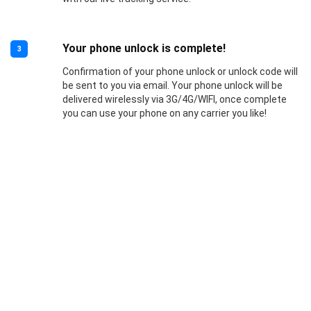
Your phone unlock is complete!
3
Confirmation of your phone unlock or unlock code will
be sent to you via email. Your phone unlock will be
delivered wirelessly via 3G/4G/WIFI, once complete
you can use your phone on any carrier you like!