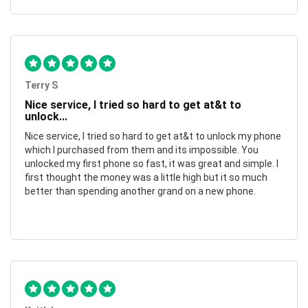
Terry S
Nice service, I tried so hard to get at&t to
unlock...
Nice service, I tried so hard to get at&t to unlock my phone
which I purchased from them and its impossible. You
unlocked my first phone so fast, it was great and simple. I
first thought the money was a little high but it so much
better than spending another grand on a new phone.