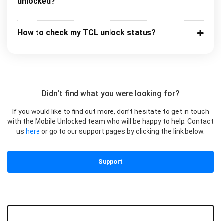
unlocked?
How to check my TCL unlock status?
Didn't find what you were looking for?
If you would like to find out more, don’t hesitate to get in touch
with the Mobile Unlocked team who will be happy to help. Contact
us
here
or go to our support pages by clicking the link below.
Support