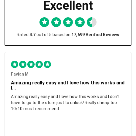
Excellent
Rated
4.7
out of 5 based on
17,699 Verified Reviews
Favian M
Amazing really easy and I love how this works and
I...
Amazing really easy and I love how this works and I don't
have to go to the store just to unlock! Really cheap too
10/10 must recommend.