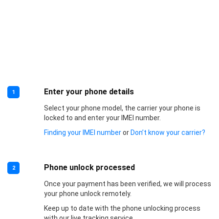
Enter your phone details
1
Select your phone model, the carrier your phone is
locked to and enter your IMEI number.
Finding your IMEI number
or
Don’t know your carrier?
Phone unlock processed
2
Once your payment has been verified, we will process
your phone unlock remotely.
Keep up to date with the phone unlocking process
with our live tracking service.