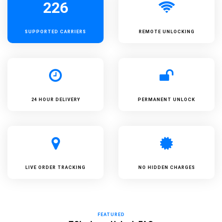
226
SUPPORTED
CARRIERS
REMOTE UNLOCKING
24 HOUR DELIVERY
PERMANENT UNLOCK
LIVE ORDER TRACKING
NO HIDDEN CHARGES
FEATURED