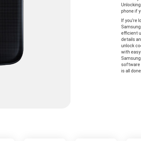
Unlocking
phone if y
If you’re 
Samsung S
efficient
details a
unlock co
with easy
Samsung S
software 
is all don