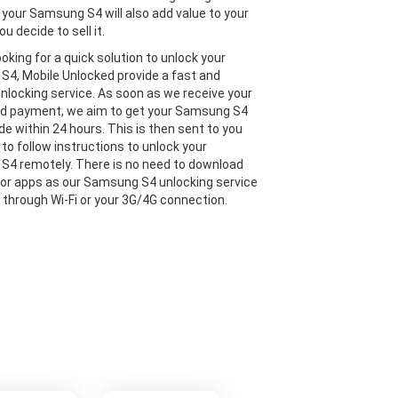
 your Samsung S4 will also add value to your
ou decide to sell it.
looking for a quick solution to unlock your
4, Mobile Unlocked provide a fast and
 unlocking service. As soon as we receive your
nd payment, we aim to get your Samsung S4
de within 24 hours. This is then sent to you
 to follow instructions to unlock your
4 remotely. There is no need to download
or apps as our Samsung S4 unlocking service
e through Wi-Fi or your 3G/4G connection.