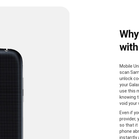
Why
with
Mobile Un
scan Sam
unlock co
your Gala
use this 
knowing th
void your
Even if yo
provider,
so that it
phone abr
instantly