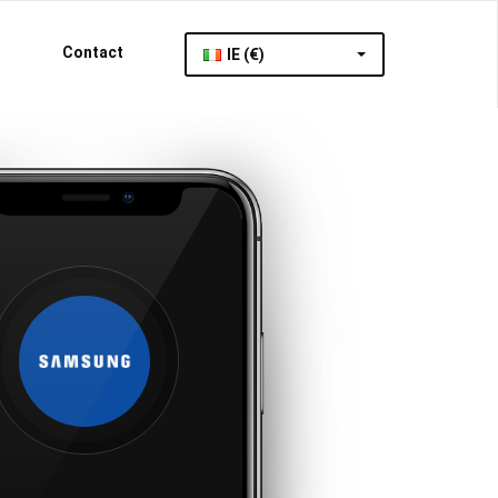
Contact
IE (€)