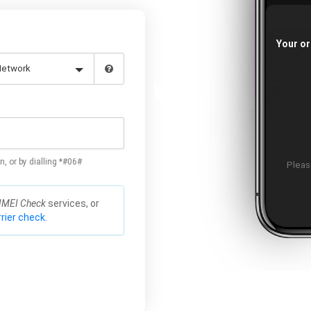
Your or
n, or by dialling *#06#
Please
IMEI Check
services, or
rier check.