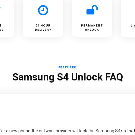
E
24 HOUR
PERMANENT
LI
NG
DELIVERY
UNLOCK
T
FEATURED
Samsung S4 Unlock FAQ
or a new phone the network provider will lock the Samsung S4 so that 