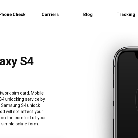
Phone Check
Carriers
Blog
Tracking
axy S4
twork sim card. Mobile
4 unlocking service by
al Samsung S4 unlock
 will not affect your
rom the comfort of your
simple online form.