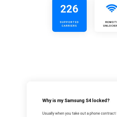
226
SUPPORTED
REMOT
CARRIERS
UNLOCKI
Why is my Samsung S4 locked?
Usually when you take out a phone contract f