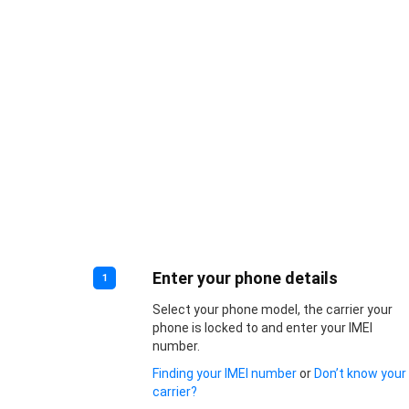
Enter your phone details
1
Select your phone model, the carrier your
phone is locked to and enter your IMEI
number.
Finding your IMEI number
or
Don’t know your
carrier?