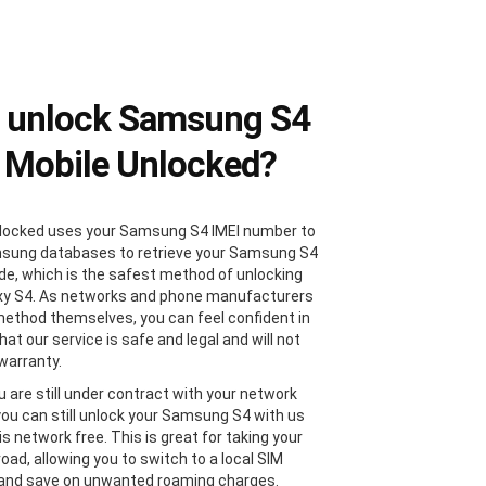
 unlock Samsung S4
 Mobile Unlocked?
locked uses your Samsung S4 IMEI number to
sung databases to retrieve your Samsung S4
de, which is the safest method of unlocking
xy S4. As networks and phone manufacturers
method themselves, you can feel confident in
at our service is safe and legal and will not
 warranty.
u are still under contract with your network
 you can still unlock your Samsung S4 with us
 is network free. This is great for taking your
oad, allowing you to switch to a local SIM
 and save on unwanted roaming charges.