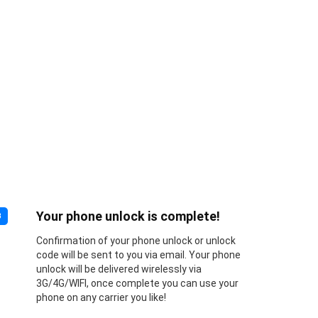
Your phone unlock is complete!
3
Confirmation of your phone unlock or unlock
code will be sent to you via email. Your phone
unlock will be delivered wirelessly via
3G/4G/WIFI, once complete you can use your
phone on any carrier you like!