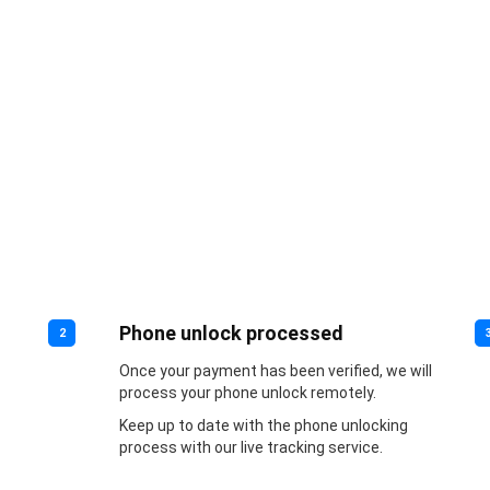
Phone unlock processed
2
Once your payment has been verified, we will
process your phone unlock remotely.
Keep up to date with the phone unlocking
process with our live tracking service.