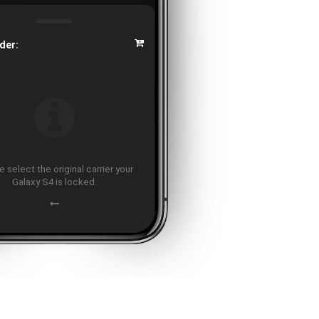
der:
 select the original carrier your
Galaxy S4 is locked.