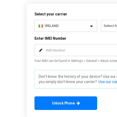
Select your carrier
Enter IMEI Number
Your IMEI can be found in Settings > General > About scree
Don't know the history of your device? Use our
you simply don't know your carrier?
Use our car
Unlock Phone