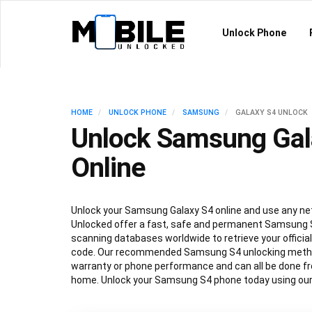
Unlock Phone
HOME
UNLOCK PHONE
SAMSUNG
GALAXY S4 UNLOCK
Unlock Samsung Gal
Online
Unlock your Samsung Galaxy S4 online and use any ne
Unlocked offer a fast, safe and permanent Samsung S
scanning databases worldwide to retrieve your offici
code. Our recommended Samsung S4 unlocking method
warranty or phone performance and can all be done f
home. Unlock your Samsung S4 phone today using our 