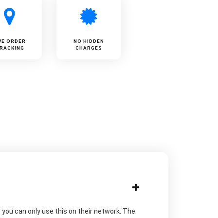
VE ORDER
NO HIDDEN
RACKING
CHARGES
you can only use this on their network. The