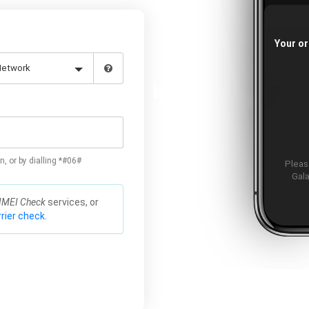
Your or
n, or by dialling *#06#
Please
Gala
IMEI Check
services, or
rier check.