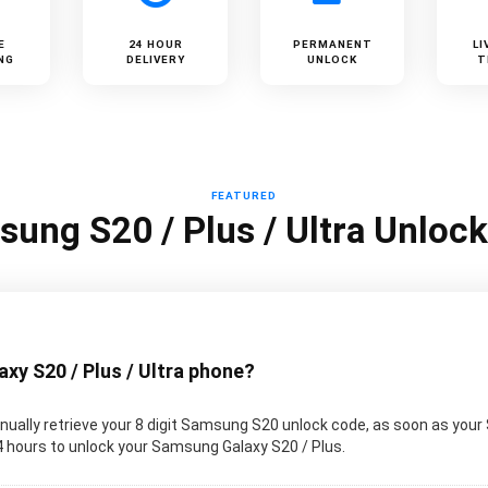
E
24 HOUR
PERMANENT
LI
NG
DELIVERY
UNLOCK
T
FEATURED
ung S20 / Plus / Ultra Unloc
y S20 / Plus / Ultra phone?
ually retrieve your 8 digit Samsung S20 unlock code, as soon as your
 24 hours to unlock your Samsung Galaxy S20 / Plus.