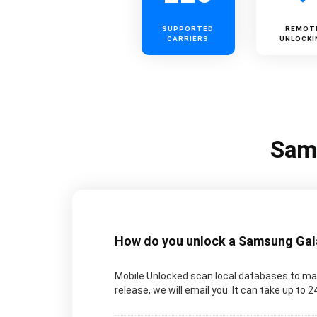
SUPPORTED
REMOT
CARRIERS
UNLOCKI
Sams
How do you unlock a Samsung Galax
Mobile Unlocked scan local databases to man
release, we will email you. It can take up to