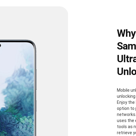
Why
Sams
Ultr
Unl
Mobile un
unlocking
Enjoy the
option to
networks.
uses the
tools as 
retrieve 