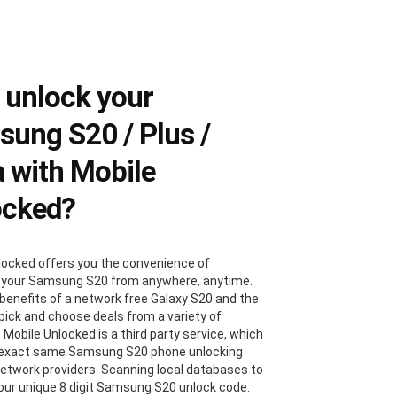
 unlock your
ung S20 / Plus /
a with Mobile
ocked?
locked offers you the convenience of
 your Samsung S20 from anywhere, anytime.
 benefits of a network free Galaxy S20 and the
 pick and choose deals from a variety of
 Mobile Unlocked is a third party service, which
 exact same Samsung S20 phone unlocking
network providers. Scanning local databases to
your unique 8 digit Samsung S20 unlock code.