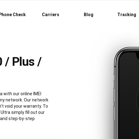
Phone Check
Carriers
Blog
Tracking
/ Plus /
a with our online IMEI
any network. Our network
’t void your warranty. To
tra simply fill out our
e and step-by-step