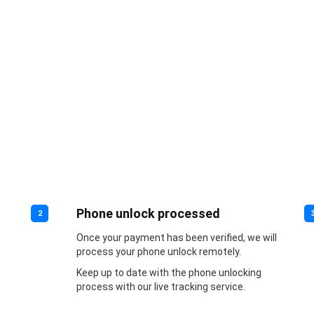
Phone unlock processed
2
Once your payment has been verified, we will
process your phone unlock remotely.
Keep up to date with the phone unlocking
process with our live tracking service.