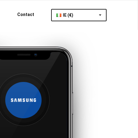
Contact
IE (€)