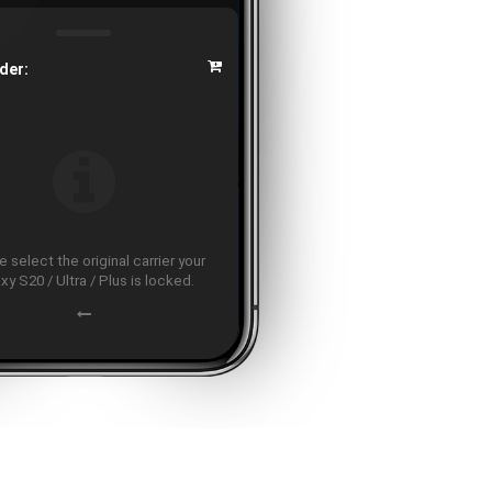
der:
 select the original carrier your
xy S20 / Ultra / Plus is locked.