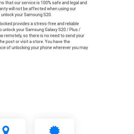
s that our service is 100% safe and legal and
anty will not be affected when using our
o unlock your Samsung S20.
locked provides a stress-free and reliable
to unlock your Samsung Galaxy S20 / Plus /
ne remotely, so there is no need to send your
he post or visit a store. You have the
ce of unlocking your phone wherever you may