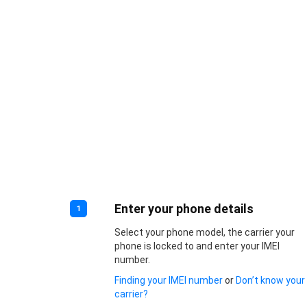
Enter your phone details
1
Select your phone model, the carrier your
phone is locked to and enter your IMEI
number.
Finding your IMEI number
or
Don’t know your
carrier?