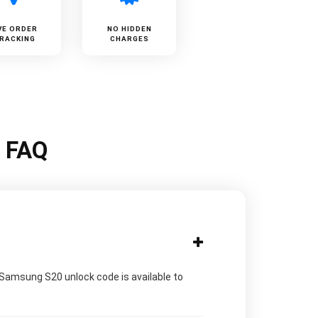
VE ORDER
NO HIDDEN
RACKING
CHARGES
k FAQ
 Samsung S20 unlock code is available to