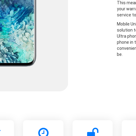
This mean
your warr
service t
Mobile Un
solution 
Ultra pho
phone in t
convenien
be.