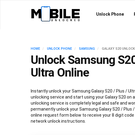
Unlock Phone
HOME
UNLOCK PHONE
SAMSUNG
GALAXY S20 UNLOCK
Unlock Samsung S20 
Ultra Online
Instantly unlock your Samsung Galaxy S20 / Plus / Ultr
unlocking service and start using your Galaxy S20 on 
unlocking service is completely legal and safe and won
permanently unlock your Samsung Galaxy S20 / Plus / Ul
online request form below to receive your 8 digit cod
network unlock instructions.