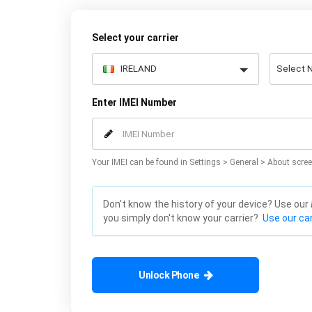
Select your carrier
Enter IMEI Number
Your IMEI can be found in Settings > General > About scree
Don't know the history of your device? Use our
you simply don't know your carrier?
Use our car
Unlock Phone