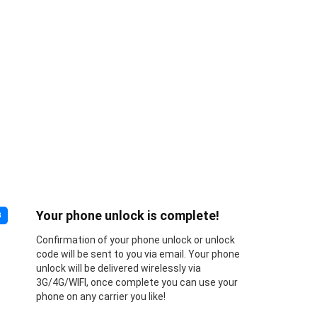
Your phone unlock is complete!
3
Confirmation of your phone unlock or unlock
code will be sent to you via email. Your phone
unlock will be delivered wirelessly via
3G/4G/WIFI, once complete you can use your
phone on any carrier you like!