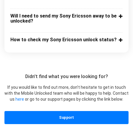
Will I need to send my Sony Ericsson away to be
unlocked?
How to check my Sony Ericsson unlock status?
Didn't find what you were looking for?
If you would like to find out more, don’t hesitate to get in touch
with the Mobile Unlocked team who will be happy to help. Contact
us
here
or go to our support pages by clicking the link below.
Support