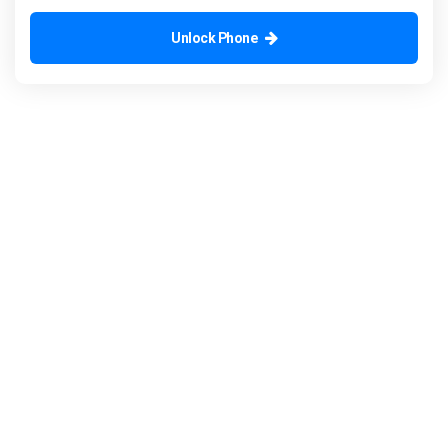
Unlock Phone