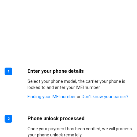
Enter your phone details
1
Select your phone model, the carrier your phone is
locked to and enter your IMEI number.
Finding your IMEI number
or
Don’t know your carrier?
Phone unlock processed
2
Once your payment has been verified, we will process
your phone unlock remotely.