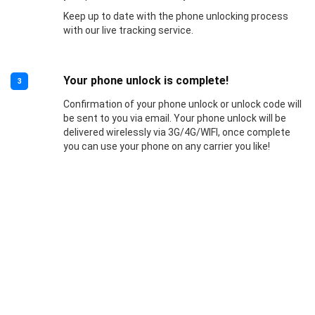
Keep up to date with the phone unlocking process
with our live tracking service.
Your phone unlock is complete!
3
Confirmation of your phone unlock or unlock code will
be sent to you via email. Your phone unlock will be
delivered wirelessly via 3G/4G/WIFI, once complete
you can use your phone on any carrier you like!