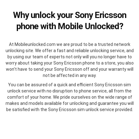
Why unlock your Sony Ericsson
phone with Mobile Unlocked?
At Mobileunlocked.com we are proud to be a trusted network
unlocking site. We offer a fast and reliable unlocking service, and
by using our team of experts not only will you no longer have to
worry about taking your Sony Ericsson phone to a store, you also
won’t have to send your Sony Ericsson off and your warranty will
not be affected in any way.
You can be assured of a quick and efficient Sony Ericsson sim
unlock service with no disruption to phone service, all from the
comfort of your home. We pride ourselves on the wide range of
makes and models available for unlocking and guarantee you will
be satisfied with the Sony Ericsson sim unlock service provided.