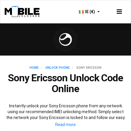
IE (€)
HOME
UNLOCK PHONE
SONY ERICSSON
Sony Ericsson Unlock Code
Online
Instantly unlock your Sony Ericsson phone from any network
using our recommended IMEI unlocking method. Simply select
the network your Sony Ericsson is locked to and follow our easy
instructions to permanently unlock your Sony Ericsson.