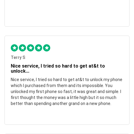
Terry S
Nice service, I tried so hard to get at&t to
unlock...
Nice service, I tried so hard to get at&t to unlock my phone
which I purchased from them and its impossible. You
unlocked my first phone so fast, it was great and simple. I
first thought the money was a little high but it so much
better than spending another grand on a new phone.