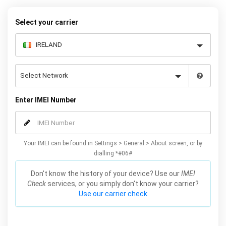
Select your carrier
Enter IMEI Number
Your IMEI can be found in Settings > General > About screen, or by
dialling *#06#
Don't know the history of your device? Use our
IMEI
Check
services, or you simply don't know your carrier?
Use our carrier check.