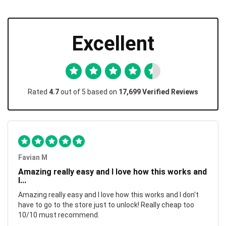
Excellent
Rated
4.7
out of 5 based on
17,699 Verified Reviews
Favian M
Amazing really easy and I love how this works and
I...
Amazing really easy and I love how this works and I don't
have to go to the store just to unlock! Really cheap too
10/10 must recommend.