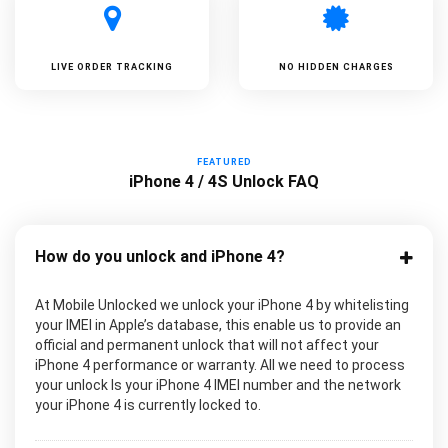
LIVE ORDER TRACKING
NO HIDDEN CHARGES
FEATURED
iPhone 4 / 4S Unlock FAQ
How do you unlock and iPhone 4?
At Mobile Unlocked we unlock your iPhone 4 by whitelisting
your IMEI in Apple’s database, this enable us to provide an
official and permanent unlock that will not affect your
iPhone 4 performance or warranty. All we need to process
your unlock Is your iPhone 4 IMEI number and the network
your iPhone 4 is currently locked to.