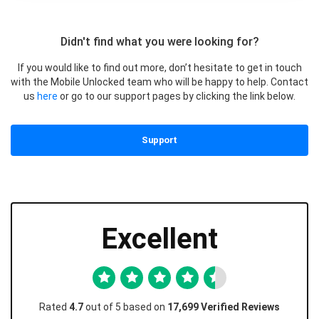
Didn't find what you were looking for?
If you would like to find out more, don’t hesitate to get in touch
with the Mobile Unlocked team who will be happy to help. Contact
us
here
or go to our support pages by clicking the link below.
Support
Excellent
Rated
4.7
out of 5 based on
17,699 Verified Reviews