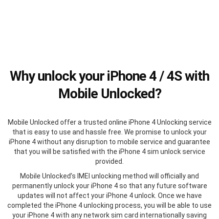
Why unlock your iPhone 4 / 4S with
Mobile Unlocked?
Mobile Unlocked offer a trusted online iPhone 4 Unlocking service
that is easy to use and hassle free. We promise to unlock your
iPhone 4 without any disruption to mobile service and guarantee
that you will be satisfied with the iPhone 4 sim unlock service
provided.
Mobile Unlocked’s IMEI unlocking method will officially and
permanently unlock your iPhone 4 so that any future software
updates will not affect your iPhone 4 unlock. Once we have
completed the iPhone 4 unlocking process, you will be able to use
your iPhone 4 with any network sim card internationally saving