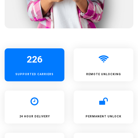
226
SUPPORTED
CARRIERS
REMOTE UNLOCKING
24 HOUR DELIVERY
PERMANENT UNLOCK