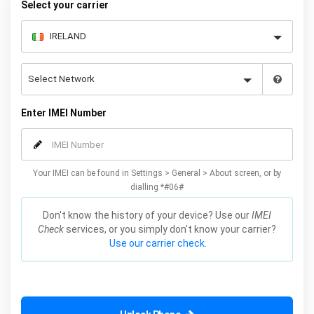
Select your carrier
Enter IMEI Number
Your IMEI can be found in Settings > General > About screen, or by
dialling *#06#
Don't know the history of your device? Use our
IMEI
Check
services, or you simply don't know your carrier?
Use our carrier check.