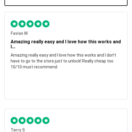
Favian M
Amazing really easy and I love how this works and
I...
Amazing really easy and I love how this works and I don't
have to go to the store just to unlock! Really cheap too
10/10 must recommend.
Terry S