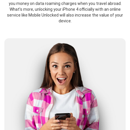
you money on data roaming charges when you travel abroad.
What’s more, unlocking your iPhone 4 officially with an online
service like Mobile Unlocked will also increase the value of your
device.