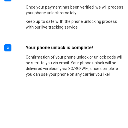
Once your payment has been verified, we will process
your phone unlock remotely.
Keep up to date with the phone unlocking process
with our live tracking service.
Your phone unlock is complete!
3
Confirmation of your phone unlock or unlock code will
be sent to you via email. Your phone unlock will be
delivered wirelessly via 3G/4G/WIFI, once complete
you can use your phone on any carrier you like!