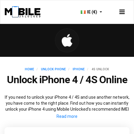
IE (€)
HOME
UNLOCK PHONE
IPHONE
4S UNLOCK
Unlock iPhone 4 / 4S Online
If you need to unlock your iPhone 4 / 4S and use another network,
you have come to the right place. Find out how you can instantly
unlock your iPhone 4 using Mobile Unlocked’s recommended IMEI
unlocking method. Unlock your iPhone 4 permanently without
affecting your iPhone 4 performance, security or outstanding
warranty.