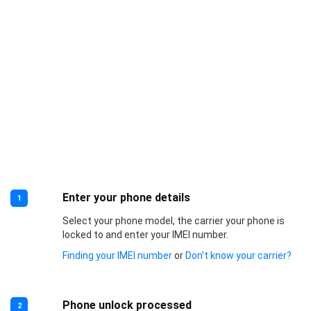
Enter your phone details
1
Select your phone model, the carrier your phone is
locked to and enter your IMEI number.
Finding your IMEI number
or
Don’t know your carrier?
Phone unlock processed
2