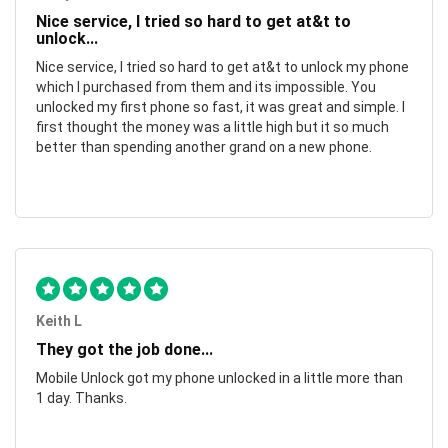
Nice service, I tried so hard to get at&t to
unlock...
Nice service, I tried so hard to get at&t to unlock my phone
which I purchased from them and its impossible. You
unlocked my first phone so fast, it was great and simple. I
first thought the money was a little high but it so much
better than spending another grand on a new phone.
Keith L
They got the job done...
Mobile Unlock got my phone unlocked in a little more than
1 day. Thanks.