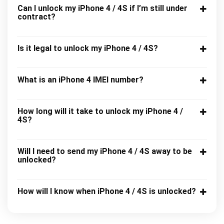
Can I unlock my iPhone 4 / 4S if I’m still under
contract?
Is it legal to unlock my iPhone 4 / 4S?
What is an iPhone 4 IMEI number?
How long will it take to unlock my iPhone 4 /
4S?
Will I need to send my iPhone 4 / 4S away to be
unlocked?
How will I know when iPhone 4 / 4S is unlocked?