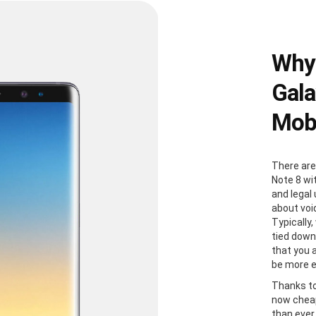
Why
Gala
Mobi
There are
Note 8 wi
and legal
about voi
Typically
tied down
that you 
be more e
Thanks to
now cheap
than ever