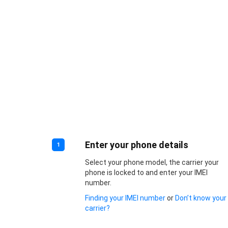
Enter your phone details
1
Select your phone model, the carrier your
phone is locked to and enter your IMEI
number.
Finding your IMEI number
or
Don’t know your
carrier?