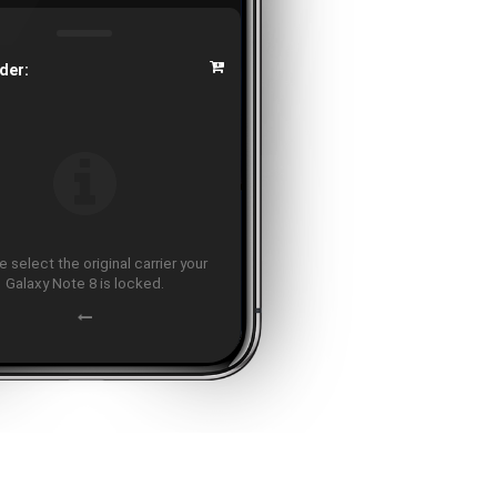
der:
 select the original carrier your
Galaxy Note 8 is locked.