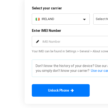
Select your carrier
Enter IMEI Number
Your IMEI can be found in Settings > General > About scree
Don't know the history of your device? Use our
you simply don't know your carrier?
Use our car
Unlock Phone