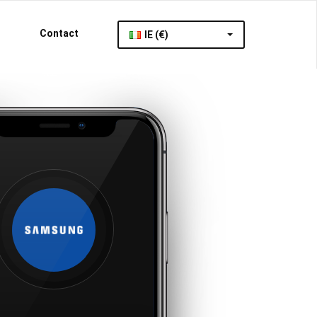
Contact
IE (€)