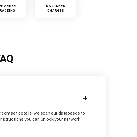
VE ORDER
NO HIDDEN
RACKING
CHARGES
FAQ
 contact details, we scan our databases to
 instructions you can unlock your network