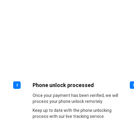
Phone unlock processed
2
Once your payment has been verified, we will
process your phone unlock remotely.
Keep up to date with the phone unlocking
process with our live tracking service.