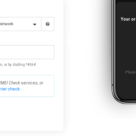
Your or
n, or by dialling *#06#
Please
IMEI Check
services, or
rier check.