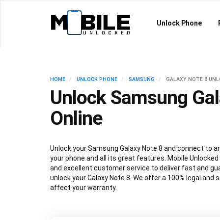
Unlock Phone
HOME
UNLOCK PHONE
SAMSUNG
GALAXY NOTE 8 UN
Unlock Samsung Gal
Online
Unlock your Samsung Galaxy Note 8 and connect to an
your phone and all its great features. Mobile Unlocked
and excellent customer service to deliver fast and gu
unlock your Galaxy Note 8. We offer a 100% legal and s
affect your warranty.