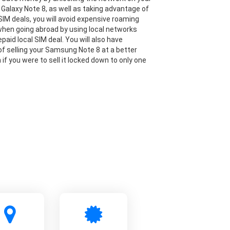
alaxy Note 8, as well as taking advantage of
IM deals, you will avoid expensive roaming
hen going abroad by using local networks
paid local SIM deal. You will also have
y of selling your Samsung Note 8 at a better
 if you were to sell it locked down to only one