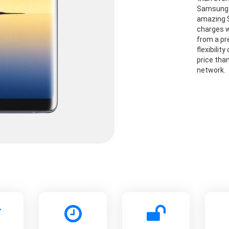
Samsung G
amazing S
charges w
from a pre
flexibilit
price than
network.