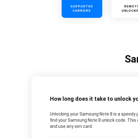
SUPPORTED
REMOT
CARRIERS
UNLOCKI
Sa
How long does it take to unlock 
Unlocking your Samsung Note 8 is a speedy 
find your Samsung Note 8 unlock code. This 
and use any sim card.