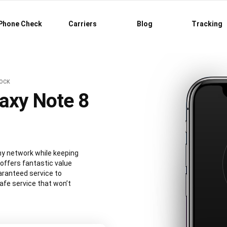
Phone Check
Carriers
Blog
Tracking
LOCK
axy Note 8
y network while keeping
 offers fantastic value
aranteed service to
afe service that won’t