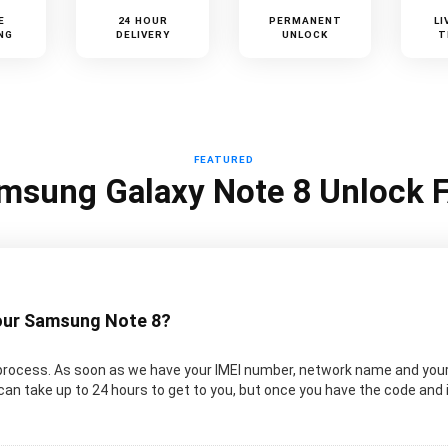
E
24 HOUR
PERMANENT
LI
NG
DELIVERY
UNLOCK
T
FEATURED
msung Galaxy Note 8 Unlock 
your Samsung Note 8?
process. As soon as we have your IMEI number, network name and your
can take up to 24 hours to get to you, but once you have the code and