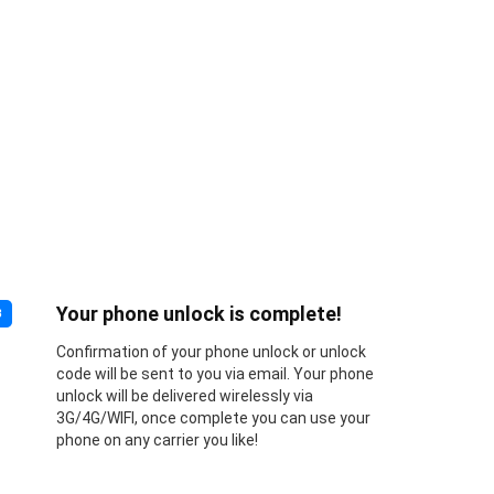
Your phone unlock is complete!
3
Confirmation of your phone unlock or unlock
code will be sent to you via email. Your phone
unlock will be delivered wirelessly via
3G/4G/WIFI, once complete you can use your
phone on any carrier you like!