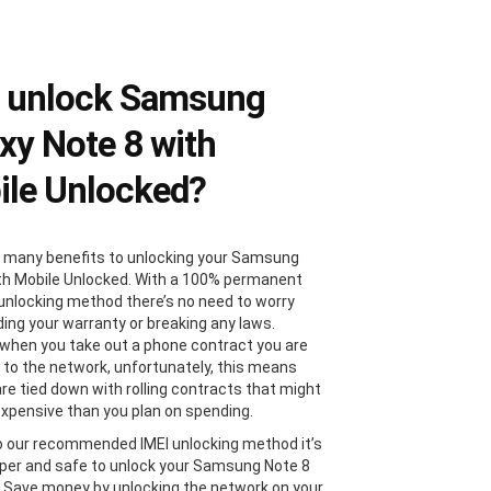
 unlock Samsung
xy Note 8 with
le Unlocked?
 many benefits to unlocking your Samsung
th Mobile Unlocked. With a 100% permanent
 unlocking method there’s no need to worry
ding your warranty or breaking any laws.
, when you take out a phone contract you are
 to the network, unfortunately, this means
are tied down with rolling contracts that might
xpensive than you plan on spending.
 our recommended IMEI unlocking method it’s
er and safe to unlock your Samsung Note 8
. Save money by unlocking the network on your