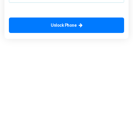
Unlock Phone