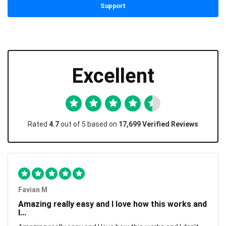
Support
Excellent
Rated
4.7
out of 5 based on
17,699 Verified Reviews
Favian M
Amazing really easy and I love how this works and
I...