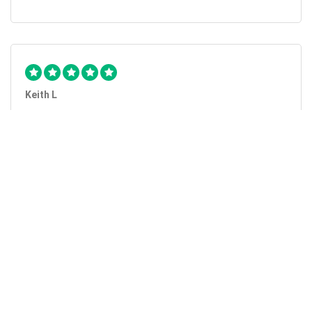
Keith L
They got the job done...
Mobile Unlock got my phone unlocked in a little more than
1 day. Thanks.
Laura F