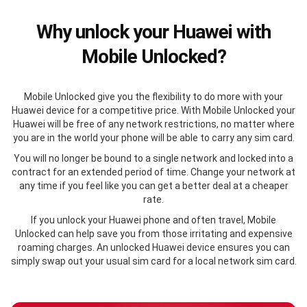
Why unlock your Huawei with
Mobile Unlocked?
Mobile Unlocked give you the flexibility to do more with your
Huawei device for a competitive price. With Mobile Unlocked your
Huawei will be free of any network restrictions, no matter where
you are in the world your phone will be able to carry any sim card.
You will no longer be bound to a single network and locked into a
contract for an extended period of time. Change your network at
any time if you feel like you can get a better deal at a cheaper
rate.
If you unlock your Huawei phone and often travel, Mobile
Unlocked can help save you from those irritating and expensive
roaming charges. An unlocked Huawei device ensures you can
simply swap out your usual sim card for a local network sim card.