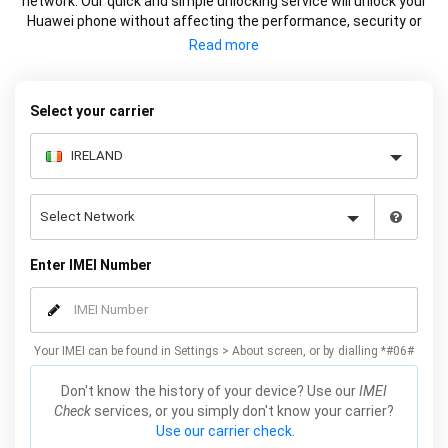
network. Our quick and simple unlocking service will unlock your
Huawei phone without affecting the performance, security or
warranty of your device.
Select your carrier
Enter IMEI Number
Your IMEI can be found in Settings > About screen, or by dialling *#06#
Don't know the history of your device? Use our
IMEI
Check
services, or you simply don't know your carrier?
Use our carrier check.