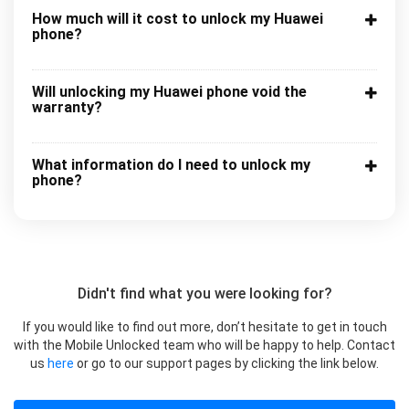
How much will it cost to unlock my Huawei
phone?
Will unlocking my Huawei phone void the
warranty?
What information do I need to unlock my
phone?
Didn't find what you were looking for?
If you would like to find out more, don’t hesitate to get in touch
with the Mobile Unlocked team who will be happy to help. Contact
us
here
or go to our support pages by clicking the link below.