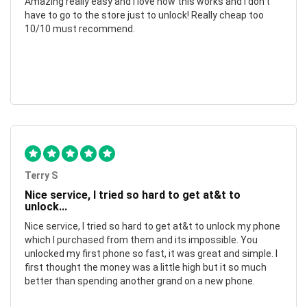
Amazing really easy and I love how this works and I don't
have to go to the store just to unlock! Really cheap too
10/10 must recommend.
Terry S
Nice service, I tried so hard to get at&t to
unlock...
Nice service, I tried so hard to get at&t to unlock my phone
which I purchased from them and its impossible. You
unlocked my first phone so fast, it was great and simple. I
first thought the money was a little high but it so much
better than spending another grand on a new phone.