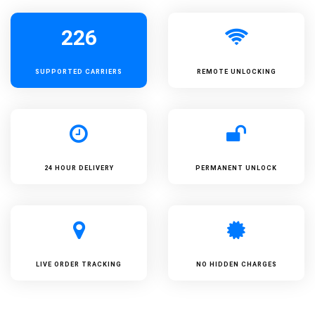
226
SUPPORTED
CARRIERS
REMOTE UNLOCKING
24 HOUR DELIVERY
PERMANENT UNLOCK
LIVE ORDER TRACKING
NO HIDDEN CHARGES