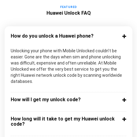
FEATURED
Huawei Unlock FAQ
How do you unlock a Huawei phone?
Unlocking your phone with Mobile Unlocked couldn’t be
easier. Gone are the days when sim and phone unlocking
was difficult, expensive and often unreliable. At Mobile
Unlocked we offer the very best service to get you the
right Huawei network unlock code by scanning worldwide
databases.
How will I get my unlock code?
How long will it take to get my Huawei unlock
code?