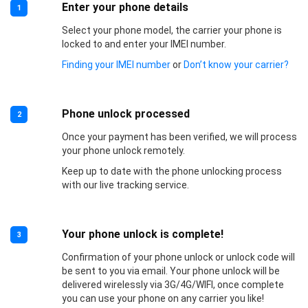
Enter your phone details
1
Select your phone model, the carrier your phone is
locked to and enter your IMEI number.
Finding your IMEI number
or
Don’t know your carrier?
Phone unlock processed
2
Once your payment has been verified, we will process
your phone unlock remotely.
Keep up to date with the phone unlocking process
with our live tracking service.
Your phone unlock is complete!
3
Confirmation of your phone unlock or unlock code will
be sent to you via email. Your phone unlock will be
delivered wirelessly via 3G/4G/WIFI, once complete
you can use your phone on any carrier you like!