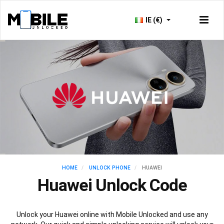
IE (€)
HOME
UNLOCK PHONE
HUAWEI
Huawei Unlock Code
Unlock your Huawei online with Mobile Unlocked and use any