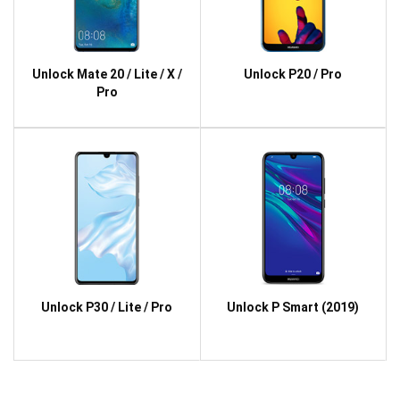
Unlock Mate 20 / Lite / X /
Unlock P20 / Pro
Pro
Unlock P30 / Lite / Pro
Unlock P Smart (2019)