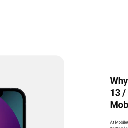
Why 
13 /
Mobi
At Mobile