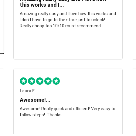
this works and I...
Amazing really easy and I love how this works and
I don't have to go to the store just to unlock!
Really cheap too 10/10 must recommend.
Laura F
Awesome!...
Awesome! Really quick and efficient! Very easy to
follow steps!. Thanks.