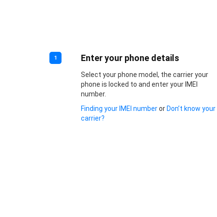
Enter your phone details
1
Select your phone model, the carrier your
phone is locked to and enter your IMEI
number.
Finding your IMEI number
or
Don’t know your
carrier?