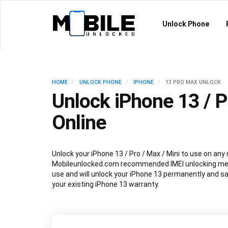
Unlock Phone
HOME
UNLOCK PHONE
IPHONE
13 PRO MAX UNLOCK
Unlock iPhone 13 / P
Online
Unlock your iPhone 13 / Pro / Max / Mini to use on any
Mobileunlocked.com recommended IMEI unlocking met
use and will unlock your iPhone 13 permanently and sa
your existing iPhone 13 warranty.