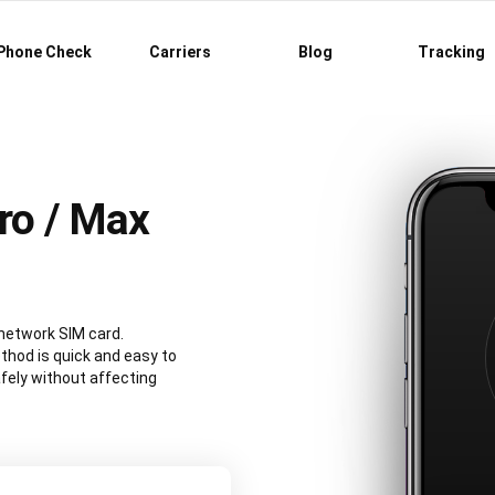
Phone Check
Carriers
Blog
Tracking
ro / Max
 network SIM card.
hod is quick and easy to
fely without affecting