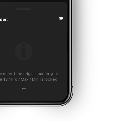
der:
 select the original carrier your
 13 / Pro / Max / Mini is locked.