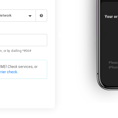
Your or
n, or by dialling *#06#
Please
IMEI Check
services, or
iPhone
rier check.