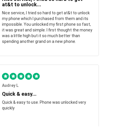
at&t to unlock...
Nice service, I tried so hard to get at&t to unlock
my phone which I purchased from them and its
impossible. You unlocked my first phone so fast,
it was great and simple. I first thought the money
was a little high but it so much better than
spending another grand on a new phone.
Audrey L
Quick & easy...
Quick & easy to use. Phone was unlocked very
quickly