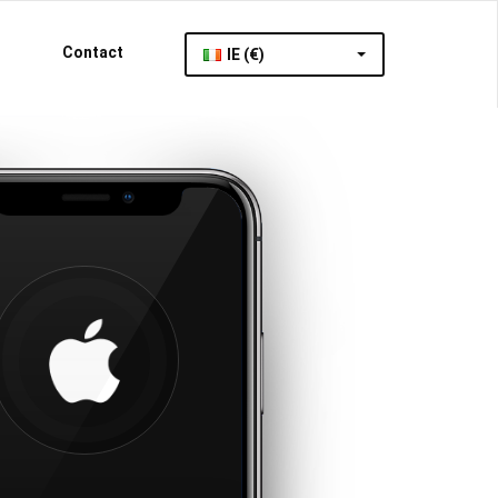
Contact
IE (€)