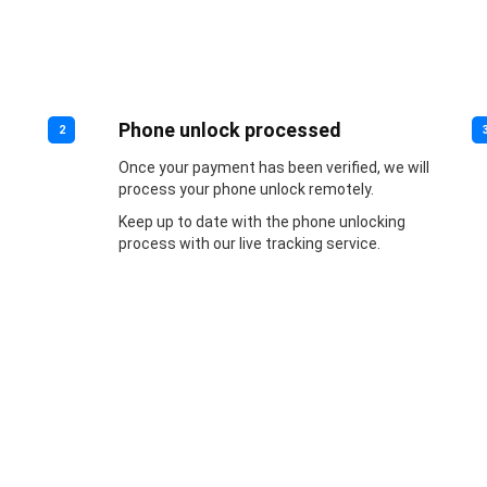
Phone unlock processed
2
Once your payment has been verified, we will
process your phone unlock remotely.
Keep up to date with the phone unlocking
process with our live tracking service.