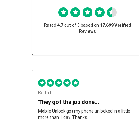
Rated
4.7
out of 5 based on
17,699 Verified
Reviews
Keith L
They got the job done...
Mobile Unlock got my phone unlocked in a little
more than 1 day. Thanks.