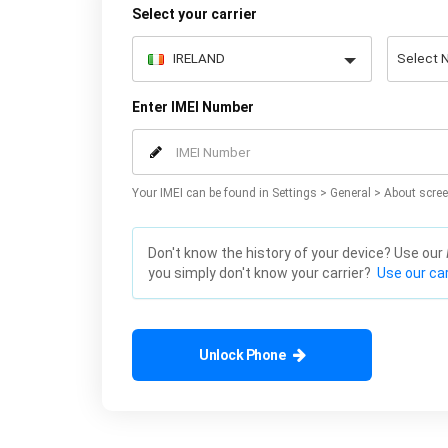
Select your carrier
Enter IMEI Number
Your IMEI can be found in Settings > General > About scree
Don't know the history of your device? Use our
you simply don't know your carrier?
Use our car
Unlock Phone