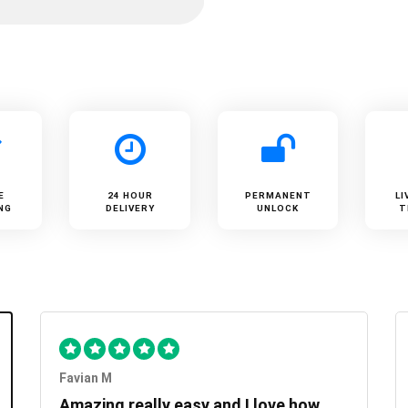
E
24 HOUR
PERMANENT
LI
NG
DELIVERY
UNLOCK
T
Favian M
Amazing really easy and I love how