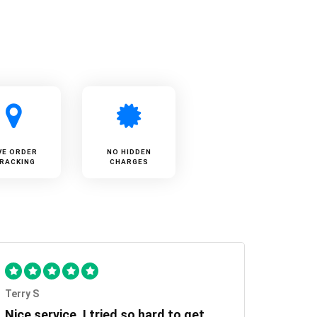
VE ORDER
NO HIDDEN
RACKING
CHARGES
Terry S
Nice service, I tried so hard to get