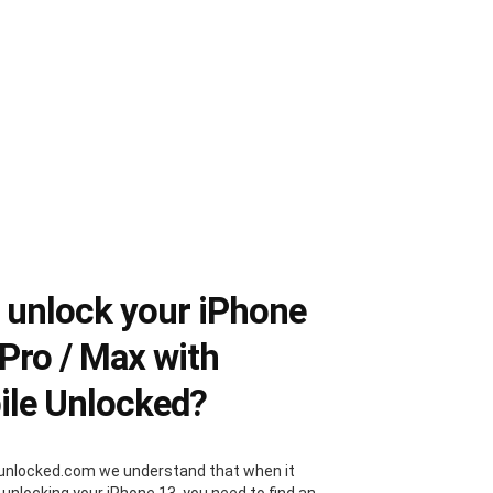
unlock your iPhone
 Pro / Max with
le Unlocked?
unlocked.com we understand that when it