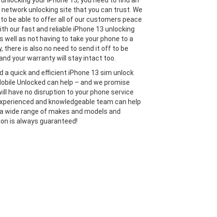
unlocking your iPhone 13, you need to find an
 network unlocking site that you can trust. We
 to be able to offer all of our customers peace
ith our fast and reliable iPhone 13 unlocking
s well as not having to take your phone to a
y, there is also no need to send it off to be
and your warranty will stay intact too.
ed a quick and efficient iPhone 13 sim unlock
Mobile Unlocked can help – and we promise
will have no disruption to your phone service
experienced and knowledgeable team can help
 a wide range of makes and models and
ion is always guaranteed!