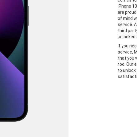
comes to 
iPhone 13
are proud
of mind w
service. A
third part
unlocked 
If you ne
service, 
that you 
too. Our 
to unlock
satisfact