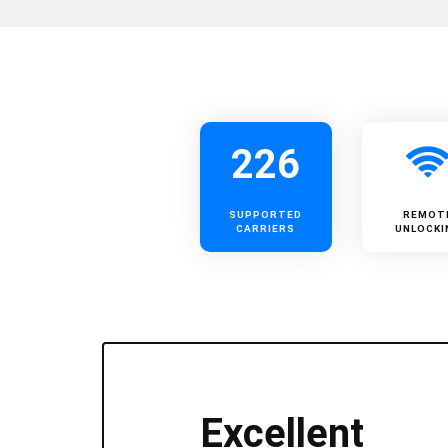
226
SUPPORTED
REMOT
CARRIERS
UNLOCKI
Excellent