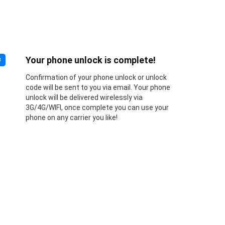
Your phone unlock is complete!
3
Confirmation of your phone unlock or unlock
code will be sent to you via email. Your phone
unlock will be delivered wirelessly via
3G/4G/WIFI, once complete you can use your
phone on any carrier you like!