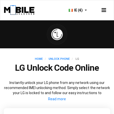
IE (€)
HOME
UNLOCK PHONE
LG
LG Unlock Code Online
Instantly unlock your LG phone from any network using our
recommended IMEI unlocking method. Simply select the network
your LG is locked to and follow our easy instructions to
permanently unlock your LG.