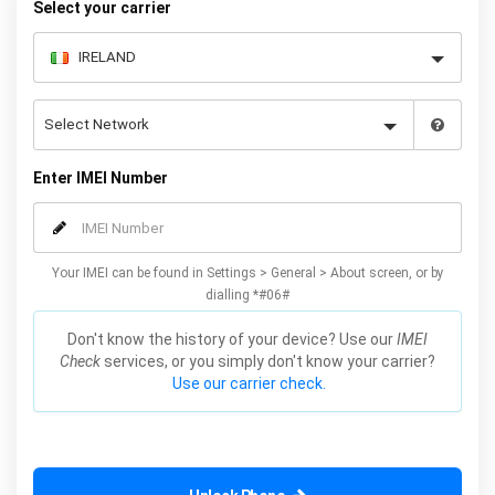
Select your carrier
Enter IMEI Number
Your IMEI can be found in Settings > General > About screen, or by
dialling *#06#
Don't know the history of your device? Use our
IMEI
Check
services, or you simply don't know your carrier?
Use our carrier check.