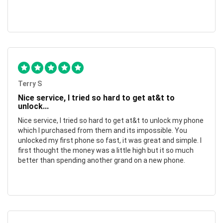
Terry S
Nice service, I tried so hard to get at&t to
unlock...
Nice service, I tried so hard to get at&t to unlock my phone
which I purchased from them and its impossible. You
unlocked my first phone so fast, it was great and simple. I
first thought the money was a little high but it so much
better than spending another grand on a new phone.