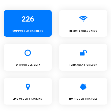
226
SUPPORTED
CARRIERS
REMOTE UNLOCKING
24 HOUR DELIVERY
PERMANENT UNLOCK
LIVE ORDER TRACKING
NO HIDDEN CHARGES