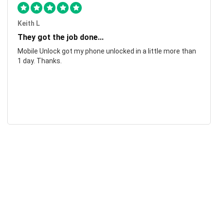
Keith L
They got the job done...
Mobile Unlock got my phone unlocked in a little more than
1 day. Thanks.
Laura F
Awesome!...
Awesome! Really quick and efficient! Very easy to follow
steps!. Thanks.