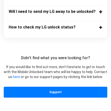
Will I need to send my LG away to be unlocked?
How to check my LG unlock status?
Didn't find what you were looking for?
If you would like to find out more, don’t hesitate to get in touch
with the Mobile Unlocked team who will be happy to help. Contact
us
here
or go to our support pages by clicking the link below.
Support