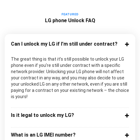
FEATURED
LG phone Unlock FAQ
Can I unlock my LG if I’m still under contract?
The great thing is that it’s still possible to unlock your LG
phone even if you’re still under contract with a specific
network provider. Unlocking your LG phone will not affect
your contract in any way, and you may also decide to use
your unlocked LG on any other network, even if you are still
paying for a contract on your existing network – the choice
is yours!
Is it legal to unlock my LG?
What is an LG IMEI number?