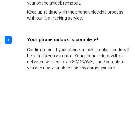
your phone unlock remotely.
Keep up to date with the phone unlocking process
with our live tracking service.
Your phone unlock is complete!
3
Confirmation of your phone unlock or unlock code will
be sent to you via email. Your phone unlock will be
delivered wirelessly via 3G/4G/WIFI, once complete
you can use your phone on any carrier you like!