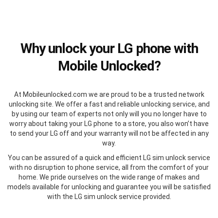
Why unlock your LG phone with
Mobile Unlocked?
At Mobileunlocked.com we are proud to be a trusted network
unlocking site. We offer a fast and reliable unlocking service, and
by using our team of experts not only will you no longer have to
worry about taking your LG phone to a store, you also won’t have
to send your LG off and your warranty will not be affected in any
way.
You can be assured of a quick and efficient LG sim unlock service
with no disruption to phone service, all from the comfort of your
home. We pride ourselves on the wide range of makes and
models available for unlocking and guarantee you will be satisfied
with the LG sim unlock service provided.