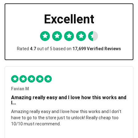
Excellent
Rated
4.7
out of 5 based on
17,699 Verified Reviews
Favian M
Amazing really easy and I love how this works and
I...
Amazing really easy and I love how this works and I don't
have to go to the store just to unlock! Really cheap too
10/10 must recommend.