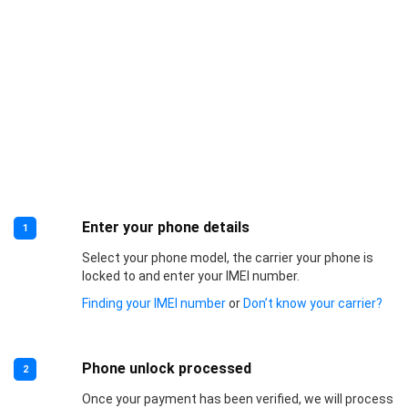
Enter your phone details
1
Select your phone model, the carrier your phone is
locked to and enter your IMEI number.
Finding your IMEI number
or
Don’t know your carrier?
Phone unlock processed
2
Once your payment has been verified, we will process