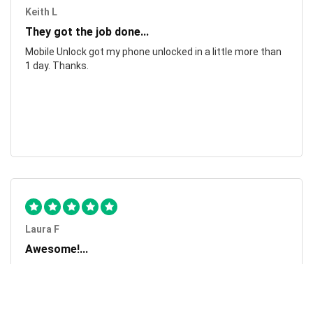
Keith L
They got the job done...
Mobile Unlock got my phone unlocked in a little more than
1 day. Thanks.
Laura F
Awesome!...
Awesome! Really quick and efficient! Very easy to follow
steps!. Thanks.