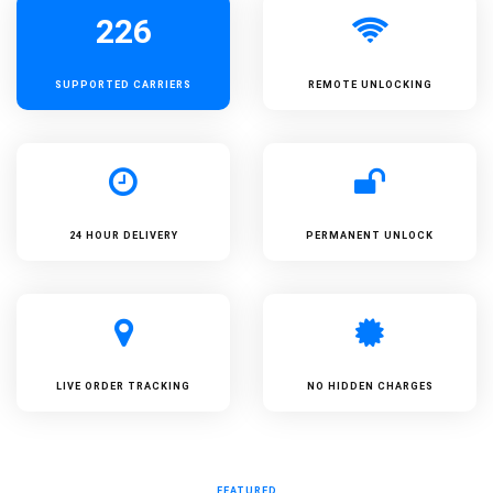
226
SUPPORTED
CARRIERS
REMOTE UNLOCKING
24 HOUR DELIVERY
PERMANENT UNLOCK
LIVE ORDER TRACKING
NO HIDDEN CHARGES
FEATURED