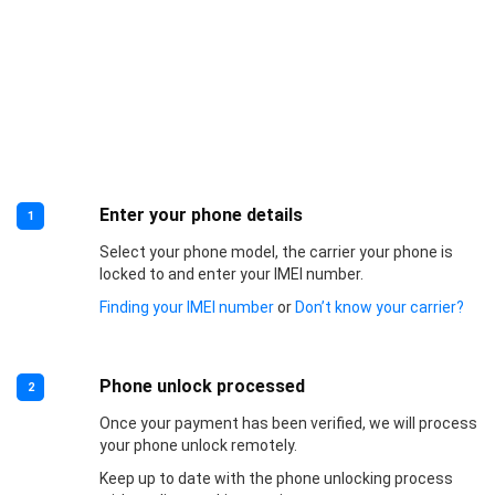
Enter your phone details
1
Select your phone model, the carrier your phone is
locked to and enter your IMEI number.
Finding your IMEI number
or
Don’t know your carrier?
Phone unlock processed
2
Once your payment has been verified, we will process
your phone unlock remotely.
Keep up to date with the phone unlocking process