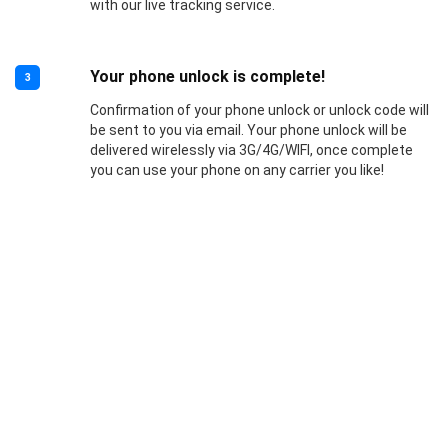
with our live tracking service.
Your phone unlock is complete!
3
Confirmation of your phone unlock or unlock code will
be sent to you via email. Your phone unlock will be
delivered wirelessly via 3G/4G/WIFI, once complete
you can use your phone on any carrier you like!