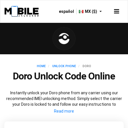
español
MX ($)
HOME
UNLOCK PHONE
DORO
Doro Unlock Code Online
Instantly unlock your Doro phone from any carrier using our
recommended IMEI unlocking method. Simply select the carrier
your Doro is locked to and follow our easy instructions to
permanently unlock your Doro.