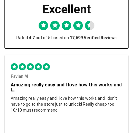
Excellent
Rated
4.7
out of 5 based on
17,699 Verified Reviews
Favian M
Amazing really easy and I love how this works and
I...
Amazing really easy and I love how this works and I don't
have to go to the store just to unlock! Really cheap too
10/10 must recommend.