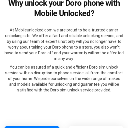
Why unlock your Doro phone with
Mobile Unlocked?
At Mobileunlocked.com we are proud to be a trusted carrier
unlocking site. We offer a fast and reliable unlocking service, and
by using our team of experts not only will you no longer have to
worry about taking your Doro phone to a store, you also won’t
have to send your Doro off and your warranty will not be affected
in any way.
You can be assured of a quick and efficient Doro sim unlock
service with no disruption to phone service, all from the comfort
of your home. We pride ourselves on the wide range of makes
and models available for unlocking and guarantee you will be
satisfied with the Doro sim unlock service provided.