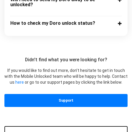
unlocked?
How to check my Doro unlock status?
Didn't find what you were looking for?
If you would like to find out more, don’t hesitate to get in touch
with the Mobile Unlocked team who will be happy to help. Contact
us
here
or go to our support pages by clicking the link below.
Support