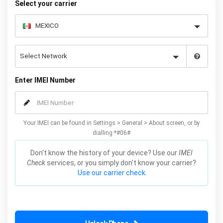
Select your carrier
Enter IMEI Number
Your IMEI can be found in Settings > General > About screen, or by
dialling *#06#
Don't know the history of your device? Use our
IMEI
Check
services, or you simply don't know your carrier?
Use our carrier check.