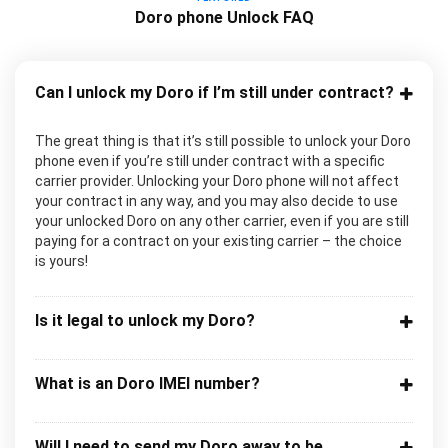
Doro phone Unlock FAQ
Can I unlock my Doro if I’m still under contract?
The great thing is that it’s still possible to unlock your Doro
phone even if you’re still under contract with a specific
carrier provider. Unlocking your Doro phone will not affect
your contract in any way, and you may also decide to use
your unlocked Doro on any other carrier, even if you are still
paying for a contract on your existing carrier – the choice
is yours!
Is it legal to unlock my Doro?
What is an Doro IMEI number?
Will I need to send my Doro away to be