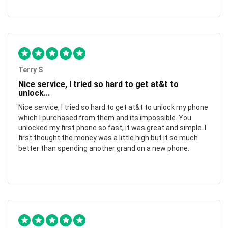
Terry S
Nice service, I tried so hard to get at&t to
unlock...
Nice service, I tried so hard to get at&t to unlock my phone
which I purchased from them and its impossible. You
unlocked my first phone so fast, it was great and simple. I
first thought the money was a little high but it so much
better than spending another grand on a new phone.