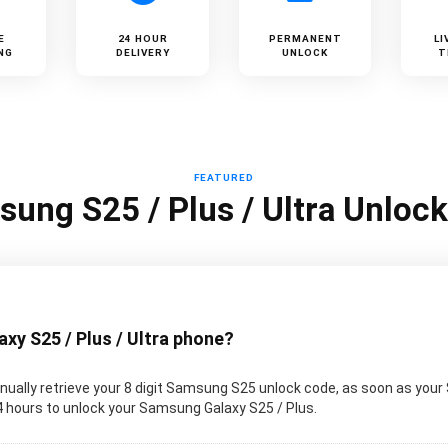
E
24 HOUR
PERMANENT
LI
NG
DELIVERY
UNLOCK
T
FEATURED
ung S25 / Plus / Ultra Unloc
y S25 / Plus / Ultra phone?
ually retrieve your 8 digit Samsung S25 unlock code, as soon as your
 24 hours to unlock your Samsung Galaxy S25 / Plus.