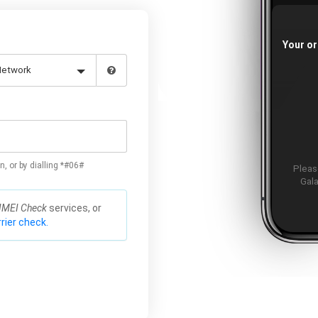
Your or
n, or by dialling *#06#
Please
Gala
IMEI Check
services, or
rier check.