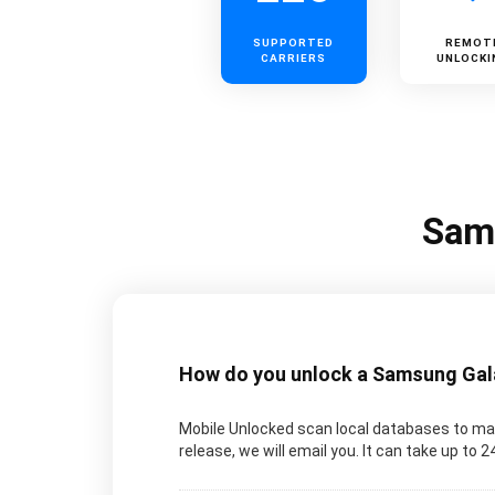
SUPPORTED
REMOT
CARRIERS
UNLOCKI
Sams
How do you unlock a Samsung Galax
Mobile Unlocked scan local databases to man
release, we will email you. It can take up to