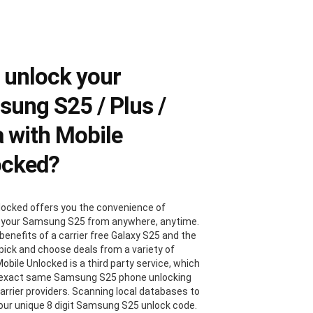
 unlock your
ung S25 / Plus /
a with Mobile
ocked?
locked offers you the convenience of
 your Samsung S25 from anywhere, anytime.
benefits of a carrier free Galaxy S25 and the
 pick and choose deals from a variety of
Mobile Unlocked is a third party service, which
 exact same Samsung S25 phone unlocking
carrier providers. Scanning local databases to
your unique 8 digit Samsung S25 unlock code.