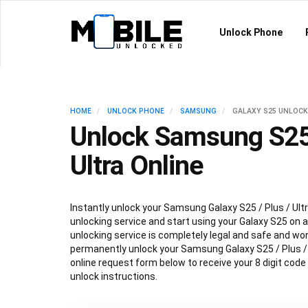
Unlock Phone
HOME
UNLOCK PHONE
SAMSUNG
GALAXY S25 UNLOCK
Unlock Samsung S25 
Ultra Online
Instantly unlock your Samsung Galaxy S25 / Plus / Ultr
unlocking service and start using your Galaxy S25 on an
unlocking service is completely legal and safe and won
permanently unlock your Samsung Galaxy S25 / Plus / Ul
online request form below to receive your 8 digit code
unlock instructions.