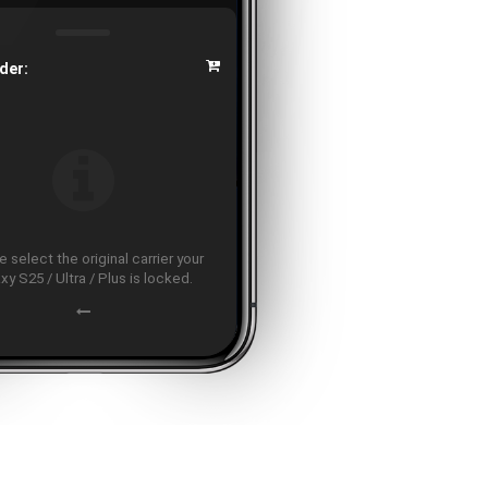
der:
 select the original carrier your
xy S25 / Ultra / Plus is locked.