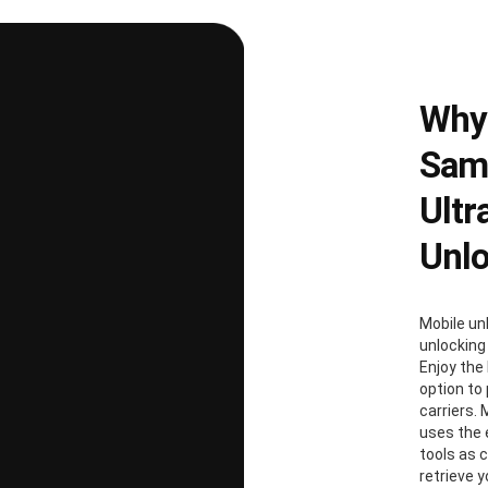
Why
Sams
Ultr
Unl
Mobile un
unlocking
Enjoy the 
option to
carriers. 
uses the
tools as 
retrieve 