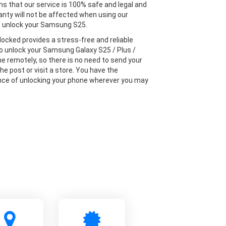
s that our service is 100% safe and legal and
anty will not be affected when using our
o unlock your Samsung S25.
locked provides a stress-free and reliable
to unlock your Samsung Galaxy S25 / Plus /
ne remotely, so there is no need to send your
he post or visit a store. You have the
ce of unlocking your phone wherever you may