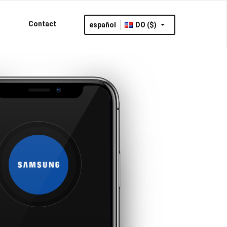
Contact
español
DO ($)