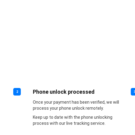
Phone unlock processed
2
Once your payment has been verified, we will
process your phone unlock remotely.
Keep up to date with the phone unlocking
process with our live tracking service.