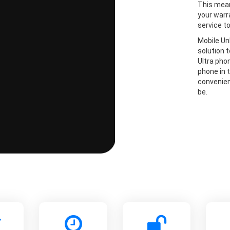
This mean
your warr
service t
Mobile Un
solution 
Ultra pho
phone in t
convenien
be.