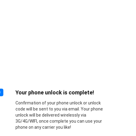
Your phone unlock is complete!
3
Confirmation of your phone unlock or unlock
code will be sent to you via email. Your phone
unlock will be delivered wirelessly via
3G/4G/WIFI, once complete you can use your
phone on any carrier you like!