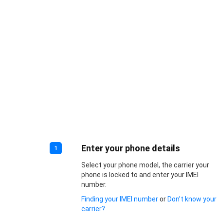
Enter your phone details
1
Select your phone model, the carrier your
phone is locked to and enter your IMEI
number.
Finding your IMEI number
or
Don’t know your
carrier?