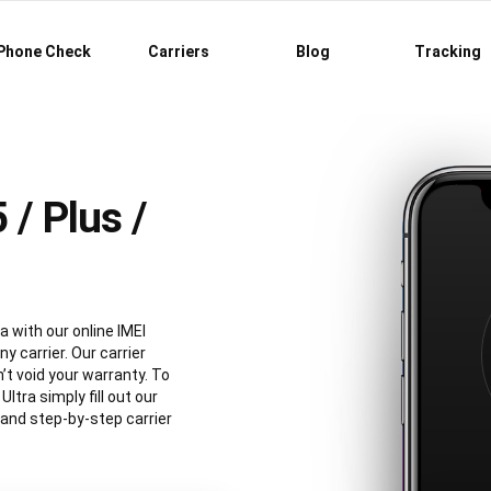
Phone Check
Carriers
Blog
Tracking
/ Plus /
a with our online IMEI
y carrier. Our carrier
’t void your warranty. To
tra simply fill out our
 and step-by-step carrier