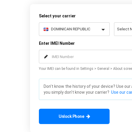
Select your carrier
Enter IMEI Number
Your IMEI can be found in Settings > General > About scree
Don't know the history of your device? Use our
you simply don't know your carrier?
Use our car
Unlock Phone