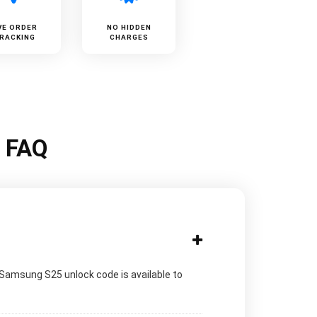
VE ORDER
NO HIDDEN
RACKING
CHARGES
k FAQ
 Samsung S25 unlock code is available to