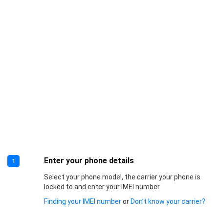
Enter your phone details
1
Select your phone model, the carrier your phone is
locked to and enter your IMEI number.
Finding your IMEI number
or
Don’t know your carrier?