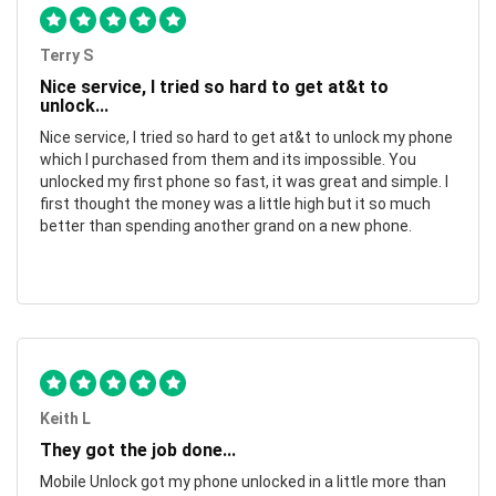
Terry S
Nice service, I tried so hard to get at&t to
unlock...
Nice service, I tried so hard to get at&t to unlock my phone
which I purchased from them and its impossible. You
unlocked my first phone so fast, it was great and simple. I
first thought the money was a little high but it so much
better than spending another grand on a new phone.
Keith L
They got the job done...
Mobile Unlock got my phone unlocked in a little more than