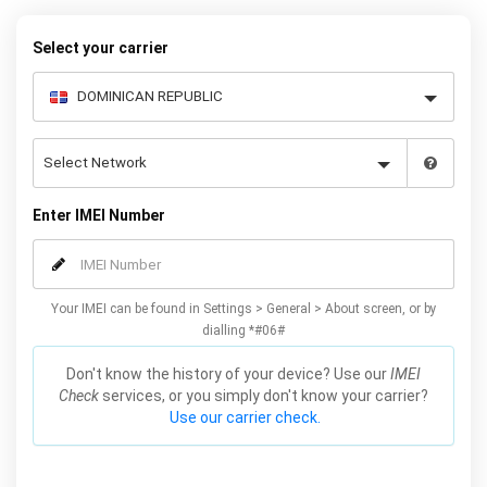
your warranty or phone performance and can all be done from
the comfort of your home. Unlock your Samsung A5 phone today
Select your carrier
using our simple online form.
Enter IMEI Number
Your IMEI can be found in Settings > General > About screen, or by
dialling *#06#
Don't know the history of your device? Use our
IMEI
Check
services, or you simply don't know your carrier?
Use our carrier check.