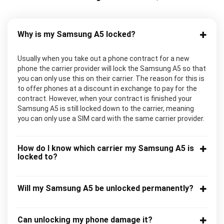
Why is my Samsung A5 locked?
Usually when you take out a phone contract for a new
phone the carrier provider will lock the Samsung A5 so that
you can only use this on their carrier. The reason for this is
to offer phones at a discount in exchange to pay for the
contract. However, when your contract is finished your
Samsung A5 is still locked down to the carrier, meaning
you can only use a SIM card with the same carrier provider.
How do I know which carrier my Samsung A5 is
locked to?
Will my Samsung A5 be unlocked permanently?
Can unlocking my phone damage it?