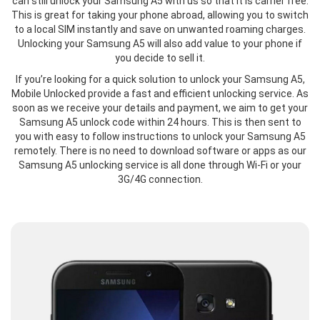
can still unlock your Samsung A5 with us so that it is carrier free.
This is great for taking your phone abroad, allowing you to switch
to a local SIM instantly and save on unwanted roaming charges.
Unlocking your Samsung A5 will also add value to your phone if
you decide to sell it.
If you’re looking for a quick solution to unlock your Samsung A5,
Mobile Unlocked provide a fast and efficient unlocking service. As
soon as we receive your details and payment, we aim to get your
Samsung A5 unlock code within 24 hours. This is then sent to
you with easy to follow instructions to unlock your Samsung A5
remotely. There is no need to download software or apps as our
Samsung A5 unlocking service is all done through Wi-Fi or your
3G/4G connection.