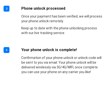
Phone unlock processed
2
Once your payment has been verified, we will process
your phone unlock remotely.
Keep up to date with the phone unlocking process
with our live tracking service.
Your phone unlock is complete!
3
Confirmation of your phone unlock or unlock code will
be sent to you via email. Your phone unlock will be
delivered wirelessly via 3G/4G/WIFI, once complete
you can use your phone on any carrier you like!