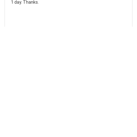
1 day. Thanks.
Laura F
Awesome!...
Awesome! Really quick and efficient! Very easy to follow
steps!. Thanks.