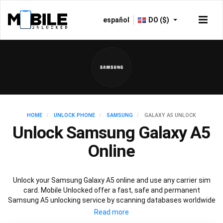
español
DO ($)
HOME
UNLOCK PHONE
SAMSUNG
GALAXY A5 UNLOCK
Unlock Samsung Galaxy A5
Online
Unlock your Samsung Galaxy A5 online and use any carrier sim
card. Mobile Unlocked offer a fast, safe and permanent
Samsung A5 unlocking service by scanning databases worldwide
to retrieve your official Samsung A5 unlock code. Our
recommended Samsung A5 unlocking method will not affect