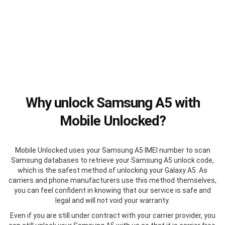
Why unlock Samsung A5 with
Mobile Unlocked?
Mobile Unlocked uses your Samsung A5 IMEI number to scan
Samsung databases to retrieve your Samsung A5 unlock code,
which is the safest method of unlocking your Galaxy A5. As
carriers and phone manufacturers use this method themselves,
you can feel confident in knowing that our service is safe and
legal and will not void your warranty.
Even if you are still under contract with your carrier provider, you