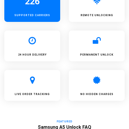
226
SUPPORTED
CARRIERS
REMOTE UNLOCKING
24 HOUR DELIVERY
PERMANENT UNLOCK
LIVE ORDER TRACKING
NO HIDDEN CHARGES
FEATURED
Samsung A5 Unlock FAQ