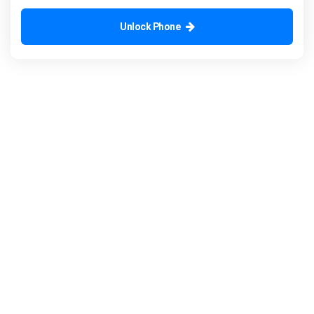
Unlock Phone