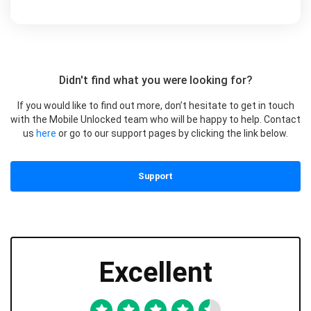
Didn't find what you were looking for?
If you would like to find out more, don’t hesitate to get in touch
with the Mobile Unlocked team who will be happy to help. Contact
us
here
or go to our support pages by clicking the link below.
Support
Excellent