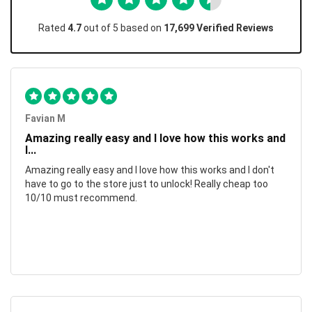
Rated
4.7
out of 5 based on
17,699 Verified Reviews
Favian M
Amazing really easy and I love how this works and
I...
Amazing really easy and I love how this works and I don't
have to go to the store just to unlock! Really cheap too
10/10 must recommend.