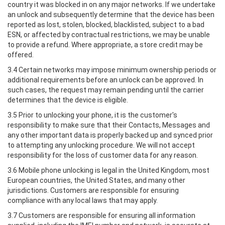
country it was blocked in on any major networks. If we undertake
an unlock and subsequently determine that the device has been
reported as lost, stolen, blocked, blacklisted, subject to a bad
ESN, or affected by contractual restrictions, we may be unable
to provide a refund. Where appropriate, a store credit may be
offered.
3.4 Certain networks may impose minimum ownership periods or
additional requirements before an unlock can be approved. In
such cases, the request may remain pending until the carrier
determines that the device is eligible.
3.5 Prior to unlocking your phone, it is the customer's
responsibility to make sure that their Contacts, Messages and
any other important data is properly backed up and synced prior
to attempting any unlocking procedure. We will not accept
responsibility for the loss of customer data for any reason.
3.6 Mobile phone unlocking is legal in the United Kingdom, most
European countries, the United States, and many other
jurisdictions. Customers are responsible for ensuring
compliance with any local laws that may apply.
3.7 Customers are responsible for ensuring all information