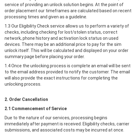
service of providing an unlock solution begins. At the point of
order placement our timeframes are calculated based on recent
processing times and given as a guideline.
1.3 Our Eligibility Check service allows us to perform a variety of
checks, including checking for lost/stolen status, correct
network, phone history and activation lock status on used
devices. There may be an additional price to pay for the sim
unlock itself. This will be calculated and displayed on your order
summary page before placing your order.
1.4 Once the unlocking process is complete an email will be sent
to the email address provided to notify the customer. The email
will also provide the exact instructions for completing the
unlocking process.
2. Order Cancellation
2.1 Commencement of Service
Due to the nature of our services, processing begins
immediately after payment is received. Eligibility checks, carrier
submissions, and associated costs may be incurred at once.