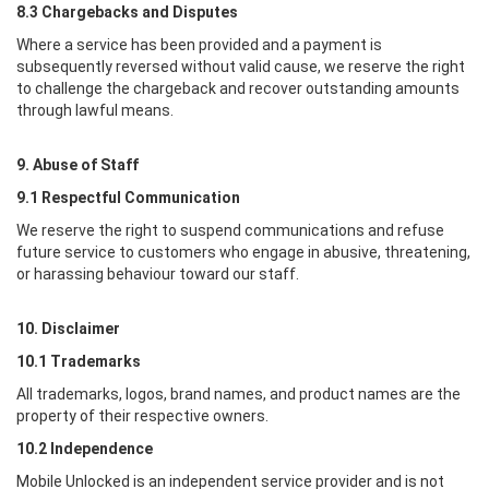
8.3 Chargebacks and Disputes
Where a service has been provided and a payment is
subsequently reversed without valid cause, we reserve the right
to challenge the chargeback and recover outstanding amounts
through lawful means.
9. Abuse of Staff
9.1 Respectful Communication
We reserve the right to suspend communications and refuse
future service to customers who engage in abusive, threatening,
or harassing behaviour toward our staff.
10. Disclaimer
10.1 Trademarks
All trademarks, logos, brand names, and product names are the
property of their respective owners.
10.2 Independence
Mobile Unlocked
is an independent service provider and is not