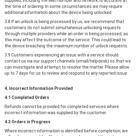
supplied, including the IMEI number and network, is accurate at
the time of ordering. In some circumstances we may require
additional information about the device being unlocked.
3.8 If an unlock is being processed by us, we recommend that
customers do not submit simultaneous unlocking requests
through multiple providers while an order is being processed, as
this may affect the outcome of the service. This could lead to
the device breaching the maximum number of unlock requests.
3.9 Customers experiencing an issue with a service should
contact us via our support channels (email/helpdesk) so that we
can investigate and attempt to resolve the matter. Please allow
up to 7 days for us to review and respond to any reported issue.
4. Incorrect Information Provided
4.1 Completed Orders
Refunds cannot be provided for completed services where
incorrect information was supplied by the customer.
4.2 Orders in Progress
Where incorrect information is identified before completion, we