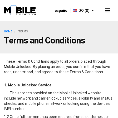
español
DO ($)
HOME
TERMS
Terms and Conditions
These Terms & Conditions apply to all orders placed through
Mobile Unlocked
. By placing an order, you confirm that you have
read, understood, and agreed to these Terms & Conditions.
1.
Mobile Unlocked
Service.
1.1 The services provided on the
Mobile Unlocked
website
include network and carrier lookup services, eligibility and status
checks, and mobile phone network unlocking using the device's
IMEI number.
1.2 Once full payment has been received from a customer, our