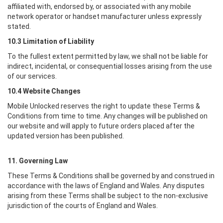
affiliated with, endorsed by, or associated with any mobile
network operator or handset manufacturer unless expressly
stated.
10.3 Limitation of Liability
To the fullest extent permitted by law, we shall not be liable for
indirect, incidental, or consequential losses arising from the use
of our services.
10.4 Website Changes
Mobile Unlocked
reserves the right to update these Terms &
Conditions from time to time. Any changes will be published on
our website and will apply to future orders placed after the
updated version has been published.
11. Governing Law
These Terms & Conditions shall be governed by and construed in
accordance with the laws of England and Wales. Any disputes
arising from these Terms shall be subject to the non-exclusive
jurisdiction of the courts of England and Wales.