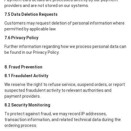
providers and are not stored on our systems.
7.5 Data Deletion Requests
Customers may request deletion of personal information where
permitted by applicable law.
7.6 Privacy Policy
Further information regarding how we process personal data can
be found in our Privacy Policy.
8. Fraud Prevention
8.1 Fraudulent Activity
We reserve the right to refuse service, suspend orders, or report
suspected fraudulent activity to relevant authorities and
payment providers.
8.2 Security Monitoring
To protect against fraud, we may record IP addresses,
transaction information, and related technical data during the
ordering process.