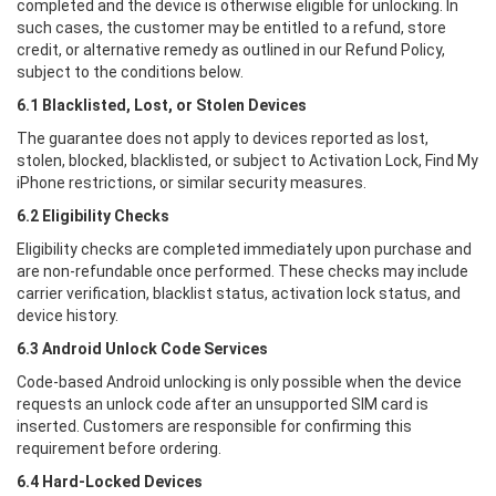
completed and the device is otherwise eligible for unlocking. In
such cases, the customer may be entitled to a refund, store
credit, or alternative remedy as outlined in our Refund Policy,
subject to the conditions below.
6.1 Blacklisted, Lost, or Stolen Devices
The guarantee does not apply to devices reported as lost,
stolen, blocked, blacklisted, or subject to Activation Lock, Find My
iPhone restrictions, or similar security measures.
6.2 Eligibility Checks
Eligibility checks are completed immediately upon purchase and
are non-refundable once performed. These checks may include
carrier verification, blacklist status, activation lock status, and
device history.
6.3 Android Unlock Code Services
Code-based Android unlocking is only possible when the device
requests an unlock code after an unsupported SIM card is
inserted. Customers are responsible for confirming this
requirement before ordering.
6.4 Hard-Locked Devices