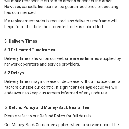
will make reasonable efforts to amend or cancel the order.
However, cancellation cannot be guaranteed once processing
has commenced.
If a replacement order is required, any delivery timeframe will
begin from the date the corrected order is submitted.
5. Delivery Times
5.1 Estimated Timeframes
Delivery times shown on our website are estimates supplied by
network operators and service providers.
5.2 Delays
Delivery times may increase or decrease without notice due to
factors outside our control. If significant delays occur, we will
endeavour to keep customers informed of any updates.
6. Refund Policy and Money-Back Guarantee
Please refer to our Refund Policy for full details.
Our Money-Back Guarantee applies where a service cannot be