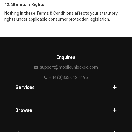
12. Statutory Rights
Nothing in these Terms & Conditions affects your statutory
rights under applicable consumer protection legislation.
Enquires
support@mobileunlocked.com
+44 (0)333 012 4195
Services
Unlock Phone
Phone Check
Browse
Carriers
Support
Blog