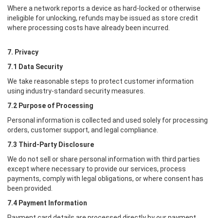
Where a network reports a device as hard-locked or otherwise
ineligible for unlocking, refunds may be issued as store credit
where processing costs have already been incurred.
7. Privacy
7.1 Data Security
We take reasonable steps to protect customer information
using industry-standard security measures.
7.2 Purpose of Processing
Personal information is collected and used solely for processing
orders, customer support, and legal compliance.
7.3 Third-Party Disclosure
We do not sell or share personal information with third parties
except where necessary to provide our services, process
payments, comply with legal obligations, or where consent has
been provided.
7.4 Payment Information
Payment card details are processed directly by our payment