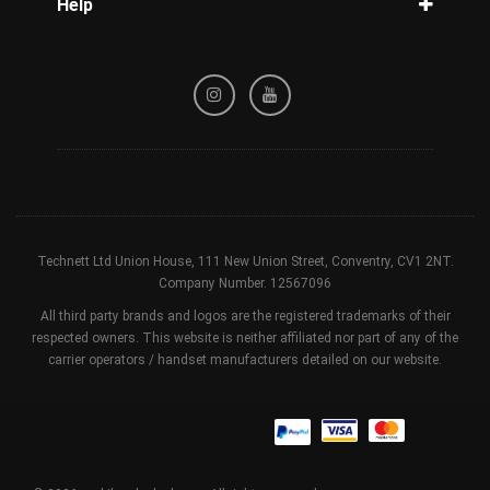
Help
Tracking
Privacy Policy
Refund / Cancellation Policy
Terms & Conditions
Technett Ltd Union House, 111 New Union Street, Conventry, CV1 2NT.
Company Number. 12567096
All third party brands and logos are the registered trademarks of their
respected owners. This website is neither affiliated nor part of any of the
carrier operators / handset manufacturers detailed on our website.