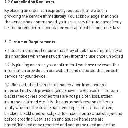
2.2 Cancellation Requests
By placing an order, you expressly request that we begin
providing the service immediately. You acknowledge that once
the service has commenced, your statutory right to cancel may
be lost or reduced in accordance with applicable consumer law.
3. Customer Requirements
3.1 Customers must ensure that they check the compatibility of
their handset with the network they intend to use once unlocked.
3.2 By placing an order, you confirm that you have reviewed the
information provided on our website and selected the correct
service for your device.
3.3 Blacklisted / stolen / lost phones / contract issues /
incorrect network provided (also known as Blocked) - The term
blacklisted covers phones that are not paid off, lost, stolen,
insurance claimed etc. It is the customer's responsibility to
verify whether the device has been reported as lost, stolen,
blocked, blacklisted, or subject to unpaid contractual obligations
before ordering. Lost, stolen and abused handsets are
barred/blocked once reported and cannot be used inside the