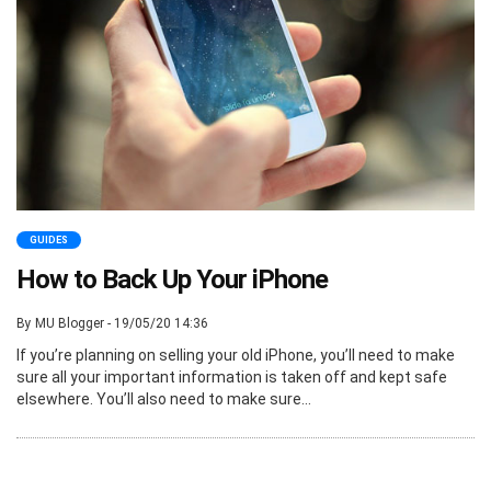
GUIDES
How to Back Up Your iPhone
By MU Blogger - 19/05/20 14:36
If you’re planning on selling your old iPhone, you’ll need to make
sure all your important information is taken off and kept safe
elsewhere. You’ll also need to make sure...