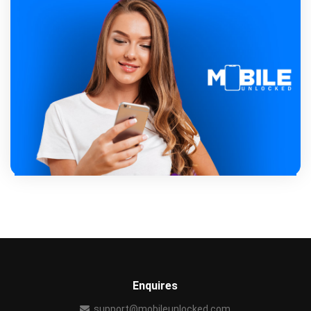
Enquires
support@mobileunlocked.com