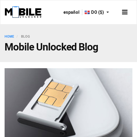
español
DO ($)
HOME
BLOG
Mobile Unlocked Blog