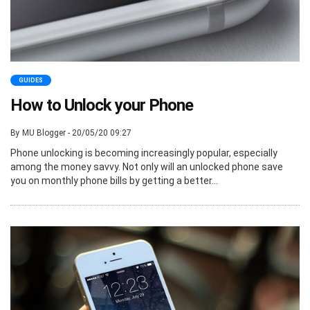
GUIDES
How to Unlock your Phone
By MU Blogger - 20/05/20 09:27
Phone unlocking is becoming increasingly popular, especially
among the money savvy. Not only will an unlocked phone save
you on monthly phone bills by getting a better...