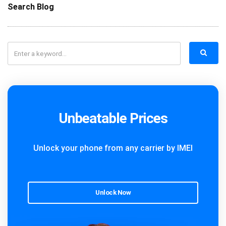
Search Blog
Unbeatable Prices
Unlock your phone from any carrier by IMEI
Unlock Now