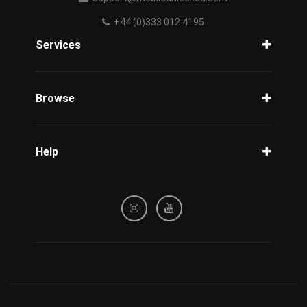
+44 (0)333 012 4195
Services
Unlock Phone
Phone Check
Browse
Carriers
Support
Blog
Help
Tracking
Privacy Policy
Refund / Cancellation Policy
Terms & Conditions