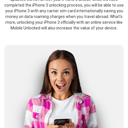
completed the iPhone 3 unlocking process, you will be able to use
your iPhone 3 with any carrier sim card internationally saving you
money on data roaming charges when you travel abroad. What’s
more, unlocking your iPhone 3 officially with an online service like
Mobile Unlocked will also increase the value of your device.