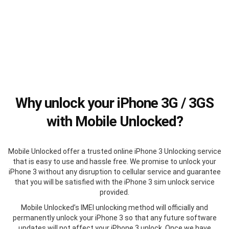
Why unlock your iPhone 3G / 3GS
with Mobile Unlocked?
Mobile Unlocked offer a trusted online iPhone 3 Unlocking service
that is easy to use and hassle free. We promise to unlock your
iPhone 3 without any disruption to cellular service and guarantee
that you will be satisfied with the iPhone 3 sim unlock service
provided.
Mobile Unlocked’s IMEI unlocking method will officially and
permanently unlock your iPhone 3 so that any future software
updates will not affect your iPhone 3 unlock. Once we have