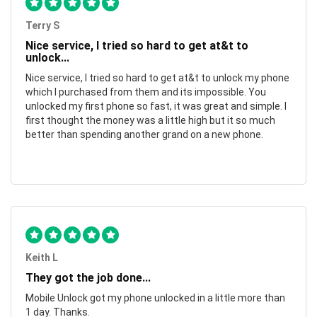
Terry S
Nice service, I tried so hard to get at&t to
unlock...
Nice service, I tried so hard to get at&t to unlock my phone
which I purchased from them and its impossible. You
unlocked my first phone so fast, it was great and simple. I
first thought the money was a little high but it so much
better than spending another grand on a new phone.
Keith L
They got the job done...
Mobile Unlock got my phone unlocked in a little more than
1 day. Thanks.