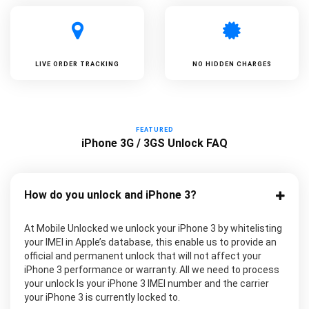
LIVE ORDER TRACKING
NO HIDDEN CHARGES
FEATURED
iPhone 3G / 3GS Unlock FAQ
How do you unlock and iPhone 3?
At Mobile Unlocked we unlock your iPhone 3 by whitelisting
your IMEI in Apple’s database, this enable us to provide an
official and permanent unlock that will not affect your
iPhone 3 performance or warranty. All we need to process
your unlock Is your iPhone 3 IMEI number and the carrier
your iPhone 3 is currently locked to.