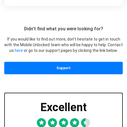
Didn't find what you were looking for?
If you would like to find out more, don’t hesitate to get in touch
with the Mobile Unlocked team who will be happy to help. Contact
us
here
or go to our support pages by clicking the link below.
Support
Excellent