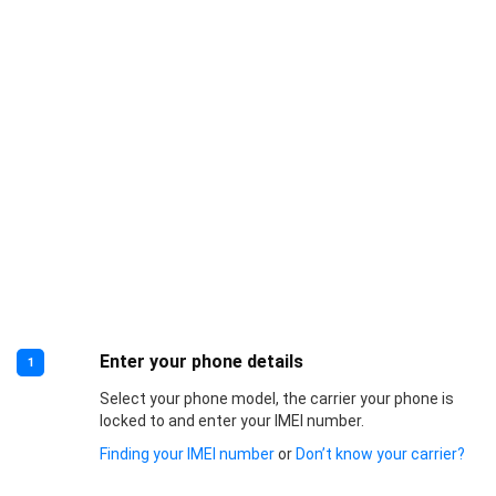
Enter your phone details
1
Select your phone model, the carrier your phone is
locked to and enter your IMEI number.
Finding your IMEI number
or
Don’t know your carrier?