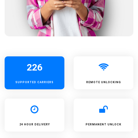
226
SUPPORTED
CARRIERS
REMOTE UNLOCKING
24 HOUR DELIVERY
PERMANENT UNLOCK