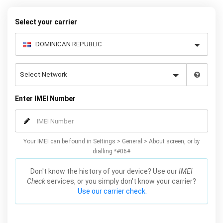
security or outstanding warranty.
Select your carrier
Enter IMEI Number
Your IMEI can be found in Settings > General > About screen, or by
dialling *#06#
Don't know the history of your device? Use our
IMEI
Check
services, or you simply don't know your carrier?
Use our carrier check.