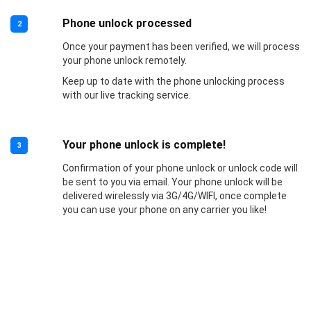
Phone unlock processed
2
Once your payment has been verified, we will process
your phone unlock remotely.
Keep up to date with the phone unlocking process
with our live tracking service.
Your phone unlock is complete!
3
Confirmation of your phone unlock or unlock code will
be sent to you via email. Your phone unlock will be
delivered wirelessly via 3G/4G/WIFI, once complete
you can use your phone on any carrier you like!