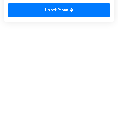
Unlock Phone