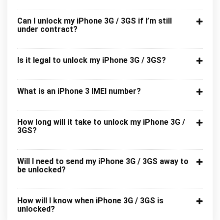
Can I unlock my iPhone 3G / 3GS if I’m still
under contract?
Is it legal to unlock my iPhone 3G / 3GS?
What is an iPhone 3 IMEI number?
How long will it take to unlock my iPhone 3G /
3GS?
Will I need to send my iPhone 3G / 3GS away to
be unlocked?
How will I know when iPhone 3G / 3GS is
unlocked?