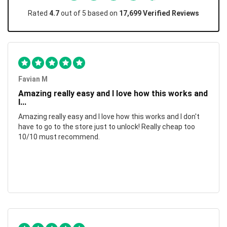
Rated
4.7
out of 5 based on
17,699 Verified Reviews
Favian M
Amazing really easy and I love how this works and
I...
Amazing really easy and I love how this works and I don't
have to go to the store just to unlock! Really cheap too
10/10 must recommend.