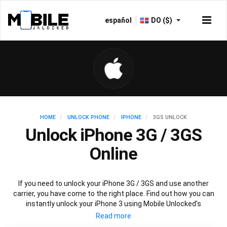
español
DO ($)
HOME
UNLOCK PHONE
IPHONE
3GS UNLOCK
Unlock iPhone 3G / 3GS
Online
If you need to unlock your iPhone 3G / 3GS and use another
carrier, you have come to the right place. Find out how you can
instantly unlock your iPhone 3 using Mobile Unlocked’s
recommended IMEI unlocking method. Unlock your iPhone 3
permanently without affecting your iPhone 3 performance,