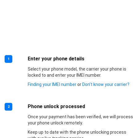
Enter your phone details
1
Select your phone model, the carrier your phone is
locked to and enter your IMEI number.
Finding your IMEI number
or
Don’t know your carrier?
Phone unlock processed
2
Once your payment has been verified, we will process
your phone unlock remotely.
Keep up to date with the phone unlocking process