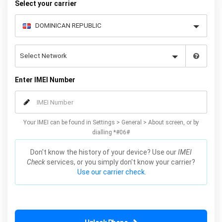
Select your carrier
Enter IMEI Number
Your IMEI can be found in Settings > General > About screen, or by
dialling *#06#
Don't know the history of your device? Use our
IMEI
Check
services, or you simply don't know your carrier?
Use our carrier check.