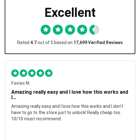
Excellent
Rated
4.7
out of 5 based on
17,699 Verified Reviews
Favian M
Amazing really easy and I love how this works and
I...
Amazing really easy and I love how this works and I don't
have to go to the store just to unlock! Really cheap too
10/10 must recommend.