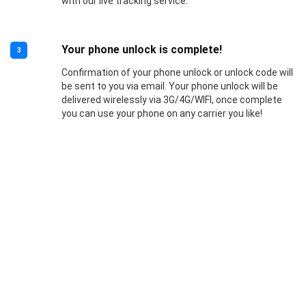
with our live tracking service.
Your phone unlock is complete!
3
Confirmation of your phone unlock or unlock code will
be sent to you via email. Your phone unlock will be
delivered wirelessly via 3G/4G/WIFI, once complete
you can use your phone on any carrier you like!