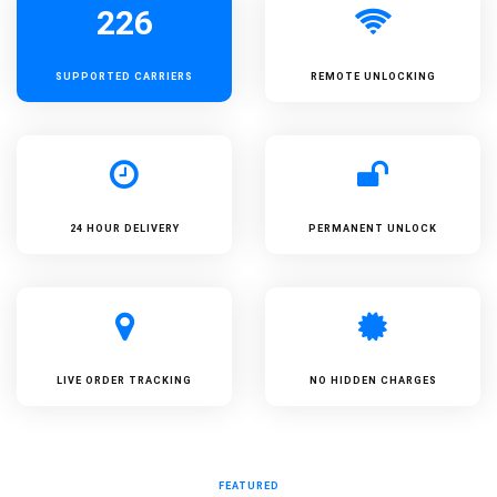
226
SUPPORTED
CARRIERS
REMOTE UNLOCKING
24 HOUR DELIVERY
PERMANENT UNLOCK
LIVE ORDER TRACKING
NO HIDDEN CHARGES
FEATURED