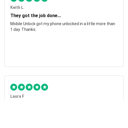
Keith L
They got the job done...
Mobile Unlock got my phone unlocked in a little more than
1 day. Thanks.
Laura F
Awesome!...
Awesome! Really quick and efficient! Very easy to follow
steps!. Thanks.