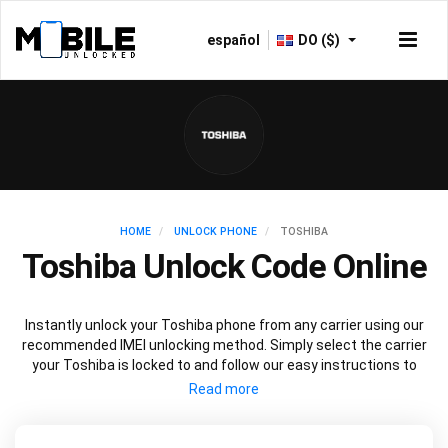
español
DO ($)
HOME
UNLOCK PHONE
TOSHIBA
Toshiba Unlock Code Online
Instantly unlock your Toshiba phone from any carrier using our
recommended IMEI unlocking method. Simply select the carrier
your Toshiba is locked to and follow our easy instructions to
permanently unlock your Toshiba.