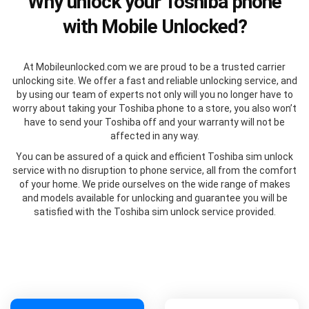
Why unlock your Toshiba phone
with Mobile Unlocked?
At Mobileunlocked.com we are proud to be a trusted carrier
unlocking site. We offer a fast and reliable unlocking service, and
by using our team of experts not only will you no longer have to
worry about taking your Toshiba phone to a store, you also won’t
have to send your Toshiba off and your warranty will not be
affected in any way.
You can be assured of a quick and efficient Toshiba sim unlock
service with no disruption to phone service, all from the comfort
of your home. We pride ourselves on the wide range of makes
and models available for unlocking and guarantee you will be
satisfied with the Toshiba sim unlock service provided.