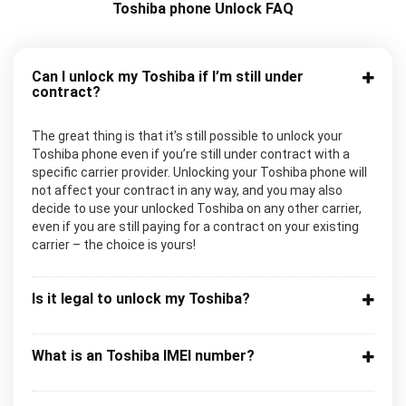
Toshiba phone Unlock FAQ
Can I unlock my Toshiba if I’m still under
contract?
The great thing is that it’s still possible to unlock your
Toshiba phone even if you’re still under contract with a
specific carrier provider. Unlocking your Toshiba phone will
not affect your contract in any way, and you may also
decide to use your unlocked Toshiba on any other carrier,
even if you are still paying for a contract on your existing
carrier – the choice is yours!
Is it legal to unlock my Toshiba?
What is an Toshiba IMEI number?