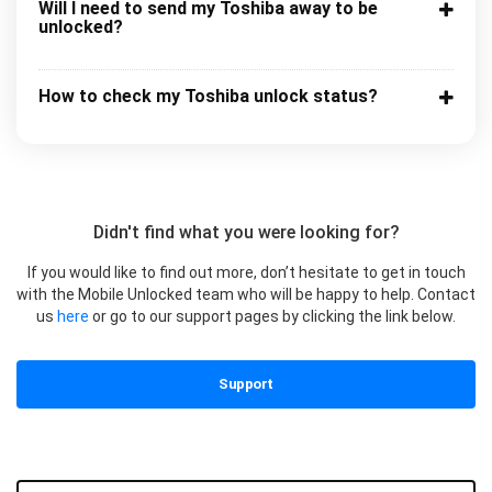
Will I need to send my Toshiba away to be
unlocked?
How to check my Toshiba unlock status?
Didn't find what you were looking for?
If you would like to find out more, don’t hesitate to get in touch
with the Mobile Unlocked team who will be happy to help. Contact
us
here
or go to our support pages by clicking the link below.
Support