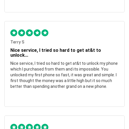
Terry S
Nice service, I tried so hard to get at&t to
unlock...
Nice service, I tried so hard to get at&t to unlock my phone
which I purchased from them and its impossible. You
unlocked my first phone so fast, it was great and simple. I
first thought the money was a little high but it so much
better than spending another grand on a new phone.