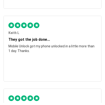
Keith L
They got the job done...
Mobile Unlock got my phone unlocked in a little more than
1 day. Thanks.