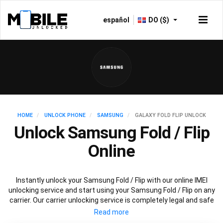
español
DO ($)
HOME
UNLOCK PHONE
SAMSUNG
GALAXY FOLD FLIP UNLOCK
Unlock Samsung Fold / Flip
Online
Instantly unlock your Samsung Fold / Flip with our online IMEI
unlocking service and start using your Samsung Fold / Flip on any
carrier. Our carrier unlocking service is completely legal and safe
and won’t void your warranty. To permanently unlock your
Samsung Fold / Flip simply fill out our online request form below