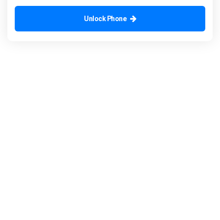
Unlock Phone