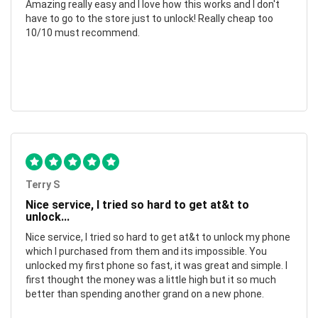
Amazing really easy and I love how this works and I don't
have to go to the store just to unlock! Really cheap too
10/10 must recommend.
Terry S
Nice service, I tried so hard to get at&t to
unlock...
Nice service, I tried so hard to get at&t to unlock my phone
which I purchased from them and its impossible. You
unlocked my first phone so fast, it was great and simple. I
first thought the money was a little high but it so much
better than spending another grand on a new phone.