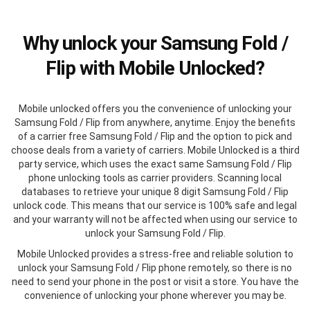
Why unlock your Samsung Fold /
Flip with Mobile Unlocked?
Mobile unlocked offers you the convenience of unlocking your
Samsung Fold / Flip from anywhere, anytime. Enjoy the benefits
of a carrier free Samsung Fold / Flip and the option to pick and
choose deals from a variety of carriers. Mobile Unlocked is a third
party service, which uses the exact same Samsung Fold / Flip
phone unlocking tools as carrier providers. Scanning local
databases to retrieve your unique 8 digit Samsung Fold / Flip
unlock code. This means that our service is 100% safe and legal
and your warranty will not be affected when using our service to
unlock your Samsung Fold / Flip.
Mobile Unlocked provides a stress-free and reliable solution to
unlock your Samsung Fold / Flip phone remotely, so there is no
need to send your phone in the post or visit a store. You have the
convenience of unlocking your phone wherever you may be.