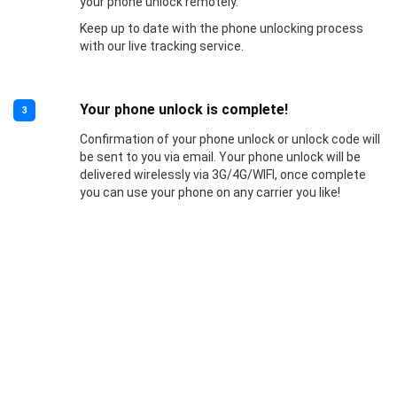
your phone unlock remotely.
Keep up to date with the phone unlocking process
with our live tracking service.
Your phone unlock is complete!
3
Confirmation of your phone unlock or unlock code will
be sent to you via email. Your phone unlock will be
delivered wirelessly via 3G/4G/WIFI, once complete
you can use your phone on any carrier you like!