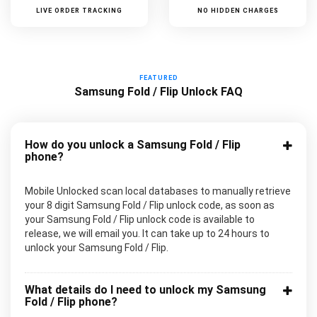
LIVE ORDER TRACKING
NO HIDDEN CHARGES
FEATURED
Samsung Fold / Flip Unlock FAQ
How do you unlock a Samsung Fold / Flip
phone?
Mobile Unlocked scan local databases to manually retrieve
your 8 digit Samsung Fold / Flip unlock code, as soon as
your Samsung Fold / Flip unlock code is available to
release, we will email you. It can take up to 24 hours to
unlock your Samsung Fold / Flip.
What details do I need to unlock my Samsung
Fold / Flip phone?