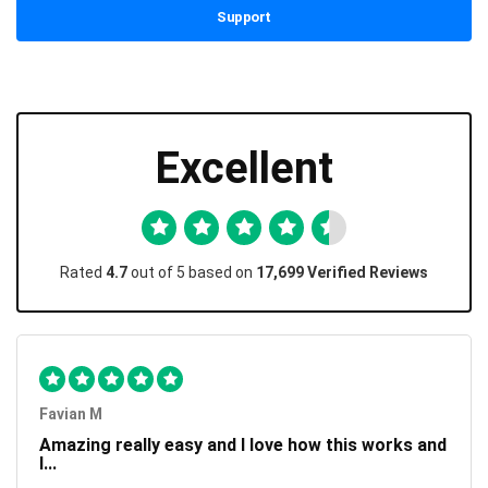
Support
Excellent
Rated
4.7
out of 5 based on
17,699 Verified Reviews
Favian M
Amazing really easy and I love how this works and
I...