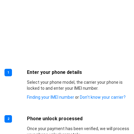
Enter your phone details
1
Select your phone model, the carrier your phone is
locked to and enter your IMEI number.
Finding your IMEI number
or
Don’t know your carrier?
Phone unlock processed
2
Once your payment has been verified, we will process