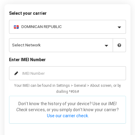
to receive your 8 digit code and step-by-step carrier unlock
instructions.
Select your carrier
Enter IMEI Number
Your IMEI can be found in Settings > General > About screen, or by
dialling *#06#
Don't know the history of your device? Use our
IMEI
Check
services, or you simply don't know your carrier?
Use our carrier check.