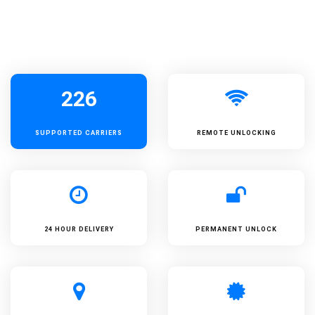
226
SUPPORTED
CARRIERS
REMOTE UNLOCKING
24 HOUR DELIVERY
PERMANENT UNLOCK