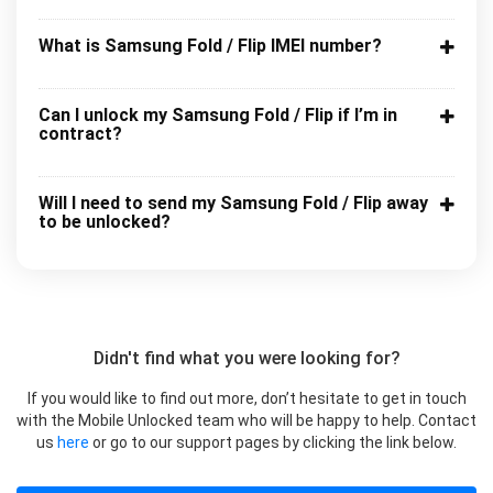
What is Samsung Fold / Flip IMEI number?
Can I unlock my Samsung Fold / Flip if I’m in
contract?
Will I need to send my Samsung Fold / Flip away
to be unlocked?
Didn't find what you were looking for?
If you would like to find out more, don’t hesitate to get in touch
with the Mobile Unlocked team who will be happy to help. Contact
us
here
or go to our support pages by clicking the link below.