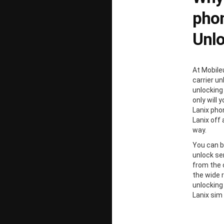
phon
Unl
At Mobile
carrier un
unlocking
only will 
Lanix pho
Lanix off 
way.
You can b
unlock ser
from the 
the wide 
unlocking
Lanix sim