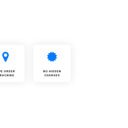
VE ORDER
NO HIDDEN
RACKING
CHARGES