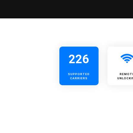
226
SUPPORTED
REMOT
CARRIERS
UNLOCKI