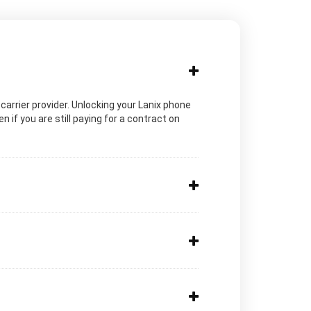
c carrier provider. Unlocking your Lanix phone
 if you are still paying for a contract on