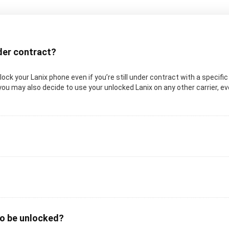
nder contract?
unlock your Lanix phone even if you’re still under contract with a specifi
you may also decide to use your unlocked Lanix on any other carrier, even
to be unlocked?