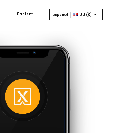
Contact
español
DO ($)