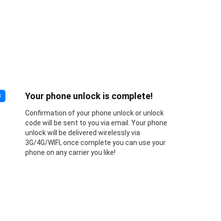
Your phone unlock is complete!
3
Confirmation of your phone unlock or unlock
code will be sent to you via email. Your phone
unlock will be delivered wirelessly via
3G/4G/WIFI, once complete you can use your
phone on any carrier you like!