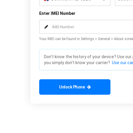
Enter IMEI Number
Your IMEI can be found in Settings > General > About scree
Don't know the history of your device? Use our
you simply don't know your carrier?
Use our car
Unlock Phone