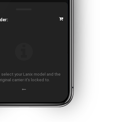
der:
 select your Lanix model and the
riginal carrier it's locked to.