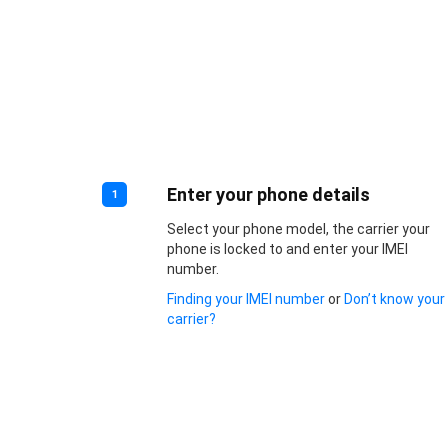
Enter your phone details
1
Select your phone model, the carrier your
phone is locked to and enter your IMEI
number.
Finding your IMEI number
or
Don’t know your
carrier?