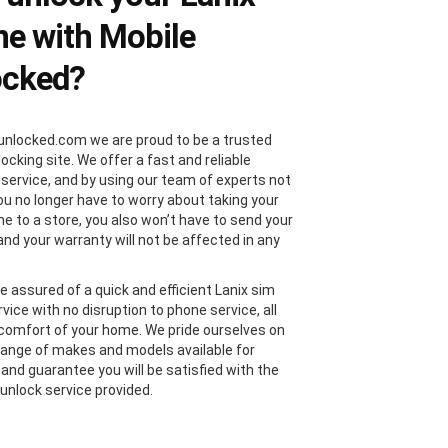
e with Mobile
ocked?
unlocked.com we are proud to be a trusted
locking site. We offer a fast and reliable
 service, and by using our team of experts not
you no longer have to worry about taking your
ne to a store, you also won’t have to send your
and your warranty will not be affected in any
e assured of a quick and efficient Lanix sim
vice with no disruption to phone service, all
comfort of your home. We pride ourselves on
range of makes and models available for
 and guarantee you will be satisfied with the
 unlock service provided.