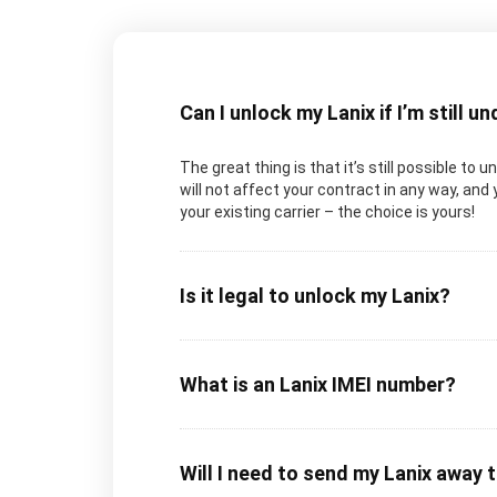
Can I unlock my Lanix if I’m still u
The great thing is that it’s still possible to 
will not affect your contract in any way, and 
your existing carrier – the choice is yours!
Is it legal to unlock my Lanix?
What is an Lanix IMEI number?
Will I need to send my Lanix away 