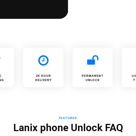
E
24 HOUR
PERMANENT
LI
NG
DELIVERY
UNLOCK
T
FEATURED
Lanix phone Unlock FAQ