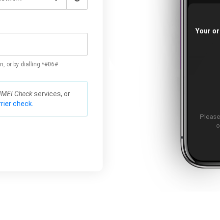
Your or
n, or by dialling *#06#
IMEI Check
services, or
rier check.
Please
o