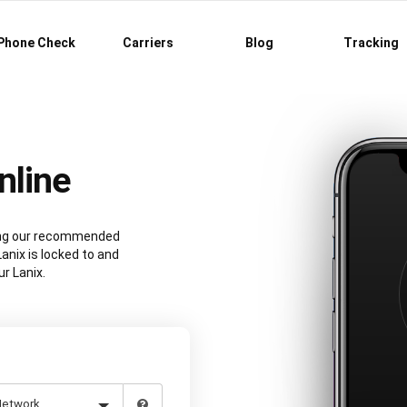
Phone Check
Carriers
Blog
Tracking
nline
sing our recommended
anix is locked to and
r Lanix.