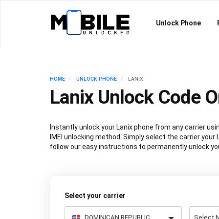
Unlock Phone
HOME
UNLOCK PHONE
LANIX
Lanix Unlock Code O
Instantly unlock your Lanix phone from any carrier u
IMEI unlocking method. Simply select the carrier your L
follow our easy instructions to permanently unlock you
Select your carrier