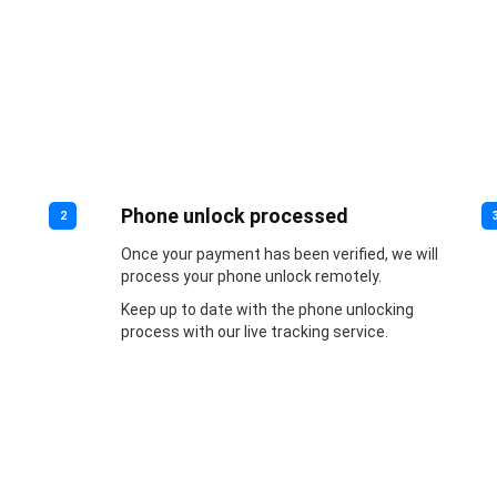
Phone unlock processed
2
Once your payment has been verified, we will
process your phone unlock remotely.
Keep up to date with the phone unlocking
process with our live tracking service.