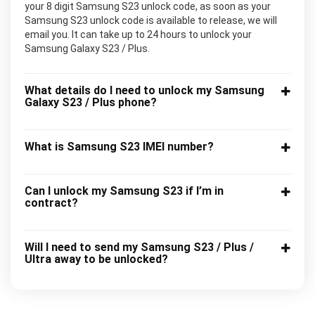
your 8 digit Samsung S23 unlock code, as soon as your
Samsung S23 unlock code is available to release, we will
email you. It can take up to 24 hours to unlock your
Samsung Galaxy S23 / Plus.
What details do I need to unlock my Samsung
Galaxy S23 / Plus phone?
What is Samsung S23 IMEI number?
Can I unlock my Samsung S23 if I’m in
contract?
Will I need to send my Samsung S23 / Plus /
Ultra away to be unlocked?