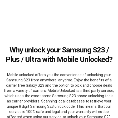
Why unlock your Samsung S23 /
Plus / Ultra with Mobile Unlocked?
Mobile unlocked offers you the convenience of unlocking your
Samsung S23 from anywhere, anytime. Enjoy the benefits of a
carrier free Galaxy S23 and the option to pick and choose deals
from a variety of carriers. Mobile Unlocked is a third party service,
which uses the exact same Samsung S23 phone unlocking tools
as carrier providers. Scanning local databases to retrieve your
unique 8 digit Samsung S23 unlock code. This means that our
service is 100% safe and legal and your warranty will not be
affected when using our service to unlock your Samsung S23.