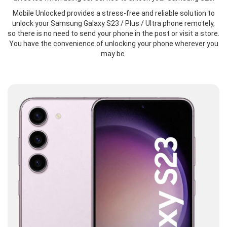
Mobile Unlocked provides a stress-free and reliable solution to
unlock your Samsung Galaxy S23 / Plus / Ultra phone remotely,
so there is no need to send your phone in the post or visit a store.
You have the convenience of unlocking your phone wherever you
may be.