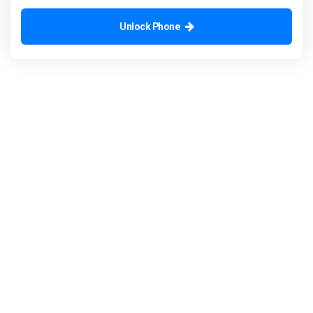
Unlock Phone