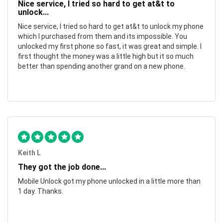
Nice service, I tried so hard to get at&t to
unlock...
Nice service, I tried so hard to get at&t to unlock my phone
which I purchased from them and its impossible. You
unlocked my first phone so fast, it was great and simple. I
first thought the money was a little high but it so much
better than spending another grand on a new phone.
Keith L
They got the job done...
Mobile Unlock got my phone unlocked in a little more than
1 day. Thanks.