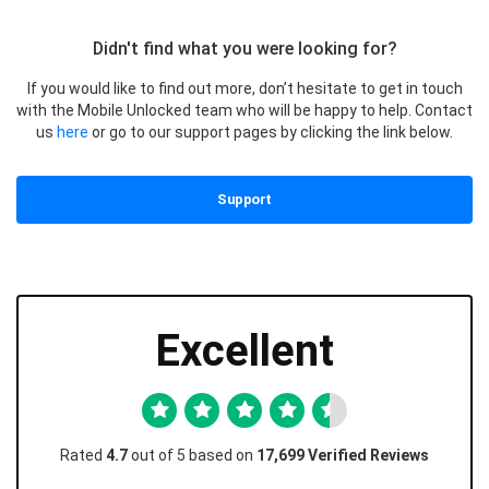
Didn't find what you were looking for?
If you would like to find out more, don’t hesitate to get in touch
with the Mobile Unlocked team who will be happy to help. Contact
us
here
or go to our support pages by clicking the link below.
Support
Excellent
Rated
4.7
out of 5 based on
17,699 Verified Reviews