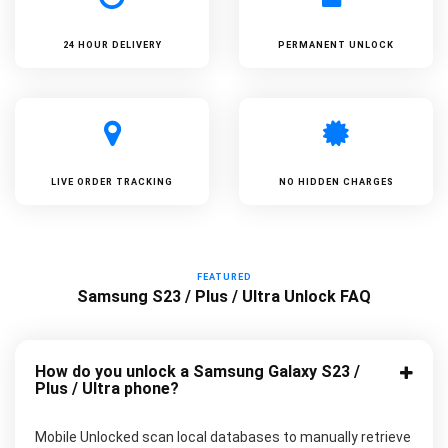
24 HOUR DELIVERY
PERMANENT UNLOCK
LIVE ORDER TRACKING
NO HIDDEN CHARGES
FEATURED
Samsung S23 / Plus / Ultra Unlock FAQ
How do you unlock a Samsung Galaxy S23 /
Plus / Ultra phone?
Mobile Unlocked scan local databases to manually retrieve