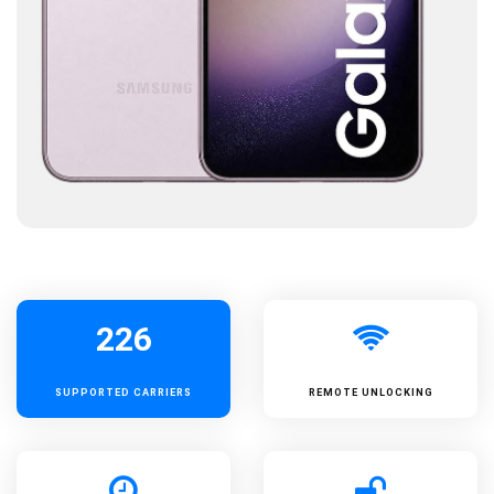
226
SUPPORTED
CARRIERS
REMOTE UNLOCKING