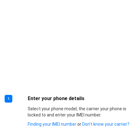
Enter your phone details
1
Select your phone model, the carrier your phone is
locked to and enter your IMEI number.
Finding your IMEI number
or
Don’t know your carrier?