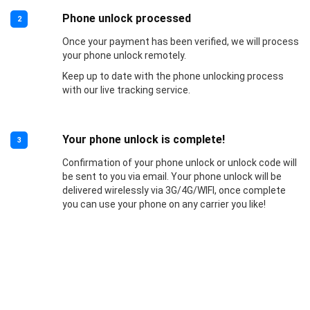
Phone unlock processed
2
Once your payment has been verified, we will process
your phone unlock remotely.
Keep up to date with the phone unlocking process
with our live tracking service.
Your phone unlock is complete!
3
Confirmation of your phone unlock or unlock code will
be sent to you via email. Your phone unlock will be
delivered wirelessly via 3G/4G/WIFI, once complete
you can use your phone on any carrier you like!