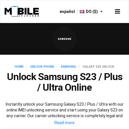
español
DO ($)
HOME
UNLOCK PHONE
SAMSUNG
GALAXY S23 UNLOCK
Unlock Samsung S23 / Plus
/ Ultra Online
Instantly unlock your Samsung Galaxy S23 / Plus / Ultra with our
online IMEI unlocking service and start using your Galaxy S23 on
any carrier. Our carrier unlocking service is completely legal and
safe and won’t void your warranty. To permanently unlock your
Samsung Galaxy S23 / Plus / Ultra simply fill out our online