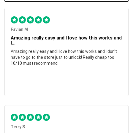
Favian M
Amazing really easy and I love how this works and
I...
Amazing really easy and I love how this works and I don't
have to go to the store just to unlock! Really cheap too
10/10 must recommend.
Terry S