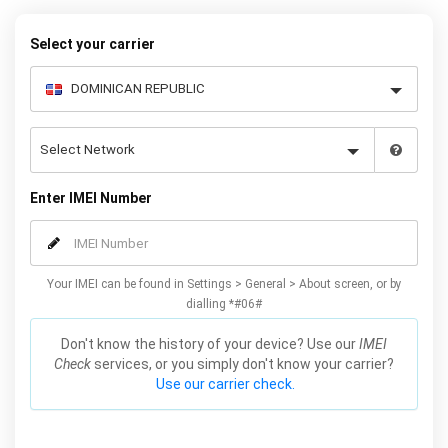
request form below to receive your 8 digit code and step-by-step
carrier unlock instructions.
Select your carrier
Enter IMEI Number
Your IMEI can be found in Settings > General > About screen, or by
dialling *#06#
Don't know the history of your device? Use our
IMEI
Check
services, or you simply don't know your carrier?
Use our carrier check.