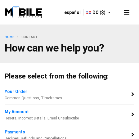
español
DO ($)
HOME
CONTACT
How can we help you?
Please select from the following:
Your Order
Common Questions, Timeframes
My Account
Resets, Incorrect Details, Email Unsubscribe
Payments
Declines, Refunds and Cancellations