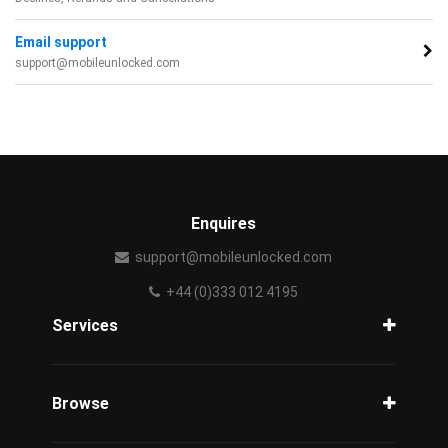
Email support
support@mobileunlocked.com
Enquires
support@mobileunlocked.com
+44 (0)333 012 4195
Services
Unlock Phone
Phone Check
Browse
Carriers
Support