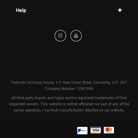
Blog
Help
Tracking
Privacy Policy
Refund / Cancellation Policy
Terms & Conditions
Technett Ltd Union House, 111 New Union Street, Conventry, CV1 2NT.
Company Number. 12567096
All third party brands and logos are the registered trademarks of their
respected owners. This website is neither affiliated nor part of any of the
carrier operators / handset manufacturers detailed on our website.