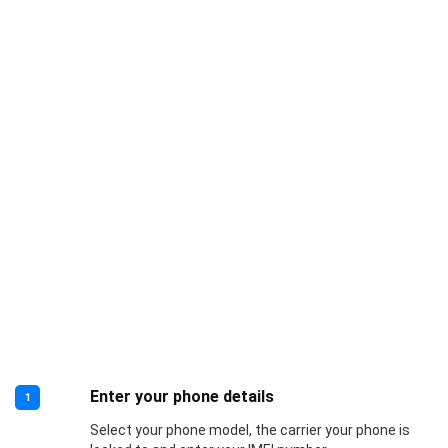
Enter your phone details
1
Select your phone model, the carrier your phone is