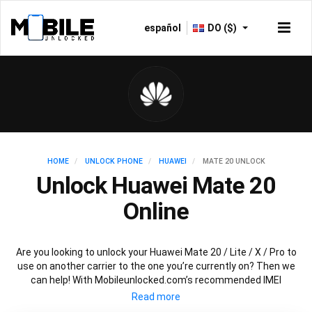
español
DO ($)
HOME
UNLOCK PHONE
HUAWEI
MATE 20 UNLOCK
Unlock Huawei Mate 20
Online
Are you looking to unlock your Huawei Mate 20 / Lite / X / Pro to
use on another carrier to the one you’re currently on? Then we
can help! With Mobileunlocked.com’s recommended IMEI
unlocking method, we can quickly and easily unlock your Huawei
Mate 20 so that it’s ready for use in no time at all. All you need is