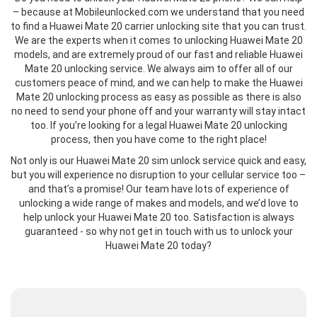
– because at Mobileunlocked.com we understand that you need
to find a Huawei Mate 20 carrier unlocking site that you can trust.
We are the experts when it comes to unlocking Huawei Mate 20
models, and are extremely proud of our fast and reliable Huawei
Mate 20 unlocking service. We always aim to offer all of our
customers peace of mind, and we can help to make the Huawei
Mate 20 unlocking process as easy as possible as there is also
no need to send your phone off and your warranty will stay intact
too. If you’re looking for a legal Huawei Mate 20 unlocking
process, then you have come to the right place!
Not only is our Huawei Mate 20 sim unlock service quick and easy,
but you will experience no disruption to your cellular service too –
and that’s a promise! Our team have lots of experience of
unlocking a wide range of makes and models, and we’d love to
help unlock your Huawei Mate 20 too. Satisfaction is always
guaranteed - so why not get in touch with us to unlock your
Huawei Mate 20 today?