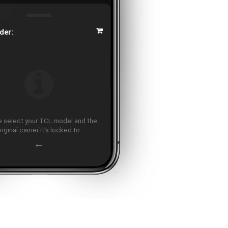
der:
 select your TCL model and the
riginal carrier it's locked to.