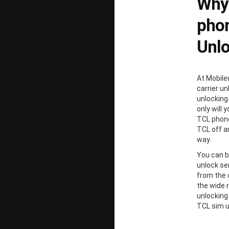
Why
phon
Unl
At Mobile
carrier un
unlocking
only will 
TCL phone
TCL off a
way.
You can b
unlock ser
from the 
the wide 
unlocking
TCL sim u