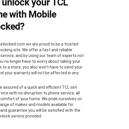
 unlock your TCL
e with Mobile
ocked?
unlocked.com we are proud to be a trusted
locking site. We offer a fast and reliable
 service, and by using our team of experts not
you no longer have to worry about taking your
 to a store, you also won’t have to send your
nd your warranty will not be affected in any
e assured of a quick and efficient TCL sim
vice with no disruption to phone service, all
comfort of your home. We pride ourselves on
range of makes and models available for
 and guarantee you will be satisfied with the
nlock service provided.