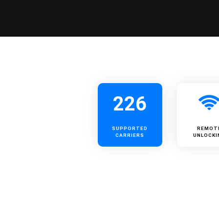
226
SUPPORTED
REMOT
CARRIERS
UNLOCKI