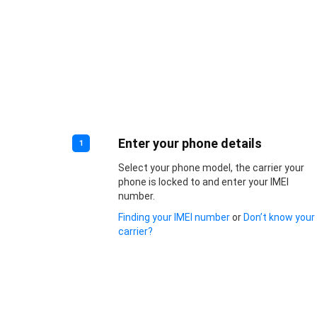
Enter your phone details
1
Select your phone model, the carrier your
phone is locked to and enter your IMEI
number.
Finding your IMEI number
or
Don’t know your
carrier?