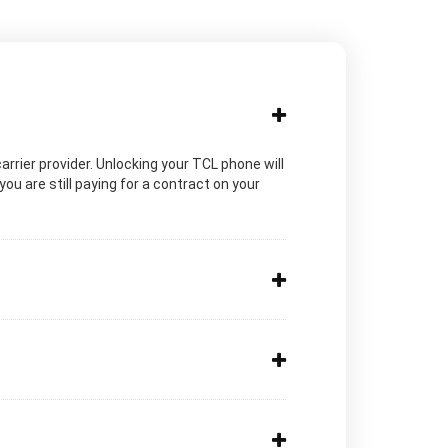
carrier provider. Unlocking your TCL phone will
ou are still paying for a contract on your