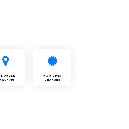
VE ORDER
NO HIDDEN
RACKING
CHARGES