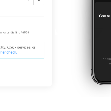
Your or
n, or by dialling *#06#
IMEI Check
services, or
rier check.
Please
o