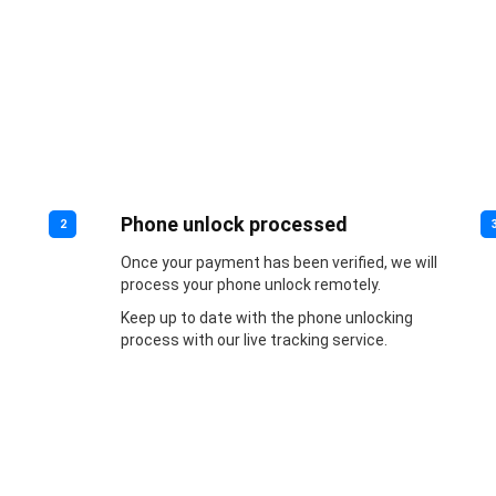
Phone unlock processed
2
Once your payment has been verified, we will
process your phone unlock remotely.
Keep up to date with the phone unlocking
process with our live tracking service.