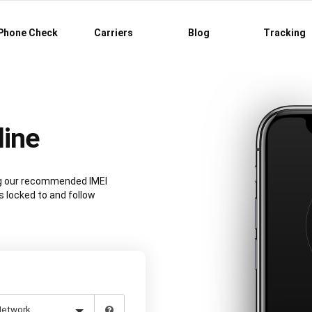
Phone Check
Carriers
Blog
Tracking
line
ing our recommended IMEI
s locked to and follow
.