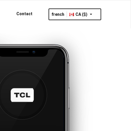
Contact
french
CA ($)