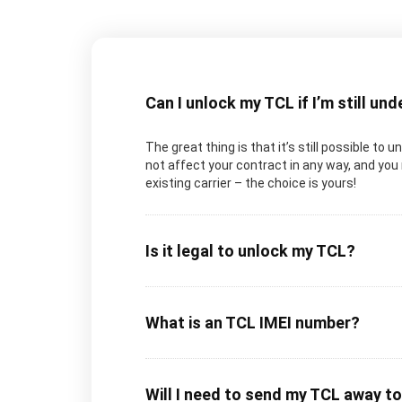
Can I unlock my TCL if I’m still un
The great thing is that it’s still possible to 
not affect your contract in any way, and you 
existing carrier – the choice is yours!
Is it legal to unlock my TCL?
What is an TCL IMEI number?
Will I need to send my TCL away t