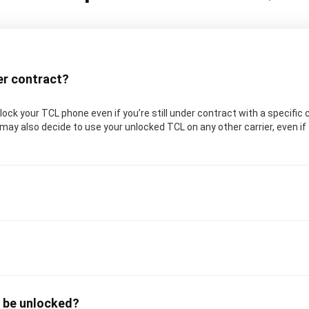
der contract?
unlock your TCL phone even if you’re still under contract with a specific 
may also decide to use your unlocked TCL on any other carrier, even if y
o be unlocked?