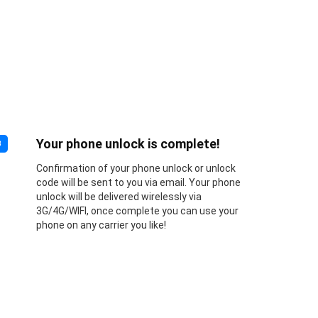
Your phone unlock is complete!
3
Confirmation of your phone unlock or unlock
code will be sent to you via email. Your phone
unlock will be delivered wirelessly via
3G/4G/WIFI, once complete you can use your
phone on any carrier you like!