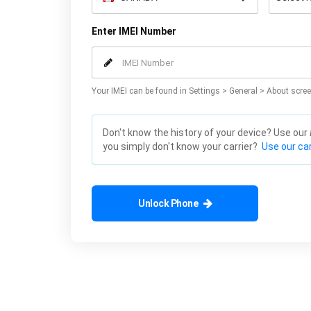
Enter IMEI Number
Your IMEI can be found in Settings > General > About scree
Don't know the history of your device? Use our
you simply don't know your carrier?
Use our car
Unlock Phone