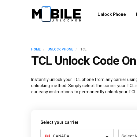
Unlock Phone
HOME
UNLOCK PHONE
TCL
TCL Unlock Code On
Instantly unlock your TCL phone from any carrier us
unlocking method. Simply select the carrier your TCL i
our easy instructions to permanently unlock your TCL
Select your carrier