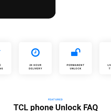
E
24 HOUR
PERMANENT
LI
NG
DELIVERY
UNLOCK
T
FEATURED
TCL phone Unlock FAQ