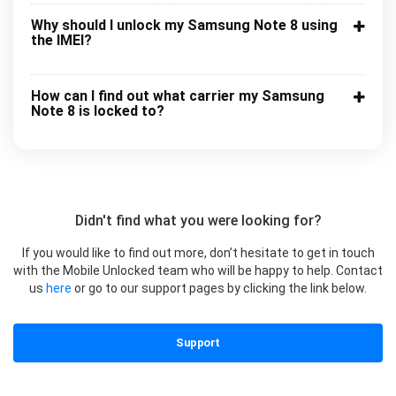
Why should I unlock my Samsung Note 8 using
the IMEI?
How can I find out what carrier my Samsung
Note 8 is locked to?
Didn't find what you were looking for?
If you would like to find out more, don’t hesitate to get in touch
with the Mobile Unlocked team who will be happy to help. Contact
us
here
or go to our support pages by clicking the link below.
Support