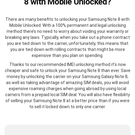
8 with Mobile Unlocked?
There are many benefits to unlocking your Samsung Note 8 with
Mobile Unlocked. With a 100% permanent and legal unlocking
method there’s no need to worry about voiding your warranty or
breaking any laws. Typically, when you take out a phone contract
you are tied down to the carrier, unfortunately, this means that
you are tied down with rolling contracts that might be more
expensive than you plan on spending.
Thanks to our recommended IMEI unlocking method it’s now
cheaper and safe to unlock your Samsung Note 8 than ever. Save
money by unlocking the carrier on your Samsung Galaxy Note 8,
as well as taking advantage of amazing SIM deals, you will avoid
expensive roaming charges when going abroad by using local
carriers from a prepaid local SIM deal. You will also have flexibility
of selling your Samsung Note 8 at a better price than if you were
to sell it locked down to only one carrier.