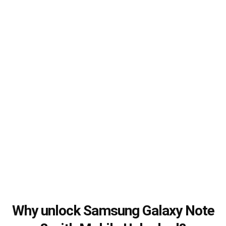
Why unlock Samsung Galaxy Note