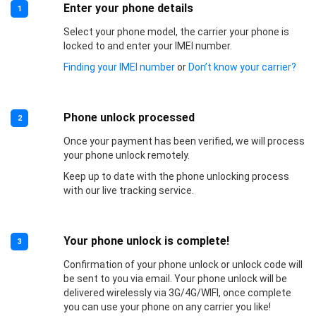
Enter your phone details
1
Select your phone model, the carrier your phone is
locked to and enter your IMEI number.
Finding your IMEI number
or
Don’t know your carrier?
Phone unlock processed
2
Once your payment has been verified, we will process
your phone unlock remotely.
Keep up to date with the phone unlocking process
with our live tracking service.
Your phone unlock is complete!
3
Confirmation of your phone unlock or unlock code will
be sent to you via email. Your phone unlock will be
delivered wirelessly via 3G/4G/WIFI, once complete
you can use your phone on any carrier you like!