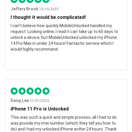
Jeffery Brook
15/10/2023
I thought it would be complicated!
I can’t believe how quickly MobileUnlocked handled my
request. Looking online, I read it can take up to 60 days to
unlock a device, but MobileUnlocked unlocked my iPhone
14 Pro Max in under 24 hours! Fantastic service which I
would highly recommend.
Dang Lee
21/07/2022
iPhone 11 Pro is Unlocked
This was such a quick and simple process, all I had to do
was provide my imei number (which they tell you how to
do) and I had my unlocked iPhone within 24 hours. Thank