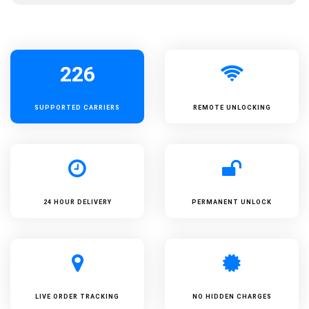
226
SUPPORTED
CARRIERS
REMOTE UNLOCKING
24 HOUR DELIVERY
PERMANENT UNLOCK
LIVE ORDER TRACKING
NO HIDDEN CHARGES