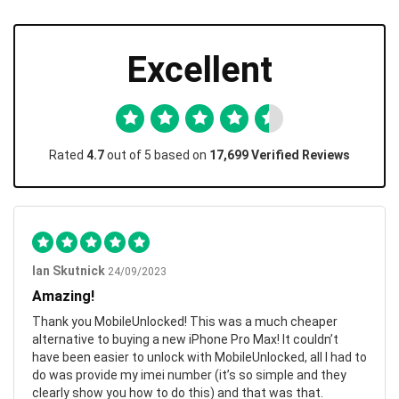
Excellent
Rated
4.7
out of 5 based on
17,699 Verified Reviews
Ian Skutnick
24/09/2023
Amazing!
Thank you MobileUnlocked! This was a much cheaper
alternative to buying a new iPhone Pro Max! It couldn’t
have been easier to unlock with MobileUnlocked, all I had to
do was provide my imei number (it’s so simple and they
clearly show you how to do this) and that was that.