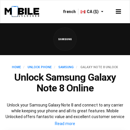
french
CA ($)
HOME
UNLOCK PHONE
SAMSUNG
GALAXY NOTE 8 UNLOCK
Unlock Samsung Galaxy
Note 8 Online
Unlock your Samsung Galaxy Note 8 and connect to any carrier
while keeping your phone and all its great features. Mobile
Unlocked offers fantastic value and excellent customer service
to deliver fast and guaranteed service to unlock your Galaxy Note
8. We offer a 100% legal and safe service that won’t affect your