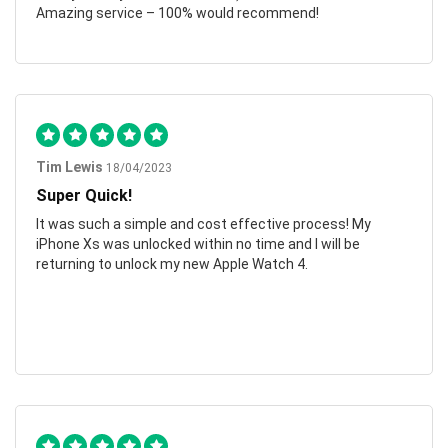
Amazing service – 100% would recommend!
Tim Lewis
18/04/2023
Super Quick!
It was such a simple and cost effective process! My
iPhone Xs was unlocked within no time and I will be
returning to unlock my new Apple Watch 4.