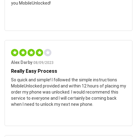
you MobileUnlocked!
Alex Darby
08/09/2023
Really Easy Process
So quick and simple! I followed the simple instructions
MobileUnlocked provided and within 12 hours of placing my
order my phone was unlocked. I would recommend this
service to everyone and I will certainly be coming back
when I need to unlock my next new phone.