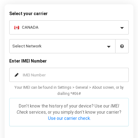
warranty.
Select your carrier
Enter IMEI Number
Your IMEI can be found in Settings > General > About screen, or by
dialling *#06#
Don't know the history of your device? Use our
IMEI
Check
services, or you simply don't know your carrier?
Use our carrier check.