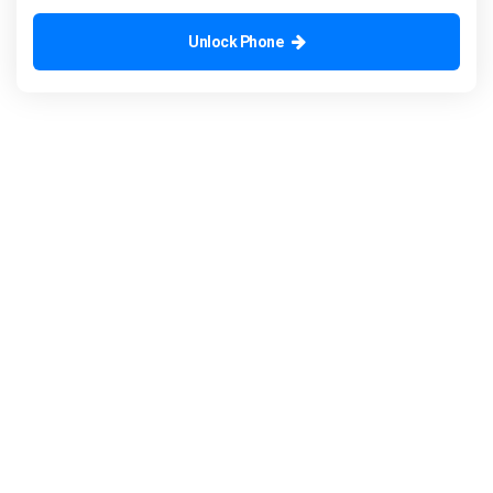
Unlock Phone