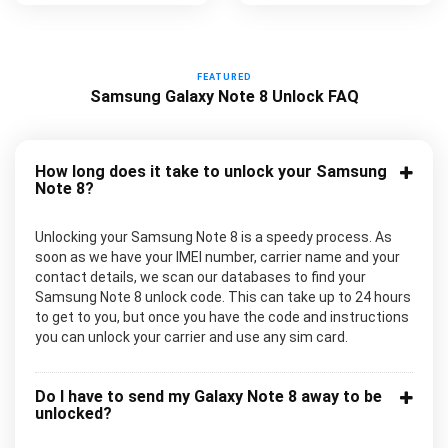
FEATURED
Samsung Galaxy Note 8 Unlock FAQ
How long does it take to unlock your Samsung
Note 8?
Unlocking your Samsung Note 8 is a speedy process. As
soon as we have your IMEI number, carrier name and your
contact details, we scan our databases to find your
Samsung Note 8 unlock code. This can take up to 24 hours
to get to you, but once you have the code and instructions
you can unlock your carrier and use any sim card.
Do I have to send my Galaxy Note 8 away to be
unlocked?