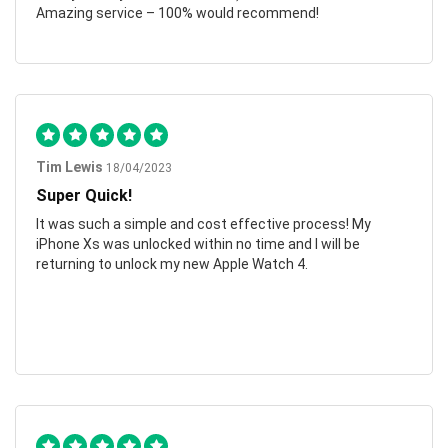
Amazing service – 100% would recommend!
Tim Lewis
18/04/2023
Super Quick!
It was such a simple and cost effective process! My
iPhone Xs was unlocked within no time and I will be
returning to unlock my new Apple Watch 4.