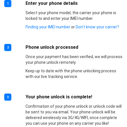
Enter your phone details
1
Select your phone model, the carrier your phone is
locked to and enter your IMEI number.
Finding your IMEI number
or
Don’t know your carrier?
Phone unlock processed
2
Once your payment has been verified, we will process
your phone unlock remotely.
Keep up to date with the phone unlocking process
with our live tracking service.
Your phone unlock is complete!
3
Confirmation of your phone unlock or unlock code will
be sent to you via email. Your phone unlock will be
delivered wirelessly via 3G/4G/WIFI, once complete
you can use your phone on any carrier you like!