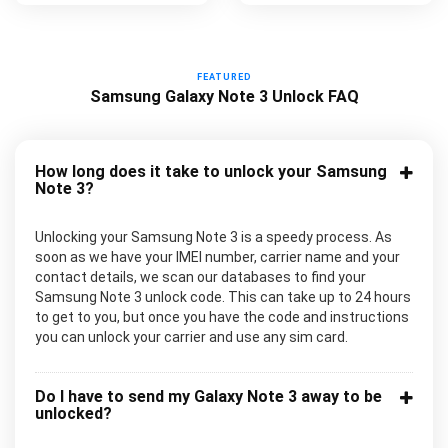
FEATURED
Samsung Galaxy Note 3 Unlock FAQ
How long does it take to unlock your Samsung
Note 3?
Unlocking your Samsung Note 3 is a speedy process. As
soon as we have your IMEI number, carrier name and your
contact details, we scan our databases to find your
Samsung Note 3 unlock code. This can take up to 24 hours
to get to you, but once you have the code and instructions
you can unlock your carrier and use any sim card.
Do I have to send my Galaxy Note 3 away to be
unlocked?