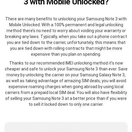
3 with Mobile Unlocked?
There are many benefits to unlocking your Samsung Note 3 with
Mobile Unlocked. With a 100% permanent and legal unlocking
method there’s no need to worry about voiding your warranty or
breaking any laws. Typically, when you take out a phone contract
you are tied down to the carrier, unfortunately, this means that
you are tied down with rolling contracts that might be more
expensive than you plan on spending.
Thanks to our recommended IMEI unlocking method it’s now
cheaper and safe to unlock your Samsung Note 3 than ever. Save
money by unlocking the carrier on your Samsung Galaxy Note 3,
as well as taking advantage of amazing SIM deals, you will avoid
expensive roaming charges when going abroad by using local
carriers from a prepaid local SIM deal. You will also have flexibility
of selling your Samsung Note 3 at a better price than if you were
to sell it locked down to only one carrier.