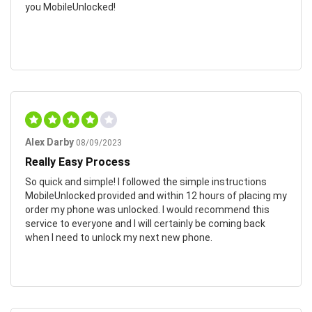
you MobileUnlocked!
Alex Darby
08/09/2023
Really Easy Process
So quick and simple! I followed the simple instructions
MobileUnlocked provided and within 12 hours of placing my
order my phone was unlocked. I would recommend this
service to everyone and I will certainly be coming back
when I need to unlock my next new phone.