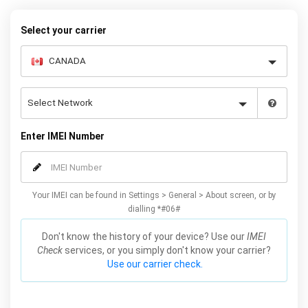
warranty.
Select your carrier
Enter IMEI Number
Your IMEI can be found in Settings > General > About screen, or by
dialling *#06#
Don't know the history of your device? Use our
IMEI
Check
services, or you simply don't know your carrier?
Use our carrier check.