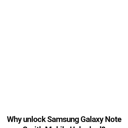
Why unlock Samsung Galaxy Note