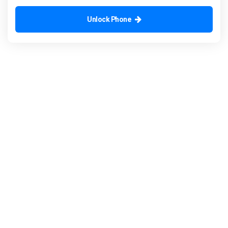
Unlock Phone