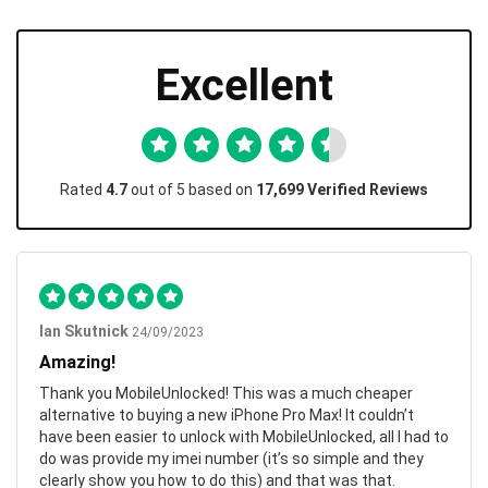
Excellent
Rated
4.7
out of 5 based on
17,699 Verified Reviews
Ian Skutnick
24/09/2023
Amazing!
Thank you MobileUnlocked! This was a much cheaper
alternative to buying a new iPhone Pro Max! It couldn’t
have been easier to unlock with MobileUnlocked, all I had to
do was provide my imei number (it’s so simple and they
clearly show you how to do this) and that was that.