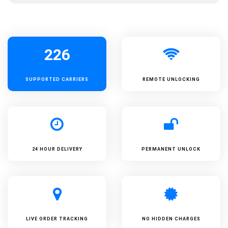
226
SUPPORTED
CARRIERS
REMOTE UNLOCKING
24 HOUR DELIVERY
PERMANENT UNLOCK
LIVE ORDER TRACKING
NO HIDDEN CHARGES