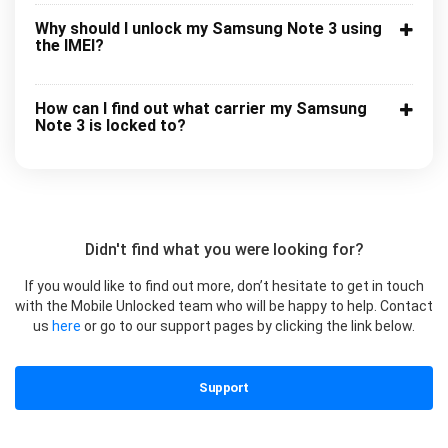
Why should I unlock my Samsung Note 3 using
the IMEI?
How can I find out what carrier my Samsung
Note 3 is locked to?
Didn't find what you were looking for?
If you would like to find out more, don’t hesitate to get in touch
with the Mobile Unlocked team who will be happy to help. Contact
us
here
or go to our support pages by clicking the link below.
Support