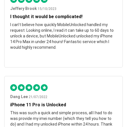
Jeffery Brook
15/10/2023
I thought it would be complicated!
I can’t believe how quickly MobileUnlocked handled my
request. Looking online, I read it can take up to 60 days to
unlock a device, but MobileUnlocked unlocked my iPhone
14 Pro Max in under 24 hours! Fantastic service which I
would highly recommend.
Dang Lee
21/07/2022
iPhone 11 Pro is Unlocked
This was such a quick and simple process, all I had to do
was provide my imei number (which they tell you how to
do) and I had my unlocked iPhone within 24 hours. Thank