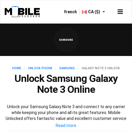
french
CA ($)
HOME
UNLOCK PHONE
SAMSUNG
GALAXY NOTE 3 UNLOCK
Unlock Samsung Galaxy
Note 3 Online
Unlock your Samsung Galaxy Note 3 and connect to any carrier
while keeping your phone and all its great features. Mobile
Unlocked offers fantastic value and excellent customer service
to deliver fast and guaranteed service to unlock your Galaxy Note
3. We offer a 100% legal and safe service that won’t affect your