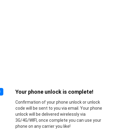
Your phone unlock is complete!
3
Confirmation of your phone unlock or unlock
code will be sent to you via email. Your phone
unlock will be delivered wirelessly via
3G/4G/WIFI, once complete you can use your
phone on any carrier you like!