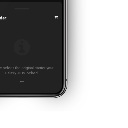
der:
 select the original carrier your
Galaxy J3 is locked.