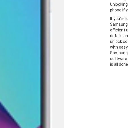
Unlocking
phone if y
If you’re 
Samsung J
efficient
details a
unlock co
with easy
Samsung J
software 
is all don