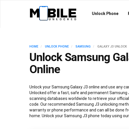
Unlock Phone
HOME
UNLOCK PHONE
SAMSUNG
GALAXY J3 UNLOCK
Unlock Samsung Gal
Online
Unlock your Samsung Galaxy J3 online and use any carr
Unlocked offer a fast, safe and permanent Samsung J
scanning databases worldwide to retrieve your offici
code. Our recommended Samsung J3 unlocking method
warranty or phone performance and can all be done f
home. Unlock your Samsung J3 phone today using our 