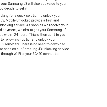
 your Samsung J3 will also add value to your
ou decide to sell it.
looking for a quick solution to unlock your
3, Mobile Unlocked provide a fast and
 unlocking service. As soon as we receive your
nd payment, we aim to get your Samsung J3
de within 24 hours. This is then sent to you
 to follow instructions to unlock your
3 remotely. There is no need to download
or apps as our Samsung J3 unlocking service
e through Wi-Fi or your 3G/4G connection.