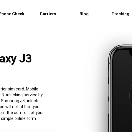
Phone Check
Carriers
Blog
Tracking
axy J3
ier sim card. Mobile
3 unlocking service by
al Samsung J3 unlock
 will not affect your
rom the comfort of your
simple online form.