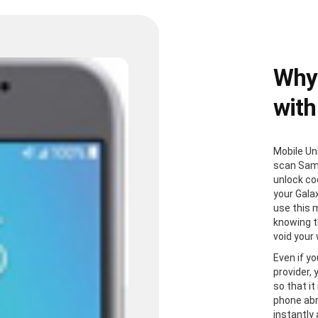
Why
with
Mobile Un
scan Sam
unlock co
your Gala
use this 
knowing th
void your
Even if yo
provider,
so that it
phone abr
instantly