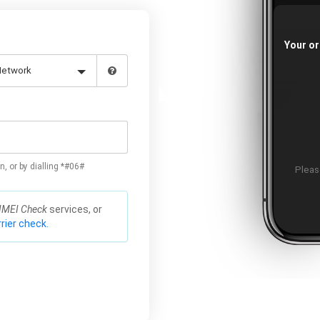
Your or
n, or by dialling *#06#
Please
IMEI Check
services, or
rier check.