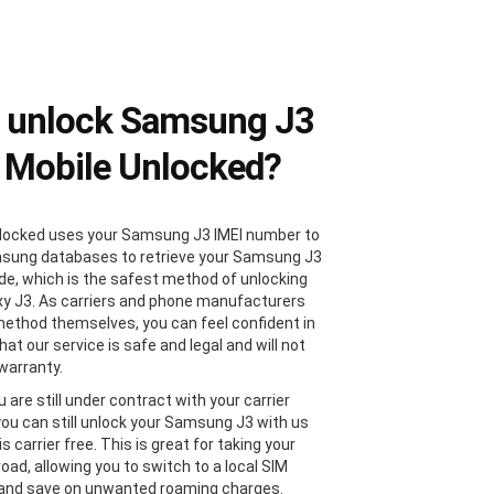
 unlock Samsung J3
 Mobile Unlocked?
locked uses your Samsung J3 IMEI number to
sung databases to retrieve your Samsung J3
de, which is the safest method of unlocking
xy J3. As carriers and phone manufacturers
method themselves, you can feel confident in
at our service is safe and legal and will not
 warranty.
u are still under contract with your carrier
 you can still unlock your Samsung J3 with us
 is carrier free. This is great for taking your
oad, allowing you to switch to a local SIM
 and save on unwanted roaming charges.