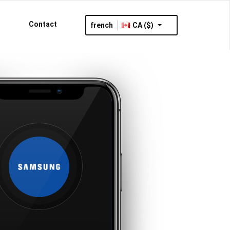
Contact
french
CA ($)