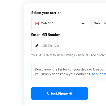
Select your carrier
Enter IMEI Number
Your IMEI can be found in Settings > General > About scree
Don't know the history of your device? Use our
you simply don't know your carrier?
Use our car
Unlock Phone