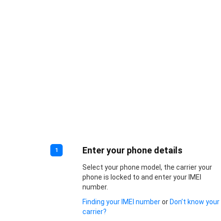
Enter your phone details
1
Select your phone model, the carrier your
phone is locked to and enter your IMEI
number.
Finding your IMEI number
or
Don’t know your
carrier?