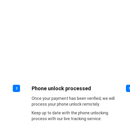
Phone unlock processed
2
Once your payment has been verified, we will
process your phone unlock remotely.
Keep up to date with the phone unlocking
process with our live tracking service.