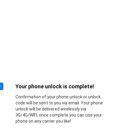
Your phone unlock is complete!
3
Confirmation of your phone unlock or unlock
code will be sent to you via email. Your phone
unlock will be delivered wirelessly via
3G/4G/WIFI, once complete you can use your
phone on any carrier you like!