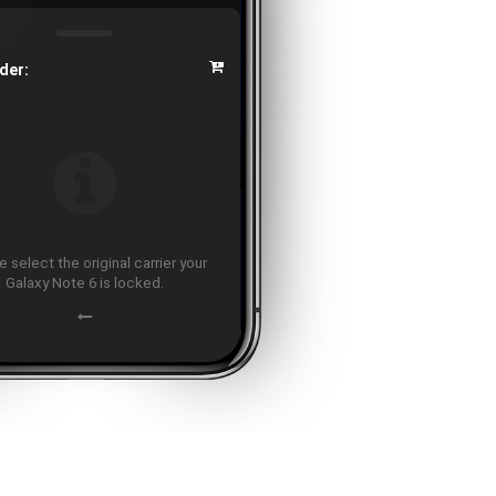
der:
 select the original carrier your
Galaxy Note 6 is locked.