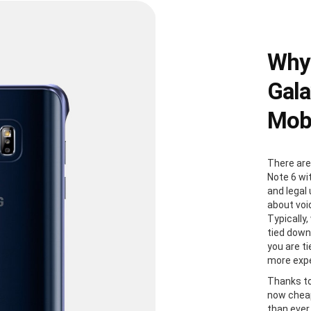
Why
Gala
Mobi
There are
Note 6 wi
and legal
about voi
Typically
tied down
you are t
more expe
Thanks to
now cheap
than ever