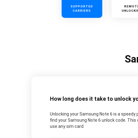
SUPPORTED
REMOT
CARRIERS
UNLOCKI
Sa
How long does it take to unlock 
Unlocking your Samsung Note 6 is a speedy p
find your Samsung Note 6 unlock code. This c
use any sim card.