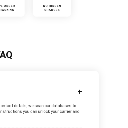
VE ORDER
NO HIDDEN
RACKING
CHARGES
FAQ
contact details, we scan our databases to
instructions you can unlock your carrier and