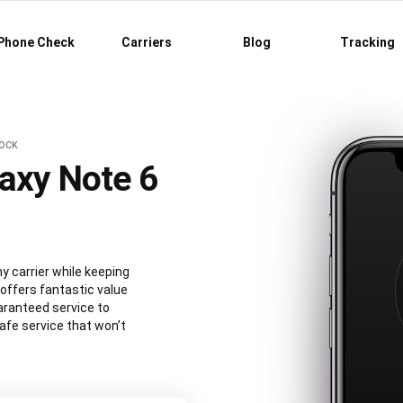
Phone Check
Carriers
Blog
Tracking
LOCK
axy Note 6
 carrier while keeping
 offers fantastic value
aranteed service to
afe service that won’t