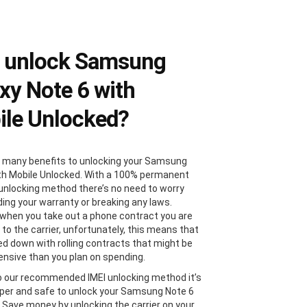
 unlock Samsung
xy Note 6 with
le Unlocked?
 many benefits to unlocking your Samsung
th Mobile Unlocked. With a 100% permanent
 unlocking method there’s no need to worry
ding your warranty or breaking any laws.
, when you take out a phone contract you are
 to the carrier, unfortunately, this means that
ied down with rolling contracts that might be
nsive than you plan on spending.
 our recommended IMEI unlocking method it’s
er and safe to unlock your Samsung Note 6
. Save money by unlocking the carrier on your