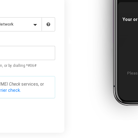
Your or
n, or by dialling *#06#
Please
IMEI Check
services, or
rier check.