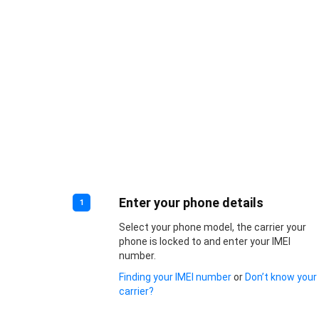
Enter your phone details
1
Select your phone model, the carrier your
phone is locked to and enter your IMEI
number.
Finding your IMEI number
or
Don’t know your
carrier?