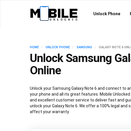
Unlock Phone
HOME
UNLOCK PHONE
SAMSUNG
GALAXY NOTE 6 UN
Unlock Samsung Gal
Online
Unlock your Samsung Galaxy Note 6 and connect to any
your phone and all its great features. Mobile Unlocked
and excellent customer service to deliver fast and gu
unlock your Galaxy Note 6. We offer a 100% legal and s
affect your warranty.