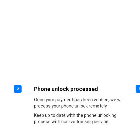
Phone unlock processed
2
Once your payment has been verified, we will
process your phone unlock remotely.
Keep up to date with the phone unlocking
process with our live tracking service.