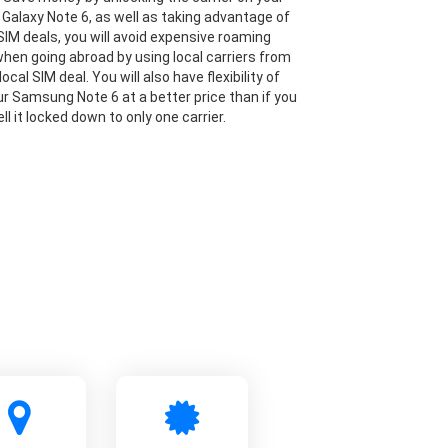
alaxy Note 6, as well as taking advantage of
IM deals, you will avoid expensive roaming
hen going abroad by using local carriers from
local SIM deal. You will also have flexibility of
our Samsung Note 6 at a better price than if you
ll it locked down to only one carrier.