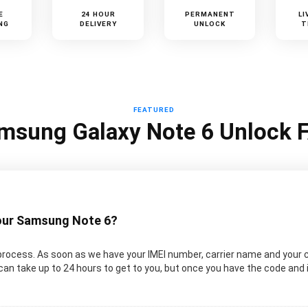
E
24 HOUR
PERMANENT
LI
NG
DELIVERY
UNLOCK
T
FEATURED
msung Galaxy Note 6 Unlock 
your Samsung Note 6?
rocess. As soon as we have your IMEI number, carrier name and your 
an take up to 24 hours to get to you, but once you have the code and 