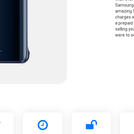
Samsung G
amazing S
charges w
a prepaid 
selling y
were to se