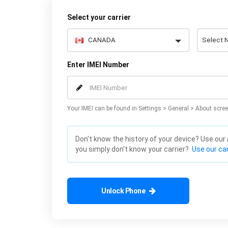
Select your carrier
Enter IMEI Number
Your IMEI can be found in Settings > General > About scree
Don't know the history of your device? Use our
you simply don't know your carrier?
Use our car
Unlock Phone