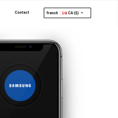
Contact
french
CA ($)