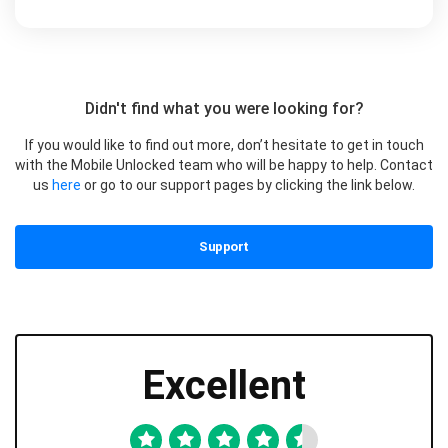
Didn't find what you were looking for?
If you would like to find out more, don’t hesitate to get in touch
with the Mobile Unlocked team who will be happy to help. Contact
us
here
or go to our support pages by clicking the link below.
Support
Excellent