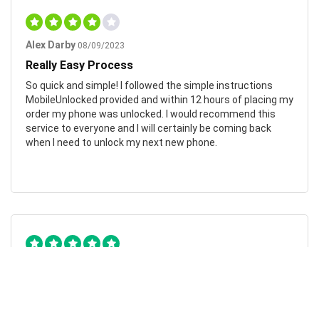
Alex Darby
08/09/2023
Really Easy Process
So quick and simple! I followed the simple instructions
MobileUnlocked provided and within 12 hours of placing my
order my phone was unlocked. I would recommend this
service to everyone and I will certainly be coming back
when I need to unlock my next new phone.
Chad Otis
24/01/2023
Such amazing company!
MobileUnlocked are such a fantastic company! They don’t