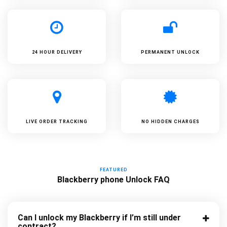
24 HOUR DELIVERY
PERMANENT UNLOCK
LIVE ORDER TRACKING
NO HIDDEN CHARGES
FEATURED
Blackberry phone Unlock FAQ
Can I unlock my Blackberry if I’m still under
contract?