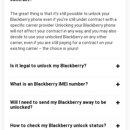
The great thing is that it’s still possible to unlock your
Blackberry phone even if you’re still under contract with a
specific carrier provider. Unlocking your Blackberry phone
will not affect your contract in any way, and you may also
decide to use your unlocked Blackberry on any other
carrier, even if you are still paying for a contract on your
existing carrier – the choice is yours!
Is it legal to unlock my Blackberry?
What is an Blackberry IMEI number?
Will I need to send my Blackberry away to be
unlocked?
How to check my Blackberry unlock status?