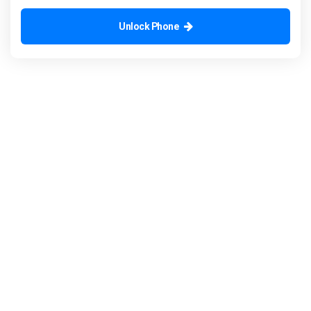
Unlock Phone