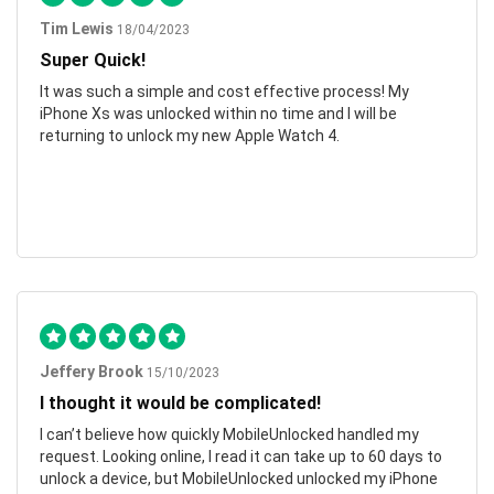
Tim Lewis
18/04/2023
Super Quick!
It was such a simple and cost effective process! My
iPhone Xs was unlocked within no time and I will be
returning to unlock my new Apple Watch 4.
Jeffery Brook
15/10/2023
I thought it would be complicated!
I can’t believe how quickly MobileUnlocked handled my
request. Looking online, I read it can take up to 60 days to
unlock a device, but MobileUnlocked unlocked my iPhone