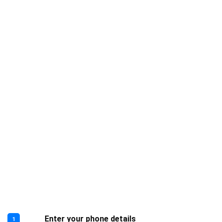
Enter your phone details
1