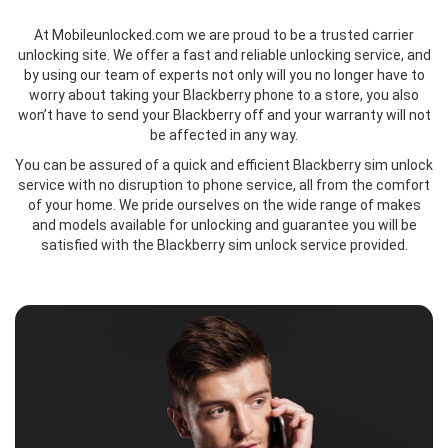
At Mobileunlocked.com we are proud to be a trusted carrier
unlocking site. We offer a fast and reliable unlocking service, and
by using our team of experts not only will you no longer have to
worry about taking your Blackberry phone to a store, you also
won’t have to send your Blackberry off and your warranty will not
be affected in any way.
You can be assured of a quick and efficient Blackberry sim unlock
service with no disruption to phone service, all from the comfort
of your home. We pride ourselves on the wide range of makes
and models available for unlocking and guarantee you will be
satisfied with the Blackberry sim unlock service provided.