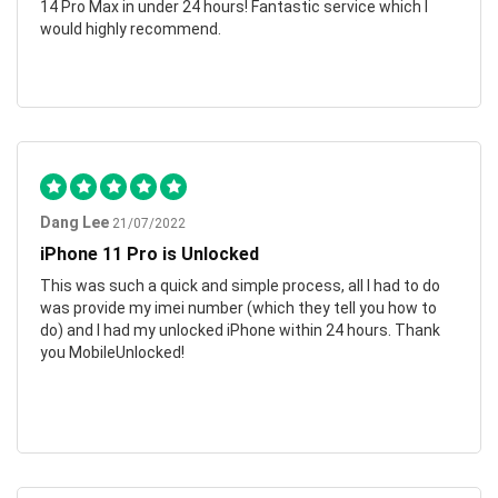
14 Pro Max in under 24 hours! Fantastic service which I
would highly recommend.
Dang Lee
21/07/2022
iPhone 11 Pro is Unlocked
This was such a quick and simple process, all I had to do
was provide my imei number (which they tell you how to
do) and I had my unlocked iPhone within 24 hours. Thank
you MobileUnlocked!