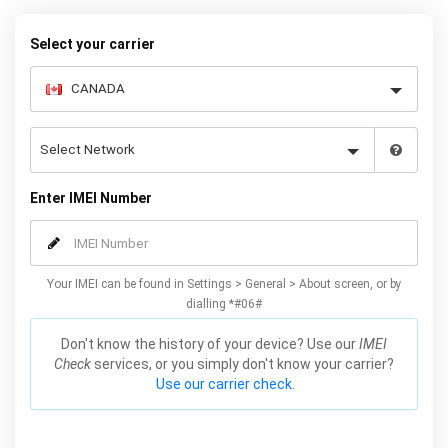
Select your carrier
Enter IMEI Number
Your IMEI can be found in Settings > General > About screen, or by
dialling *#06#
Don't know the history of your device? Use our
IMEI
Check
services, or you simply don't know your carrier?
Use our carrier check.