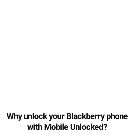
Why unlock your Blackberry phone
with Mobile Unlocked?