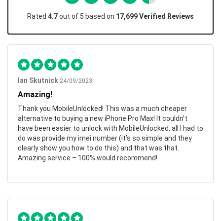
Rated
4.7
out of 5 based on
17,699 Verified Reviews
Ian Skutnick
24/09/2023
Amazing!
Thank you MobileUnlocked! This was a much cheaper
alternative to buying a new iPhone Pro Max! It couldn’t
have been easier to unlock with MobileUnlocked, all I had to
do was provide my imei number (it’s so simple and they
clearly show you how to do this) and that was that.
Amazing service – 100% would recommend!