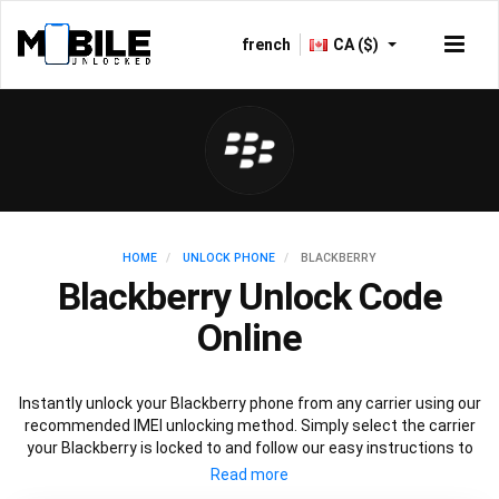
french
CA ($)
HOME
UNLOCK PHONE
BLACKBERRY
Blackberry Unlock Code
Online
Instantly unlock your Blackberry phone from any carrier using our
recommended IMEI unlocking method. Simply select the carrier
your Blackberry is locked to and follow our easy instructions to
permanently unlock your Blackberry.