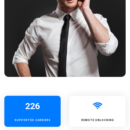
226
SUPPORTED
CARRIERS
REMOTE UNLOCKING