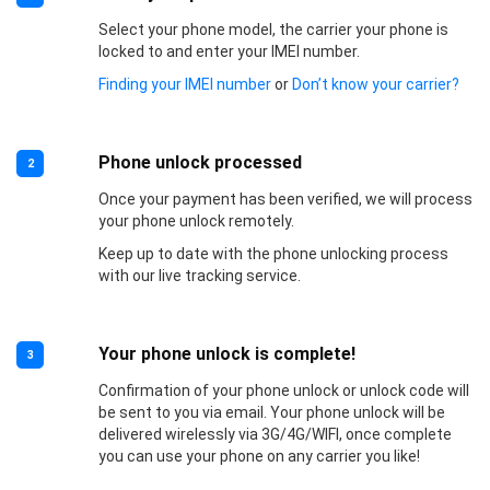
Select your phone model, the carrier your phone is
locked to and enter your IMEI number.
Finding your IMEI number
or
Don’t know your carrier?
Phone unlock processed
2
Once your payment has been verified, we will process
your phone unlock remotely.
Keep up to date with the phone unlocking process
with our live tracking service.
Your phone unlock is complete!
3
Confirmation of your phone unlock or unlock code will
be sent to you via email. Your phone unlock will be
delivered wirelessly via 3G/4G/WIFI, once complete
you can use your phone on any carrier you like!