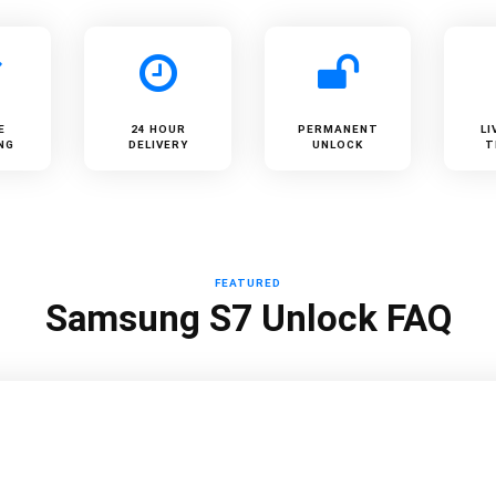
E
24 HOUR
PERMANENT
LI
NG
DELIVERY
UNLOCK
T
FEATURED
Samsung S7 Unlock FAQ
?