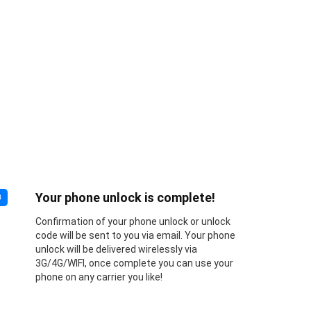
Your phone unlock is complete!
3
Confirmation of your phone unlock or unlock
code will be sent to you via email. Your phone
unlock will be delivered wirelessly via
3G/4G/WIFI, once complete you can use your
phone on any carrier you like!