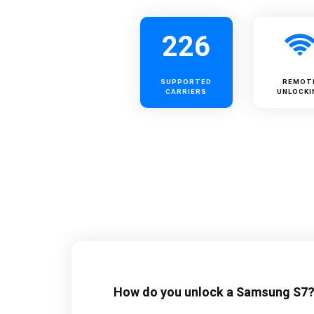
226
SUPPORTED
REMOT
CARRIERS
UNLOCKI
How do you unlock a Samsung S7