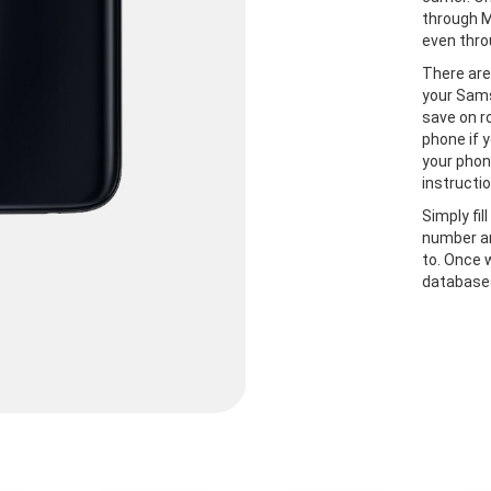
through M
even thro
There are
your Sams
save on r
phone if y
your phon
instructio
Simply fil
number an
to. Once 
databases