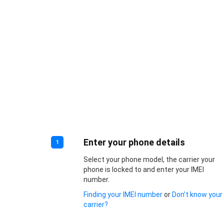
Enter your phone details
1
Select your phone model, the carrier your
phone is locked to and enter your IMEI
number.
Finding your IMEI number
or
Don’t know your
carrier?