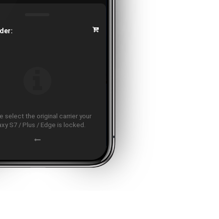
der:
 select the original carrier your
axy S7 / Plus / Edge is locked.