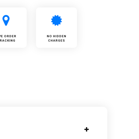
VE ORDER
NO HIDDEN
RACKING
CHARGES