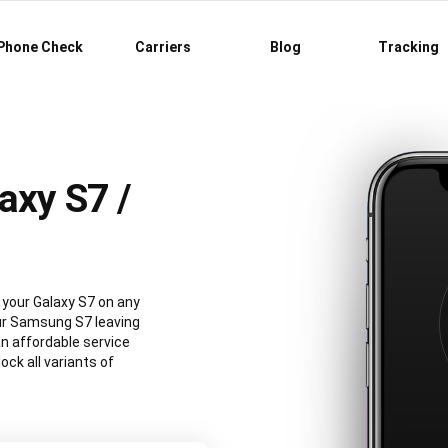
Phone Check
Carriers
Blog
Tracking
axy S7 /
your Galaxy S7 on any
our Samsung S7 leaving
an affordable service
ck all variants of