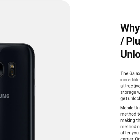
Why
/ Pl
Unl
The Galax
incredible
attractiv
storage w
get unloc
Mobile Un
method to
making th
method me
after you
carrier. 