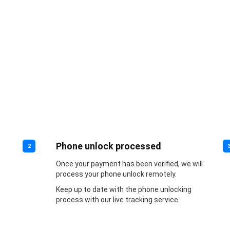
Phone unlock processed
2
Once your payment has been verified, we will
process your phone unlock remotely.
Keep up to date with the phone unlocking
process with our live tracking service.