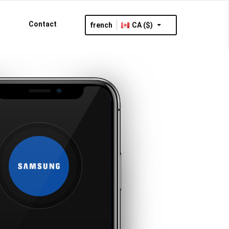
Contact
french
CA ($)