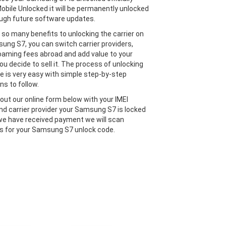
obile Unlocked it will be permanently unlocked
ugh future software updates.
 so many benefits to unlocking the carrier on
ung S7, you can switch carrier providers,
oaming fees abroad and add value to your
ou decide to sell it. The process of unlocking
e is very easy with simple step-by-step
ns to follow.
l out our online form below with your IMEI
d carrier provider your Samsung S7 is locked
we have received payment we will scan
 for your Samsung S7 unlock code.