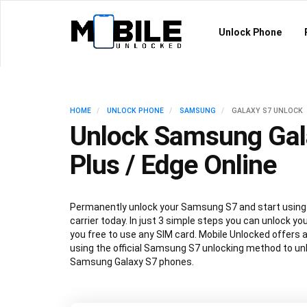
Unlock Phone
HOME
UNLOCK PHONE
SAMSUNG
GALAXY S7 UNLOCK
Unlock Samsung Gal
Plus / Edge Online
Permanently unlock your Samsung S7 and start using 
carrier today. In just 3 simple steps you can unlock y
you free to use any SIM card. Mobile Unlocked offers 
using the official Samsung S7 unlocking method to unlo
Samsung Galaxy S7 phones.