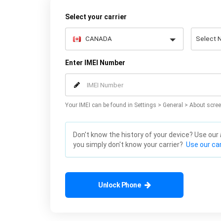
Select your carrier
Enter IMEI Number
Your IMEI can be found in Settings > General > About scree
Don't know the history of your device? Use our
you simply don't know your carrier?
Use our car
Unlock Phone