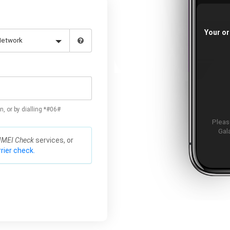
Your or
n, or by dialling *#06#
Please
Gal
IMEI Check
services, or
rier check.