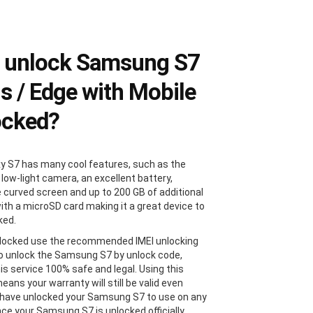
 unlock Samsung S7
us / Edge with Mobile
ocked?
y S7 has many cool features, such as the
 low-light camera, an excellent battery,
e curved screen and up to 200 GB of additional
ith a microSD card making it a great device to
ked.
locked use the recommended IMEI unlocking
 unlock the Samsung S7 by unlock code,
is service 100% safe and legal. Using this
ans your warranty will still be valid even
 have unlocked your Samsung S7 to use on any
Once your Samsung S7 is unlocked officially