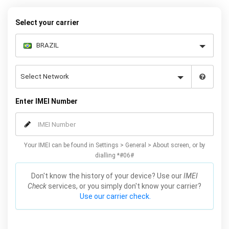
below to receive your 8 digit code and step-by-step carrier unlock
instructions.
Select your carrier
Enter IMEI Number
Your IMEI can be found in Settings > General > About screen, or by
dialling *#06#
Don't know the history of your device? Use our
IMEI
Check
services, or you simply don't know your carrier?
Use our carrier check.