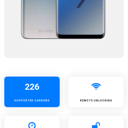
226
SUPPORTED
CARRIERS
REMOTE UNLOCKING