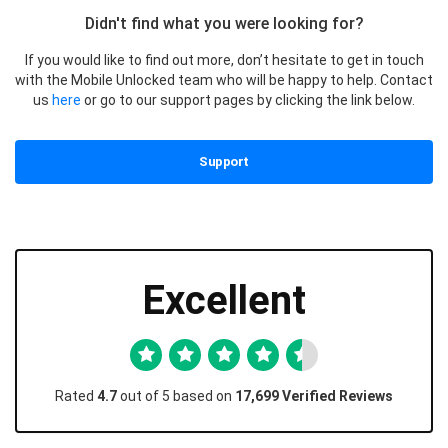
Didn't find what you were looking for?
If you would like to find out more, don’t hesitate to get in touch
with the Mobile Unlocked team who will be happy to help. Contact
us
here
or go to our support pages by clicking the link below.
Support
Excellent
Rated
4.7
out of 5 based on
17,699 Verified Reviews