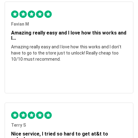
Favian M
Amazing really easy and I love how this works and
I...
Amazing really easy and I love how this works and I don't
have to go to the store just to unlock! Really cheap too
10/10 must recommend.
Terry S
Nice service, I tried so hard to get at&t to