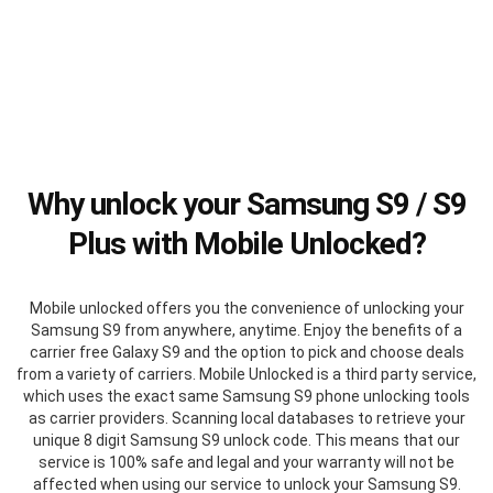
Why unlock your Samsung S9 / S9
Plus with Mobile Unlocked?
Mobile unlocked offers you the convenience of unlocking your
Samsung S9 from anywhere, anytime. Enjoy the benefits of a
carrier free Galaxy S9 and the option to pick and choose deals
from a variety of carriers. Mobile Unlocked is a third party service,
which uses the exact same Samsung S9 phone unlocking tools
as carrier providers. Scanning local databases to retrieve your
unique 8 digit Samsung S9 unlock code. This means that our
service is 100% safe and legal and your warranty will not be
affected when using our service to unlock your Samsung S9.