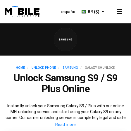
español
BR ($)
HOME
UNLOCK PHONE
SAMSUNG
GALAXY S9 UNLOCK
Unlock Samsung S9 / S9
Plus Online
Instantly unlock your Samsung Galaxy S9 / Plus with our online
IMEI unlocking service and start using your Galaxy S9 on any
carrier. Our carrier unlocking service is completely legal and safe
and won’t void your warranty. To permanently unlock your
Samsung Galaxy S9 / Plus simply fill out our online request form