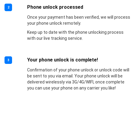
Phone unlock processed
2
Once your payment has been verified, we will process
your phone unlock remotely.
Keep up to date with the phone unlocking process
with our live tracking service.
Your phone unlock is complete!
3
Confirmation of your phone unlock or unlock code will
be sent to you via email. Your phone unlock will be
delivered wirelessly via 3G/4G/WIFI, once complete
you can use your phone on any carrier you like!