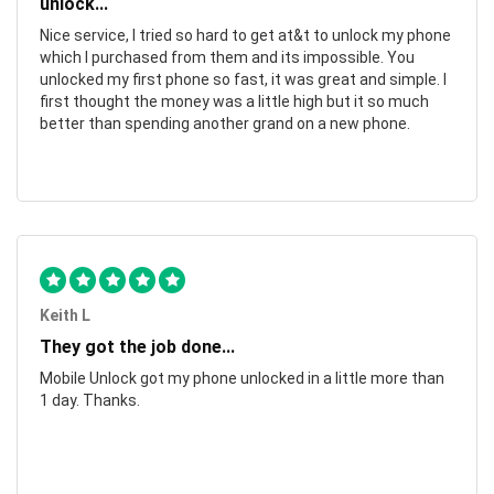
unlock...
Nice service, I tried so hard to get at&t to unlock my phone
which I purchased from them and its impossible. You
unlocked my first phone so fast, it was great and simple. I
first thought the money was a little high but it so much
better than spending another grand on a new phone.
Keith L
They got the job done...
Mobile Unlock got my phone unlocked in a little more than
1 day. Thanks.