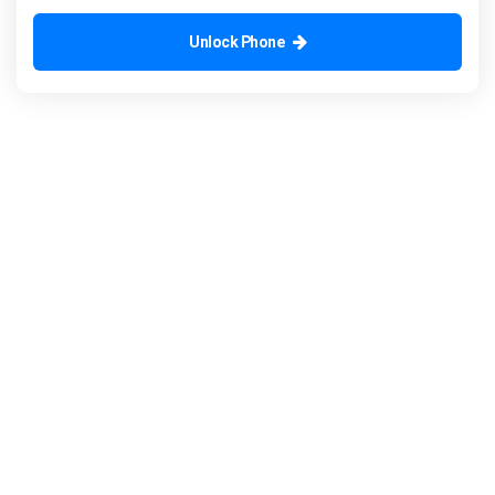
Unlock Phone