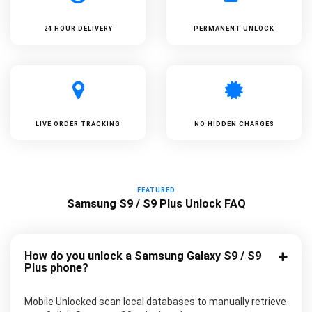
24 HOUR DELIVERY
PERMANENT UNLOCK
LIVE ORDER TRACKING
NO HIDDEN CHARGES
FEATURED
Samsung S9 / S9 Plus Unlock FAQ
How do you unlock a Samsung Galaxy S9 / S9
Plus phone?
Mobile Unlocked scan local databases to manually retrieve