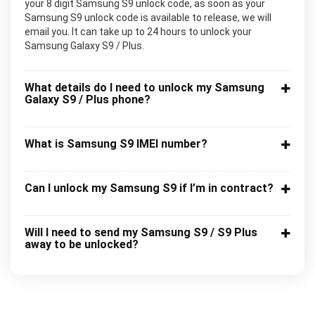
your 8 digit Samsung S9 unlock code, as soon as your
Samsung S9 unlock code is available to release, we will
email you. It can take up to 24 hours to unlock your
Samsung Galaxy S9 / Plus.
What details do I need to unlock my Samsung
Galaxy S9 / Plus phone?
What is Samsung S9 IMEI number?
Can I unlock my Samsung S9 if I’m in contract?
Will I need to send my Samsung S9 / S9 Plus
away to be unlocked?