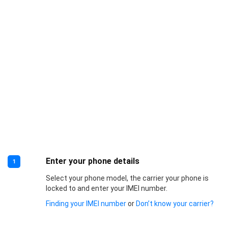
Enter your phone details
1
Select your phone model, the carrier your phone is
locked to and enter your IMEI number.
Finding your IMEI number
or
Don’t know your carrier?