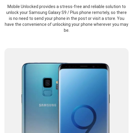
Mobile Unlocked provides a stress-free and reliable solution to
unlock your Samsung Galaxy S9 / Plus phone remotely, so there
is no need to send your phone in the post or visit a store. You
have the convenience of unlocking your phone wherever you may
be.