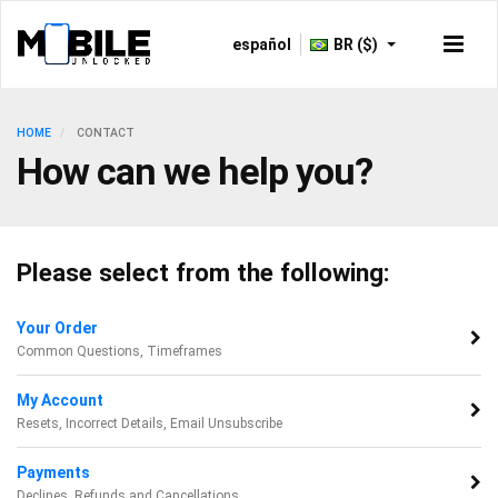
español
BR ($)
HOME
CONTACT
How can we help you?
Please select from the following:
Your Order
Common Questions, Timeframes
My Account
Resets, Incorrect Details, Email Unsubscribe
Payments
Declines, Refunds and Cancellations