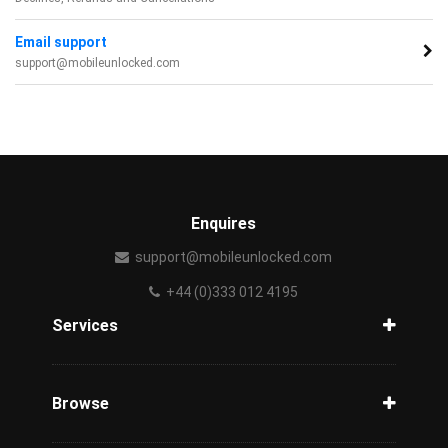
Email support
support@mobileunlocked.com
Enquires
support@mobileunlocked.com
+44 (0)333 012 4195
Services
Unlock Phone
Phone Check
Browse
Carriers
Support