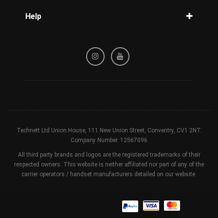
Blog
Help
Tracking
Privacy Policy
Refund / Cancellation Policy
Terms & Conditions
Technett Ltd Union House, 111 New Union Street, Conventry, CV1 2NT.
Company Number. 12567096
All third party brands and logos are the registered trademarks of their
respected owners. This website is neither affiliated nor part of any of the
carrier operators / handset manufacturers detailed on our website.