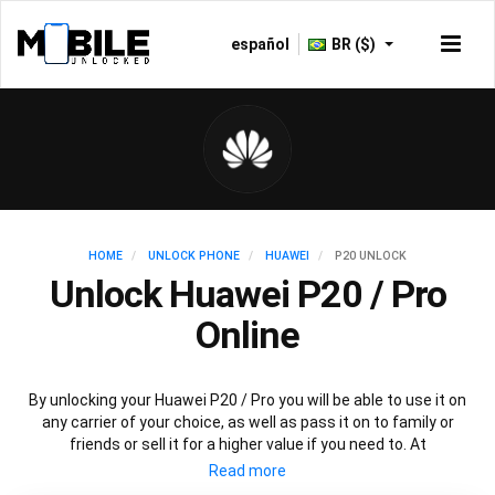
español
BR ($)
HOME
UNLOCK PHONE
HUAWEI
P20 UNLOCK
Unlock Huawei P20 / Pro
Online
By unlocking your Huawei P20 / Pro you will be able to use it on
any carrier of your choice, as well as pass it on to family or
friends or sell it for a higher value if you need to. At
Mobileunlocked.com our recommended Huawei P20 IMEI
unlocking method will allow you to unlock your Huawei P20 phone