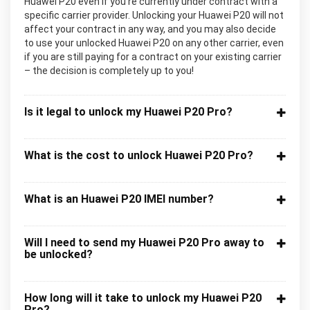
Huawei P20 even if you’re currently under contract with a
specific carrier provider. Unlocking your Huawei P20 will not
affect your contract in any way, and you may also decide
to use your unlocked Huawei P20 on any other carrier, even
if you are still paying for a contract on your existing carrier
– the decision is completely up to you!
Is it legal to unlock my Huawei P20 Pro?
What is the cost to unlock Huawei P20 Pro?
What is an Huawei P20 IMEI number?
Will I need to send my Huawei P20 Pro away to
be unlocked?
How long will it take to unlock my Huawei P20
Pro?