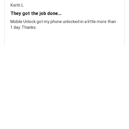
Keith L
They got the job done...
Mobile Unlock got my phone unlocked in a little more than
1 day. Thanks.
Laura F
Awesome!...
Awesome! Really quick and efficient! Very easy to follow
steps!. Thanks.