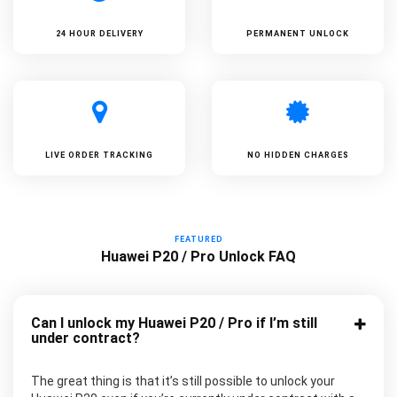
24 HOUR DELIVERY
PERMANENT UNLOCK
LIVE ORDER TRACKING
NO HIDDEN CHARGES
FEATURED
Huawei P20 / Pro Unlock FAQ
Can I unlock my Huawei P20 / Pro if I’m still
under contract?
The great thing is that it’s still possible to unlock your