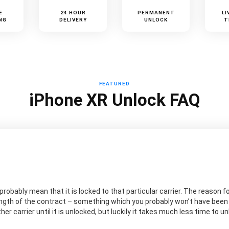
E
24 HOUR
PERMANENT
LI
NG
DELIVERY
UNLOCK
T
FEATURED
iPhone XR Unlock FAQ
probably mean that it is locked to that particular carrier. The reason for
ngth of the contract – something which you probably won’t have been aw
er carrier until it is unlocked, but luckily it takes much less time to 