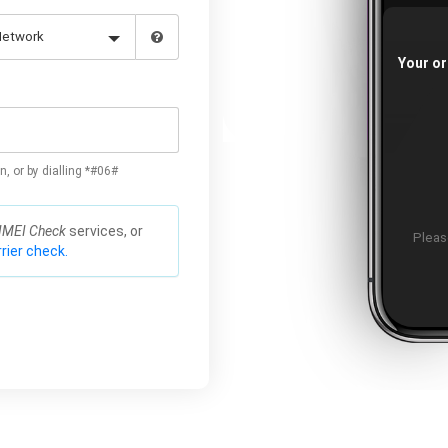
Your or
n, or by dialling *#06#
IMEI Check
services, or
Please
rier check.