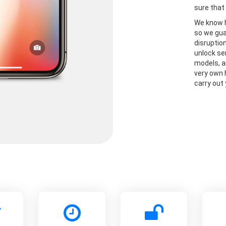
sure that 
We know h
so we gua
disruptio
unlock se
models, a
very own 
carry out