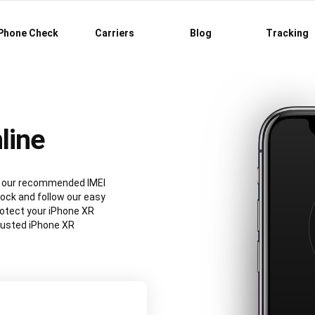
Phone Check
Carriers
Blog
Tracking
line
ng our recommended IMEI
ock and follow our easy
rotect your iPhone XR
rusted iPhone XR