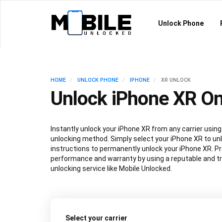
Unlock Phone
HOME
UNLOCK PHONE
IPHONE
XR UNLOCK
Unlock iPhone XR On
Instantly unlock your iPhone XR from any carrier usi
unlocking method. Simply select your iPhone XR to unl
instructions to permanently unlock your iPhone XR. P
performance and warranty by using a reputable and t
unlocking service like Mobile Unlocked.
Select your carrier