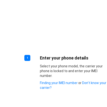
Enter your phone details
1
Select your phone model, the carrier your
phone is locked to and enter your IMEI
number.
Finding your IMEI number
or
Don’t know your
carrier?