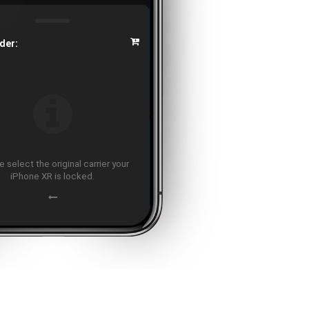
der:
 select the original carrier your
iPhone XR is locked.