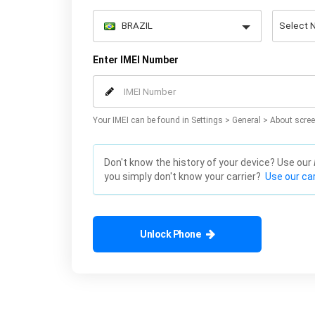
Enter IMEI Number
Your IMEI can be found in Settings > General > About scree
Don't know the history of your device? Use our
you simply don't know your carrier?
Use our car
Unlock Phone