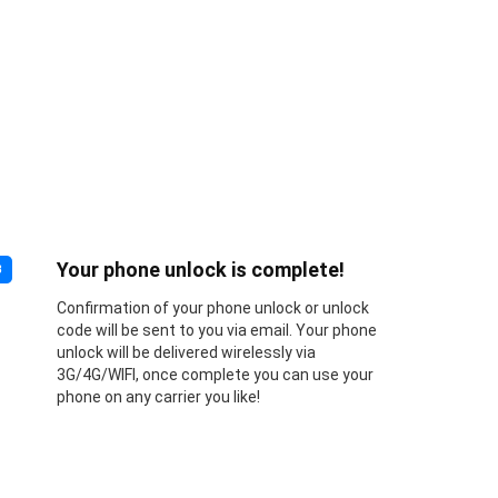
Your phone unlock is complete!
3
Confirmation of your phone unlock or unlock
code will be sent to you via email. Your phone
unlock will be delivered wirelessly via
3G/4G/WIFI, once complete you can use your
phone on any carrier you like!