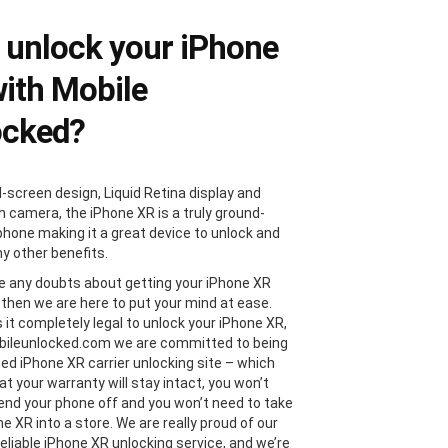
unlock your iPhone
ith Mobile
ocked?
l-screen design, Liquid Retina display and
 camera, the iPhone XR is a truly ground-
phone making it a great device to unlock and
y other benefits.
ve any doubts about getting your iPhone XR
 then we are here to put your mind at ease.
s it completely legal to unlock your iPhone XR,
bileunlocked.com we are committed to being
ted iPhone XR carrier unlocking site – which
t your warranty will stay intact, you won’t
end your phone off and you won’t need to take
e XR into a store. We are really proud of our
reliable iPhone XR unlocking service, and we’re