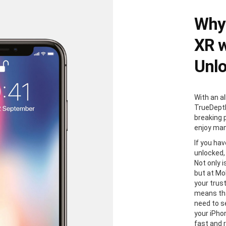
Why 
XR w
Unl
With an al
TrueDepth
breaking 
enjoy man
If you ha
unlocked,
Not only i
but at Mo
your trus
means tha
need to s
your iPhon
fast and 