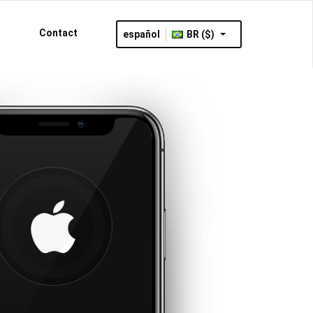
Contact
español
BR ($)