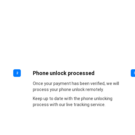
Phone unlock processed
2
Once your payment has been verified, we will
process your phone unlock remotely.
Keep up to date with the phone unlocking
process with our live tracking service.