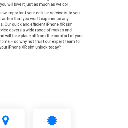
you will love it just as much as we do!
ow important your cellular service is to you,
rantee that you won’t experience any
ns. Our quick and efficient iPhone XR sim
rvice covers a wide range of makes and
nd will take place all from the comfort of your
home – so why not trust our expert team to
 your iPhone XR sim unlock today?