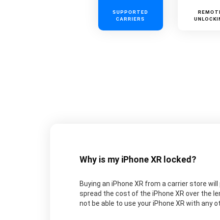
SUPPORTED
REMOT
CARRIERS
UNLOCKI
Why is my iPhone XR locked?
Buying an iPhone XR from a carrier store will 
spread the cost of the iPhone XR over the le
not be able to use your iPhone XR with any oth