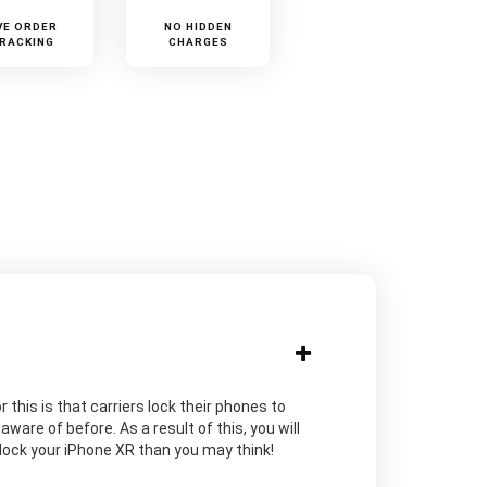
VE ORDER
NO HIDDEN
RACKING
CHARGES
 this is that carriers lock their phones to
are of before. As a result of this, you will
unlock your iPhone XR than you may think!