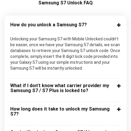
Samsung S7 Unlock FAQ
How do you unlock a Samsung S7?
Unlocking your Samsung S7 with Mobile Unlocked couldn’t
be easier, once we have your Samsung S7 details, we scan
databases to retrieve your Samsung S7 unlock code. Once
complete, simply insert the 8 digit lock code provided into
your Galaxy S7 using our simple instructions and your
Samsung S7 will be instantly unlocked.
What if I don’t know what carrier provider my
Samsung S7 / S7 Plus is locked to?
How long does it take to unlock my Samsung
S7?