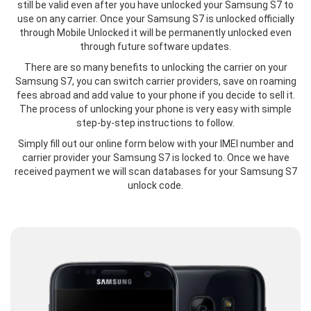
still be valid even after you have unlocked your Samsung S7 to
use on any carrier. Once your Samsung S7 is unlocked officially
through Mobile Unlocked it will be permanently unlocked even
through future software updates.
There are so many benefits to unlocking the carrier on your
Samsung S7, you can switch carrier providers, save on roaming
fees abroad and add value to your phone if you decide to sell it.
The process of unlocking your phone is very easy with simple
step-by-step instructions to follow.
Simply fill out our online form below with your IMEI number and
carrier provider your Samsung S7 is locked to. Once we have
received payment we will scan databases for your Samsung S7
unlock code.