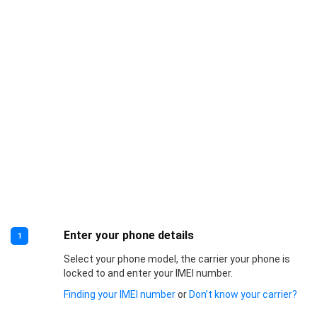
Enter your phone details
1
Select your phone model, the carrier your phone is
locked to and enter your IMEI number.
Finding your IMEI number
or
Don’t know your carrier?