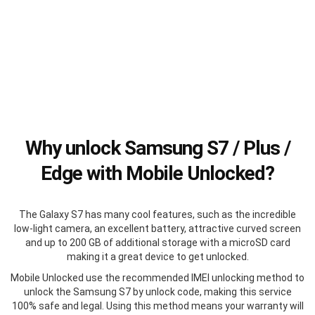
Why unlock Samsung S7 / Plus /
Edge with Mobile Unlocked?
The Galaxy S7 has many cool features, such as the incredible
low-light camera, an excellent battery, attractive curved screen
and up to 200 GB of additional storage with a microSD card
making it a great device to get unlocked.
Mobile Unlocked use the recommended IMEI unlocking method to
unlock the Samsung S7 by unlock code, making this service
100% safe and legal. Using this method means your warranty will