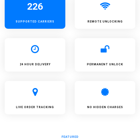
226
SUPPORTED
CARRIERS
REMOTE UNLOCKING
24 HOUR DELIVERY
PERMANENT UNLOCK
LIVE ORDER TRACKING
NO HIDDEN CHARGES
FEATURED