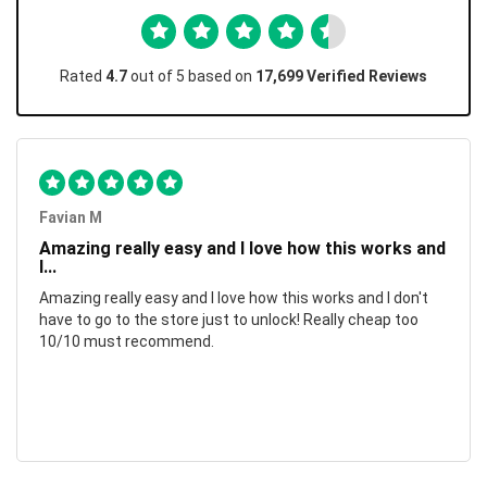
Rated
4.7
out of 5 based on
17,699 Verified Reviews
Favian M
Amazing really easy and I love how this works and
I...
Amazing really easy and I love how this works and I don't
have to go to the store just to unlock! Really cheap too
10/10 must recommend.