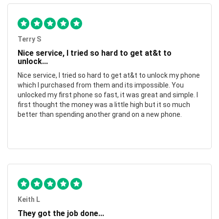
Terry S
Nice service, I tried so hard to get at&t to
unlock...
Nice service, I tried so hard to get at&t to unlock my phone
which I purchased from them and its impossible. You
unlocked my first phone so fast, it was great and simple. I
first thought the money was a little high but it so much
better than spending another grand on a new phone.
Keith L
They got the job done...