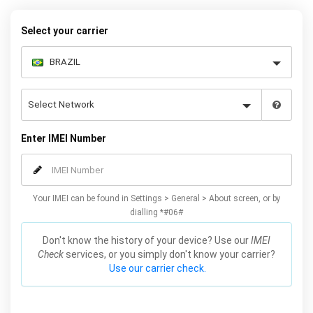
Galaxy S7 phones.
Select your carrier
Enter IMEI Number
Your IMEI can be found in Settings > General > About screen, or by
dialling *#06#
Don't know the history of your device? Use our
IMEI
Check
services, or you simply don't know your carrier?
Use our carrier check.