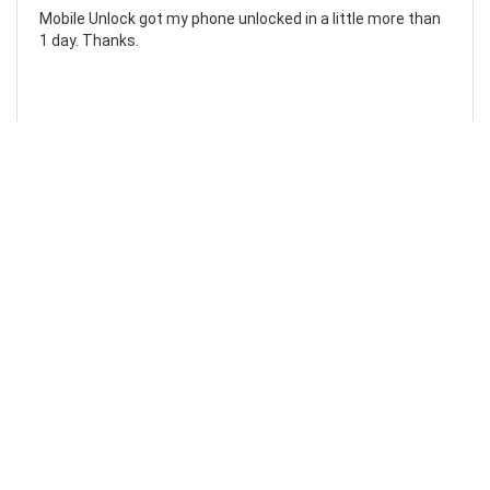
Mobile Unlock got my phone unlocked in a little more than
1 day. Thanks.
Laura F
Awesome!...
Awesome! Really quick and efficient! Very easy to follow
steps!. Thanks.