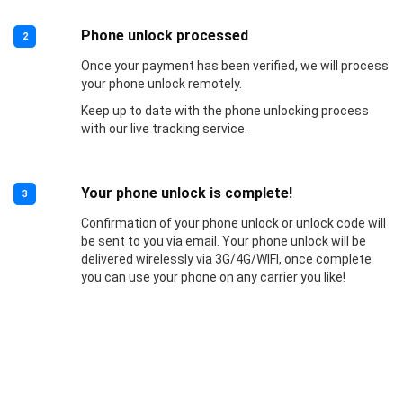
Phone unlock processed
2
Once your payment has been verified, we will process
your phone unlock remotely.
Keep up to date with the phone unlocking process
with our live tracking service.
Your phone unlock is complete!
3
Confirmation of your phone unlock or unlock code will
be sent to you via email. Your phone unlock will be
delivered wirelessly via 3G/4G/WIFI, once complete
you can use your phone on any carrier you like!