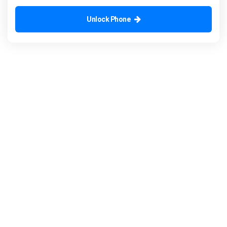
Unlock Phone