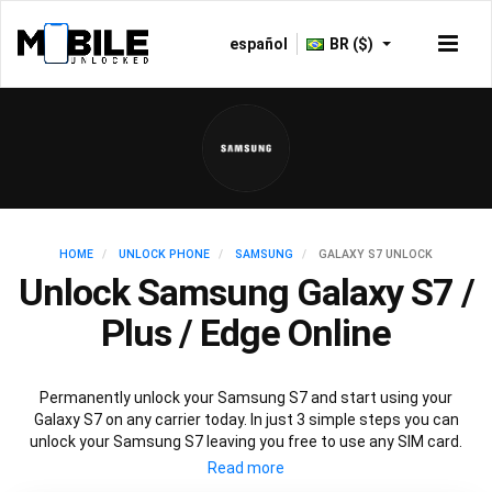
español
BR ($)
HOME
UNLOCK PHONE
SAMSUNG
GALAXY S7 UNLOCK
Unlock Samsung Galaxy S7 /
Plus / Edge Online
Permanently unlock your Samsung S7 and start using your
Galaxy S7 on any carrier today. In just 3 simple steps you can
unlock your Samsung S7 leaving you free to use any SIM card.
Mobile Unlocked offers an affordable service using the official
Samsung S7 unlocking method to unlock all variants of Samsung