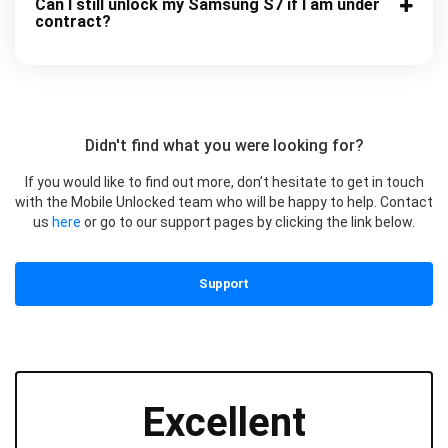
Can I still unlock my Samsung S7 if I am under
contract?
Didn't find what you were looking for?
If you would like to find out more, don’t hesitate to get in touch
with the Mobile Unlocked team who will be happy to help. Contact
us
here
or go to our support pages by clicking the link below.
Support
Excellent