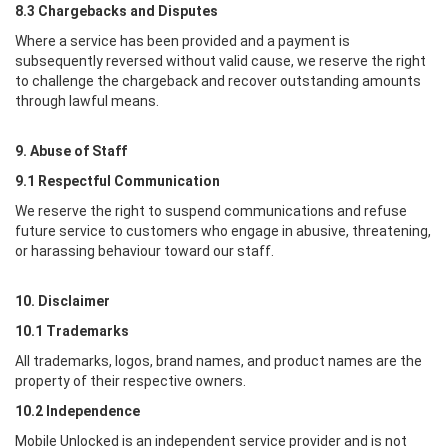
8.3 Chargebacks and Disputes
Where a service has been provided and a payment is
subsequently reversed without valid cause, we reserve the right
to challenge the chargeback and recover outstanding amounts
through lawful means.
9. Abuse of Staff
9.1 Respectful Communication
We reserve the right to suspend communications and refuse
future service to customers who engage in abusive, threatening,
or harassing behaviour toward our staff.
10. Disclaimer
10.1 Trademarks
All trademarks, logos, brand names, and product names are the
property of their respective owners.
10.2 Independence
Mobile Unlocked
is an independent service provider and is not