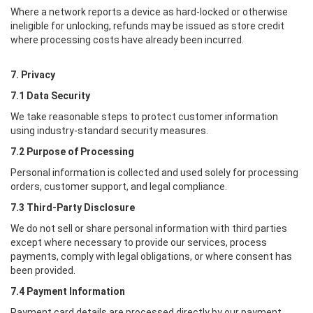
Where a network reports a device as hard-locked or otherwise
ineligible for unlocking, refunds may be issued as store credit
where processing costs have already been incurred.
7. Privacy
7.1 Data Security
We take reasonable steps to protect customer information
using industry-standard security measures.
7.2 Purpose of Processing
Personal information is collected and used solely for processing
orders, customer support, and legal compliance.
7.3 Third-Party Disclosure
We do not sell or share personal information with third parties
except where necessary to provide our services, process
payments, comply with legal obligations, or where consent has
been provided.
7.4 Payment Information
Payment card details are processed directly by our payment