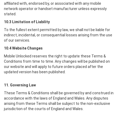
affiliated with, endorsed by, or associated with any mobile
network operator or handset manufacturer unless expressly
stated.
10.3 Limitation of Liability
To the fullest extent permitted by law, we shall not be liable for
indirect, incidental, or consequential losses arising from the use
of our services.
10.4 Website Changes
Mobile Unlocked
reserves the right to update these Terms &
Conditions from time to time. Any changes will be published on
our website and will apply to future orders placed after the
updated version has been published.
11. Governing Law
These Terms & Conditions shall be governed by and construed in
accordance with the laws of England and Wales. Any disputes
arising from these Terms shall be subject to the non-exclusive
jurisdiction of the courts of England and Wales.