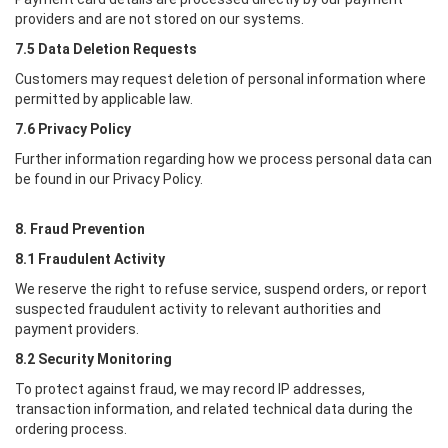
providers and are not stored on our systems.
7.5 Data Deletion Requests
Customers may request deletion of personal information where
permitted by applicable law.
7.6 Privacy Policy
Further information regarding how we process personal data can
be found in our Privacy Policy.
8. Fraud Prevention
8.1 Fraudulent Activity
We reserve the right to refuse service, suspend orders, or report
suspected fraudulent activity to relevant authorities and
payment providers.
8.2 Security Monitoring
To protect against fraud, we may record IP addresses,
transaction information, and related technical data during the
ordering process.