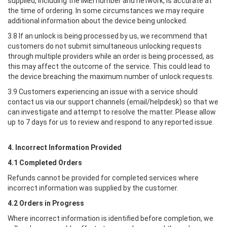
supplied, including the IMEI number and network, is accurate at
the time of ordering. In some circumstances we may require
additional information about the device being unlocked.
3.8 If an unlock is being processed by us, we recommend that
customers do not submit simultaneous unlocking requests
through multiple providers while an order is being processed, as
this may affect the outcome of the service. This could lead to
the device breaching the maximum number of unlock requests.
3.9 Customers experiencing an issue with a service should
contact us via our support channels (email/helpdesk) so that we
can investigate and attempt to resolve the matter. Please allow
up to 7 days for us to review and respond to any reported issue.
4. Incorrect Information Provided
4.1 Completed Orders
Refunds cannot be provided for completed services where
incorrect information was supplied by the customer.
4.2 Orders in Progress
Where incorrect information is identified before completion, we