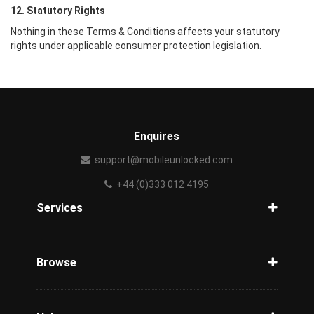
12. Statutory Rights
Nothing in these Terms & Conditions affects your statutory
rights under applicable consumer protection legislation.
Enquires
support@mobileunlocked.com
+44 (0)333 012 4195
Services
Unlock Phone
Phone Check
Browse
Carriers
Support
Blog