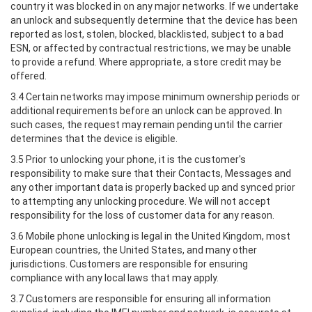
country it was blocked in on any major networks. If we undertake
an unlock and subsequently determine that the device has been
reported as lost, stolen, blocked, blacklisted, subject to a bad
ESN, or affected by contractual restrictions, we may be unable
to provide a refund. Where appropriate, a store credit may be
offered.
3.4 Certain networks may impose minimum ownership periods or
additional requirements before an unlock can be approved. In
such cases, the request may remain pending until the carrier
determines that the device is eligible.
3.5 Prior to unlocking your phone, it is the customer's
responsibility to make sure that their Contacts, Messages and
any other important data is properly backed up and synced prior
to attempting any unlocking procedure. We will not accept
responsibility for the loss of customer data for any reason.
3.6 Mobile phone unlocking is legal in the United Kingdom, most
European countries, the United States, and many other
jurisdictions. Customers are responsible for ensuring
compliance with any local laws that may apply.
3.7 Customers are responsible for ensuring all information