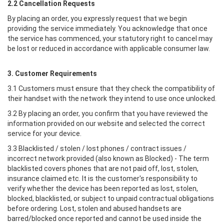
2.2 Cancellation Requests
By placing an order, you expressly request that we begin
providing the service immediately. You acknowledge that once
the service has commenced, your statutory right to cancel may
be lost or reduced in accordance with applicable consumer law.
3. Customer Requirements
3.1 Customers must ensure that they check the compatibility of
their handset with the network they intend to use once unlocked.
3.2 By placing an order, you confirm that you have reviewed the
information provided on our website and selected the correct
service for your device.
3.3 Blacklisted / stolen / lost phones / contract issues /
incorrect network provided (also known as Blocked) - The term
blacklisted covers phones that are not paid off, lost, stolen,
insurance claimed etc. It is the customer's responsibility to
verify whether the device has been reported as lost, stolen,
blocked, blacklisted, or subject to unpaid contractual obligations
before ordering. Lost, stolen and abused handsets are
barred/blocked once reported and cannot be used inside the