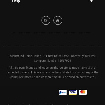
Help
Tracking
Privacy Policy
Refund / Cancellation Policy
Terms & Conditions
Technett Ltd Union House, 111 New Union Street, Conventry, CV1 2NT.
Company Number. 12567096
All third party brands and logos are the registered trademarks of their
respected owners. This website is neither affiliated nor part of any of the
carrier operators / handset manufacturers detailed on our website.