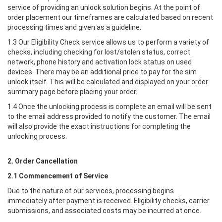
service of providing an unlock solution begins. At the point of
order placement our timeframes are calculated based on recent
processing times and given as a guideline.
1.3 Our Eligibility Check service allows us to perform a variety of
checks, including checking for lost/stolen status, correct
network, phone history and activation lock status on used
devices. There may be an additional price to pay for the sim
unlock itself. This will be calculated and displayed on your order
summary page before placing your order.
1.4 Once the unlocking process is complete an email will be sent
to the email address provided to notify the customer. The email
will also provide the exact instructions for completing the
unlocking process.
2. Order Cancellation
2.1 Commencement of Service
Due to the nature of our services, processing begins
immediately after payment is received. Eligibility checks, carrier
submissions, and associated costs may be incurred at once.