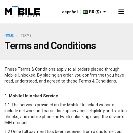
español
BR ($)
HOME
TERMS
Terms and Conditions
These Terms & Conditions apply to all orders placed through
Mobile Unlocked
. By placing an order, you confirm that you have
read, understood, and agreed to these Terms & Conditions.
1.
Mobile Unlocked
Service.
1.1 The services provided on the
Mobile Unlocked
website
include network and carrier lookup services, eligibility and status
checks, and mobile phone network unlocking using the device's
IMEI number.
1.2 Once full payment has been received from a customer, our