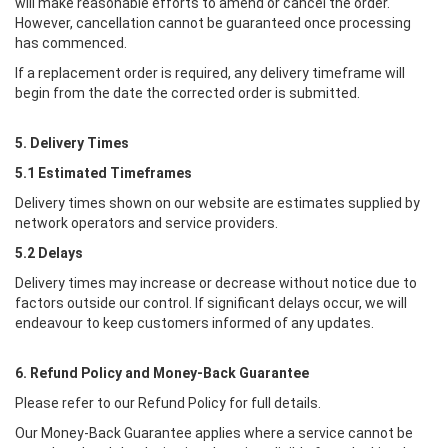
will make reasonable efforts to amend or cancel the order.
However, cancellation cannot be guaranteed once processing
has commenced.
If a replacement order is required, any delivery timeframe will
begin from the date the corrected order is submitted.
5. Delivery Times
5.1 Estimated Timeframes
Delivery times shown on our website are estimates supplied by
network operators and service providers.
5.2 Delays
Delivery times may increase or decrease without notice due to
factors outside our control. If significant delays occur, we will
endeavour to keep customers informed of any updates.
6. Refund Policy and Money-Back Guarantee
Please refer to our Refund Policy for full details.
Our Money-Back Guarantee applies where a service cannot be