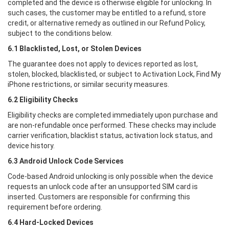
completed and the device is otherwise eligible for unlocking. In
such cases, the customer may be entitled to a refund, store
credit, or alternative remedy as outlined in our Refund Policy,
subject to the conditions below.
6.1 Blacklisted, Lost, or Stolen Devices
The guarantee does not apply to devices reported as lost,
stolen, blocked, blacklisted, or subject to Activation Lock, Find My
iPhone restrictions, or similar security measures.
6.2 Eligibility Checks
Eligibility checks are completed immediately upon purchase and
are non-refundable once performed. These checks may include
carrier verification, blacklist status, activation lock status, and
device history.
6.3 Android Unlock Code Services
Code-based Android unlocking is only possible when the device
requests an unlock code after an unsupported SIM card is
inserted. Customers are responsible for confirming this
requirement before ordering.
6.4 Hard-Locked Devices